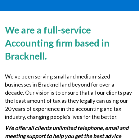
We are a full-service
Accounting firm based in
Bracknell.
We've been serving small and medium-sized
businesses in Bracknell and beyond for over a
decade. Our vision is to ensure that all our clients pay
the least amount of tax as they legally can using our
20 years of experience in the accounting and tax
industry, changing people's lives for the better.
We offer all clients unlimited telephone, email and
meeting support to help you get the best advice