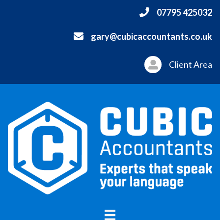
07795 425032
gary@cubicaccountants.co.uk
Client Area