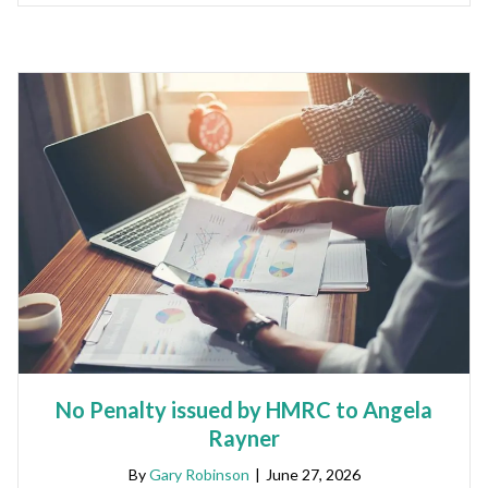
No Penalty issued by HMRC to Angela
Rayner
By
Gary Robinson
|
June 27, 2026