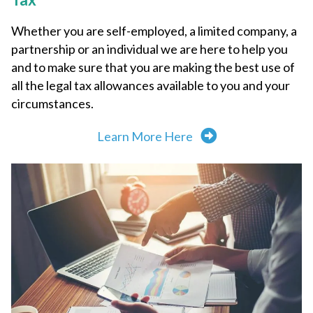
Whether you are self-employed, a limited company, a
partnership or an individual we are here to help you
and to make sure that you are making the best use of
all the legal tax allowances available to you and your
circumstances.
Learn More Here