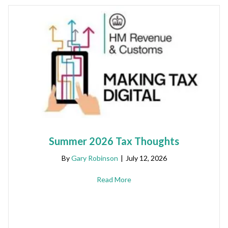
Summer 2026 Tax Thoughts
By
Gary Robinson
|
July 12, 2026
Read More