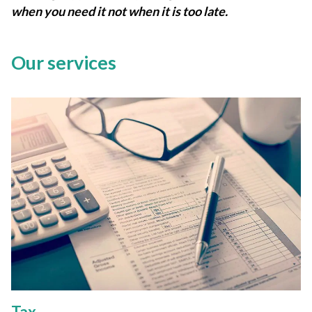
when you need it not when it is too late.
Our services
Tax