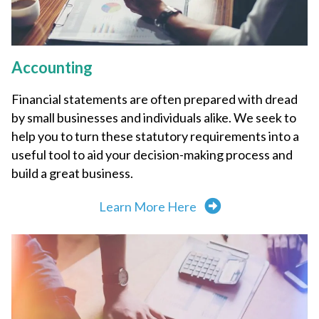
Accounting
Financial statements are often prepared with dread
by small businesses and individuals alike. We seek to
help you to turn these statutory requirements into a
useful tool to aid your decision-making process and
build a great business.
Learn More Here