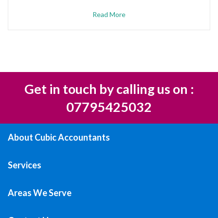
Read More
Get in touch by calling us on :
07795425032
About Cubic Accountants
Services
Areas We Serve