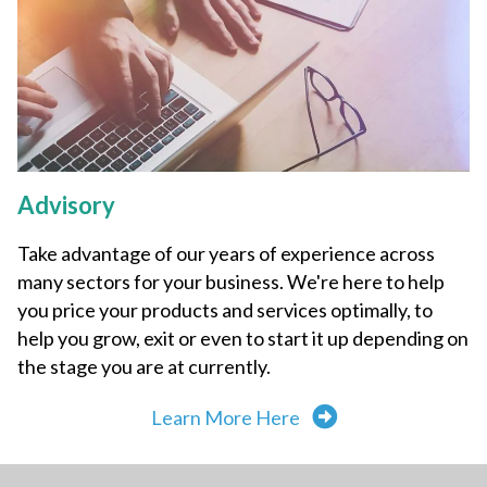
Advisory
Take advantage of our years of experience across
many sectors for your business. We're here to help
you price your products and services optimally, to
help you grow, exit or even to start it up depending on
the stage you are at currently.
Learn More Here