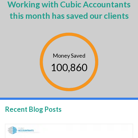
Working with Cubic Accountants
this month has saved our clients
Money Saved
100,860
Recent Blog Posts