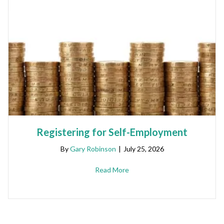
Registering for Self-Employment
By
Gary Robinson
|
July 25, 2026
Read More