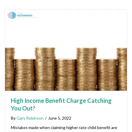
High Income Benefit Charge Catching
You Out?
By
Gary Robinson
/
June 5, 2022
Mistakes made when claiming higher rate child benefit are