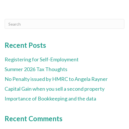
Recent Posts
Registering for Self-Employment
Summer 2026 Tax Thoughts
No Penalty issued by HMRC to Angela Rayner
Capital Gain when you sell a second property
Importance of Bookkeeping and the data
Recent Comments