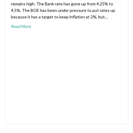
remains high. The Bank rate has gone up from 4.25% to
4.5%. The BOE has been under pressure to put rates up
because it has a target to keep inflation at 2%, but…
Read More