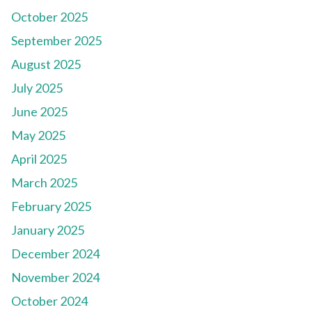
October 2025
September 2025
August 2025
July 2025
June 2025
May 2025
April 2025
March 2025
February 2025
January 2025
December 2024
November 2024
October 2024