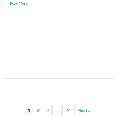
Read More
1
2
3
…
24
Next »