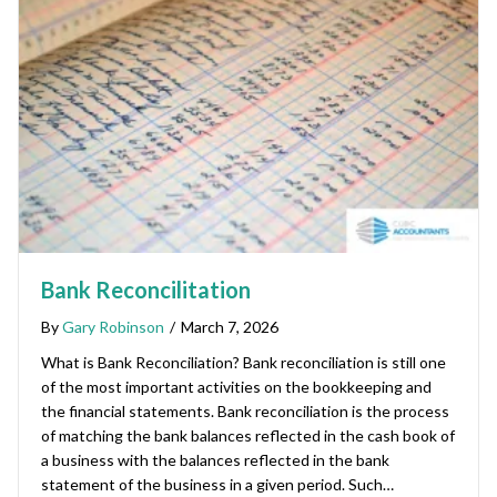
Bank Reconcilitation
By
Gary Robinson
/
March 7, 2026
What is Bank Reconciliation? Bank reconciliation is still one
of the most important activities on the bookkeeping and
the financial statements. Bank reconciliation is the process
of matching the bank balances reflected in the cash book of
a business with the balances reflected in the bank
statement of the business in a given period. Such…