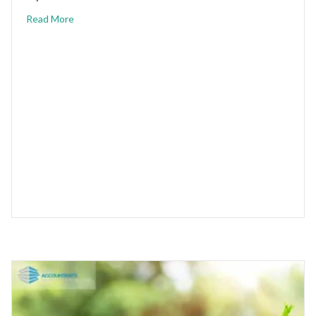
Read More