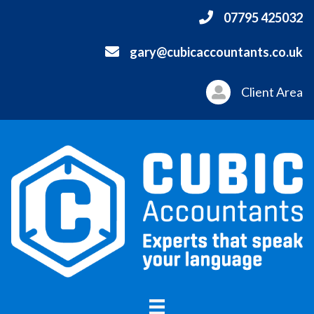
07795 425032
gary@cubicaccountants.co.uk
Client Area