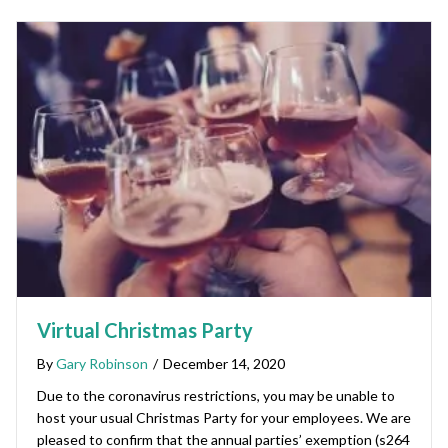
Virtual Christmas Party
By
Gary Robinson
/
December 14, 2020
Due to the coronavirus restrictions, you may be unable to
host your usual Christmas Party for your employees. We are
pleased to confirm that the annual parties’ exemption (s264