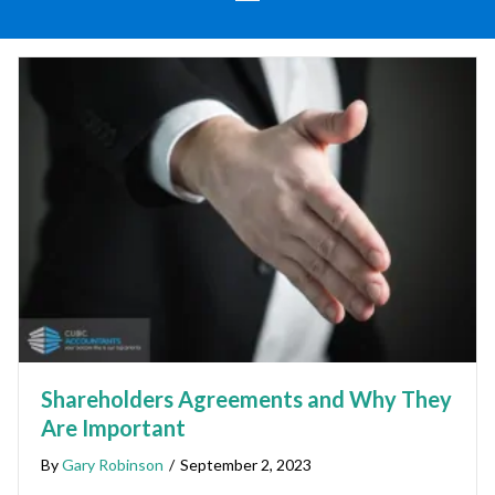
Shareholders Agreements and Why They
Are Important
By
Gary Robinson
/
September 2, 2023