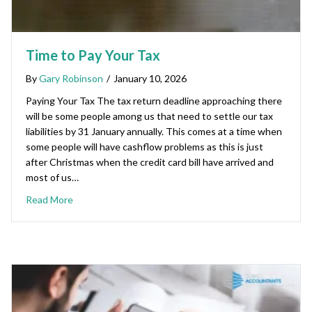
Time to Pay Your Tax
By
Gary Robinson
/
January 10, 2026
Paying Your Tax The tax return deadline approaching there
will be some people among us that need to settle our tax
liabilities by 31 January annually. This comes at a time when
some people will have cashflow problems as this is just
after Christmas when the credit card bill have arrived and
most of us…
Read More