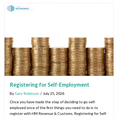
Registering for Self-Employment
By
Gary Robinson
/
July 25, 2026
Once you have made the step of deciding to go self-
employed once of the first things you need to do is to
register with HM Revenue & Customs. Registering for Self-