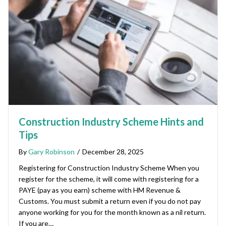
Construction Industry Scheme Hints and
Tips
By
Gary Robinson
/
December 28, 2025
Registering for Construction Industry Scheme When you
register for the scheme, it will come with registering for a
PAYE (pay as you earn) scheme with HM Revenue &
Customs. You must submit a return even if you do not pay
anyone working for you for the month known as a nil return.
If you are…