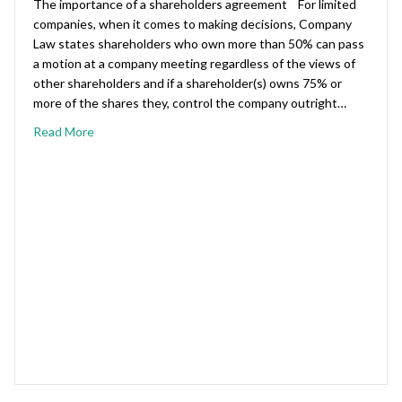
The importance of a shareholders agreement For limited
companies, when it comes to making decisions, Company
Law states shareholders who own more than 50% can pass
a motion at a company meeting regardless of the views of
other shareholders and if a shareholder(s) owns 75% or
more of the shares they, control the company outright…
Read More