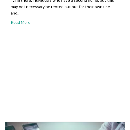
living there. individuals who have a second home, but this
may not necessary be rented out but for their own use
and…
Read More