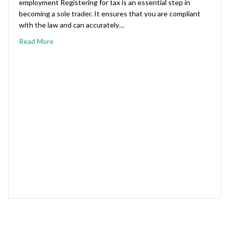
employment Registering for tax is an essential step in
becoming a sole trader. It ensures that you are compliant
with the law and can accurately…
Read More