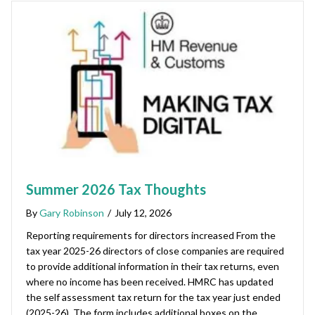
Summer 2026 Tax Thoughts
By
Gary Robinson
/
July 12, 2026
Reporting requirements for directors increased From the
tax year 2025-26 directors of close companies are required
to provide additional information in their tax returns, even
where no income has been received. HMRC has updated
the self assessment tax return for the tax year just ended
(2025-26). The form includes additional boxes on the