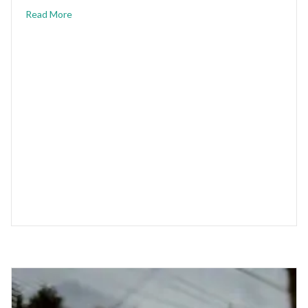
Read More