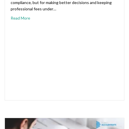
compliance, but for making better decisions and keeping
professional fees under…
Read More