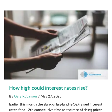
How high could interest rates rise?
By
Gary Robinson
/
May 27, 2023
Earlier this month the Bank of England (BOE) raised interest
rates for a 12th consecutive time as the rate of rising prices