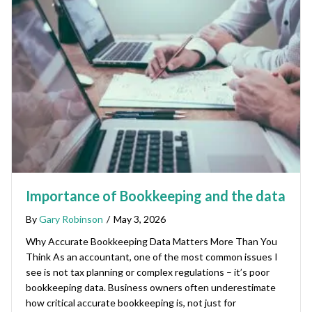
Importance of Bookkeeping and the data
By
Gary Robinson
/
May 3, 2026
Why Accurate Bookkeeping Data Matters More Than You
Think As an accountant, one of the most common issues I
see is not tax planning or complex regulations – it’s poor
bookkeeping data. Business owners often underestimate
how critical accurate bookkeeping is, not just for