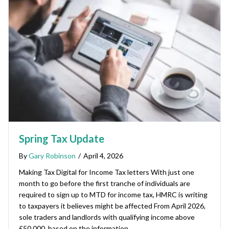
Spring Tax Update
By
Gary Robinson
/
April 4, 2026
Making Tax Digital for Income Tax letters With just one
month to go before the first tranche of individuals are
required to sign up to MTD for income tax, HMRC is writing
to taxpayers it believes might be affected From April 2026,
sole traders and landlords with qualifying income above
£50,000, based on the information…