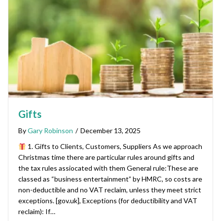
Gifts
By
Gary Robinson
/
December 13, 2025
1. Gifts to Clients, Customers, Suppliers As we approach
Christmas time there are particular rules around gifts and
the tax rules assiocated with them General rule:These are
classed as “business entertainment” by HMRC, so costs are
non-deductible and no VAT reclaim, unless they meet strict
exceptions. [gov.uk], Exceptions (for deductibility and VAT
reclaim): If…