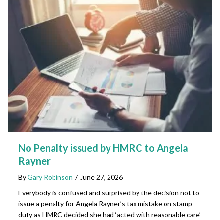
No Penalty issued by HMRC to Angela
Rayner
By
Gary Robinson
/
June 27, 2026
Everybody is confused and surprised by the decision not to
issue a penalty for Angela Rayner’s tax mistake on stamp
duty as HMRC decided she had ‘acted with reasonable care’