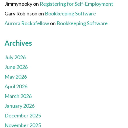
Jimmyneoky
on
Registering for Self-Employment
Gary Robinson
on
Bookkeeping Software
Aurora Rockafellow
on
Bookkeeping Software
Archives
July 2026
June 2026
May 2026
April 2026
March 2026
January 2026
December 2025
November 2025