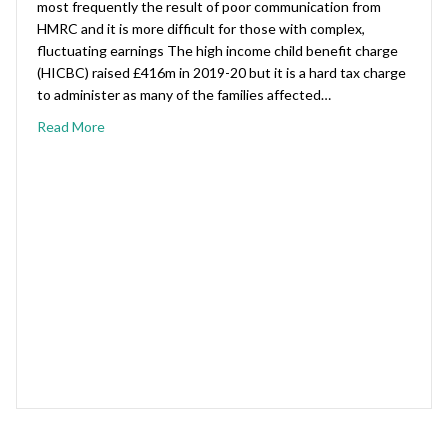
most frequently the result of poor communication from
HMRC and it is more difficult for those with complex,
fluctuating earnings The high income child benefit charge
(HICBC) raised £416m in 2019-20 but it is a hard tax charge
to administer as many of the families affected…
Read More