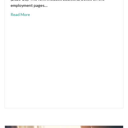
employment pages…
Read More