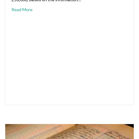
Read More