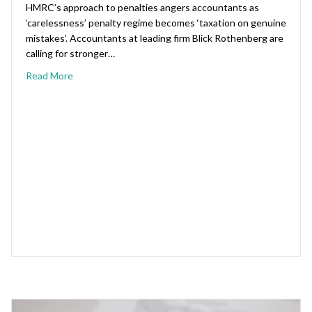
HMRC’s approach to penalties angers accountants as
‘carelessness’ penalty regime becomes ‘taxation on genuine
mistakes’. Accountants at leading firm Blick Rothenberg are
calling for stronger…
Read More