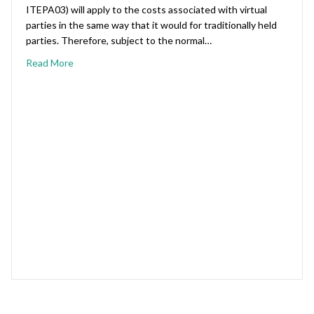
ITEPA03) will apply to the costs associated with virtual
parties in the same way that it would for traditionally held
parties. Therefore, subject to the normal…
Read More