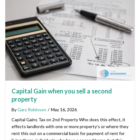
Capital Gain when you sell a second
property
By
Gary Robinson
/
May 16, 2026
Capital Gains Tax on 2nd Property Who does this effect, it
effects landlords with one or more property’s or where they
rent this out on a commercial basis for payment of rent for