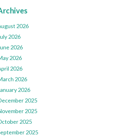
Archives
August 2026
July 2026
June 2026
May 2026
pril 2026
March 2026
January 2026
December 2025
November 2025
October 2025
September 2025