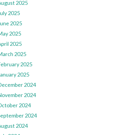
August 2025
July 2025
June 2025
May 2025
pril 2025
March 2025
February 2025
January 2025
December 2024
November 2024
October 2024
September 2024
August 2024