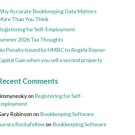
Why Accurate Bookkeeping Data Matters
More Than You Think
Registering for Self-Employment
Summer 2026 Tax Thoughts
No Penalty issued by HMRC to Angela Rayner
apital Gain when you sell a second property
Recent Comments
Jimmyneoky
on
Registering for Self-
Employment
Gary Robinson
on
Bookkeeping Software
Aurora Rockafellow
on
Bookkeeping Software