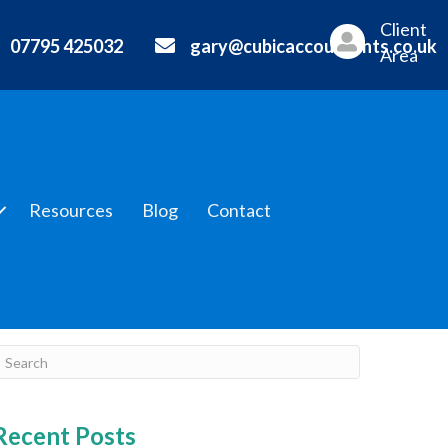
Client
07795 425032
gary@cubicaccountants.co.uk
Area
Resources
Blog
Contact
Recent Posts