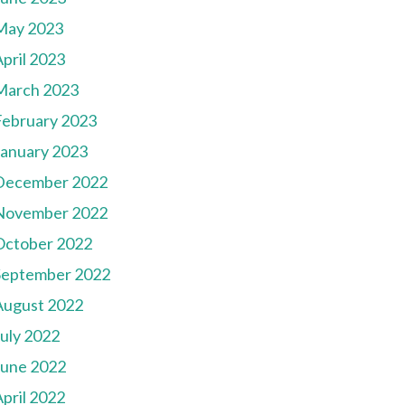
May 2023
pril 2023
March 2023
February 2023
January 2023
December 2022
November 2022
October 2022
September 2022
August 2022
July 2022
June 2022
pril 2022