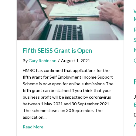
Fifth SEISS Grant is Open
C
By
Gary Robinson
/
August 1, 2021
HMRC has confirmed that applications for the
fifth grant for Self Employment Income Support
Scheme is now open for online submissions The
fifth grant can be claimed if you think that your
business profit will be impacted by coronavirus
between 1 May 2021 and 30 September 2021.
The scheme closes on 30 September. The
application…
Read More