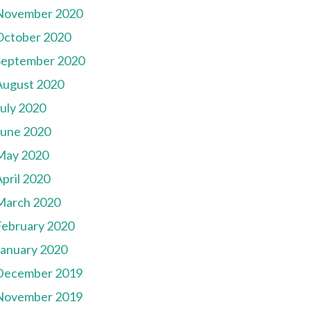
November 2020
October 2020
September 2020
August 2020
July 2020
June 2020
May 2020
pril 2020
March 2020
February 2020
January 2020
December 2019
November 2019