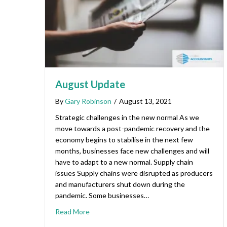
August Update
By
Gary Robinson
/
August 13, 2021
Strategic challenges in the new normal As we
move towards a post-pandemic recovery and the
economy begins to stabilise in the next few
months, businesses face new challenges and will
have to adapt to a new normal. Supply chain
issues Supply chains were disrupted as producers
and manufacturers shut down during the
pandemic. Some businesses…
Read More