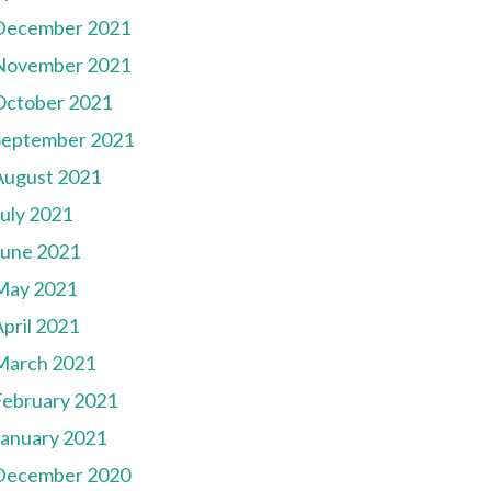
December 2021
November 2021
October 2021
September 2021
August 2021
July 2021
June 2021
May 2021
pril 2021
March 2021
February 2021
January 2021
December 2020