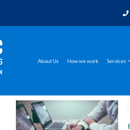
About Us
How we work
Services