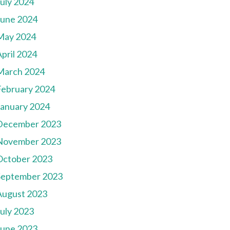
July 2024
June 2024
May 2024
pril 2024
March 2024
February 2024
January 2024
December 2023
November 2023
October 2023
September 2023
August 2023
July 2023
June 2023