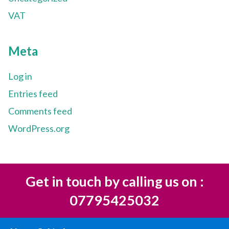
VAT
Meta
Log in
Entries feed
Comments feed
WordPress.org
Get in touch by calling us on :
07795425032