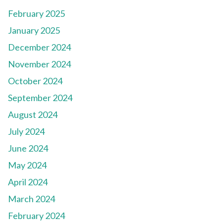
February 2025
January 2025
December 2024
November 2024
October 2024
September 2024
August 2024
July 2024
June 2024
May 2024
April 2024
March 2024
February 2024