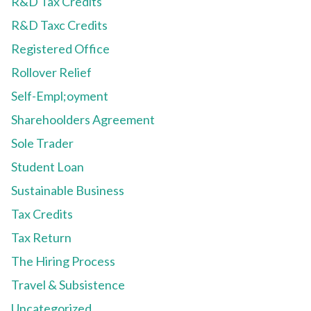
R&D Tax Credits
R&D Taxc Credits
Registered Office
Rollover Relief
Self-Empl;oyment
Sharehoolders Agreement
Sole Trader
Student Loan
Sustainable Business
Tax Credits
Tax Return
The Hiring Process
Travel & Subsistence
Uncategorized