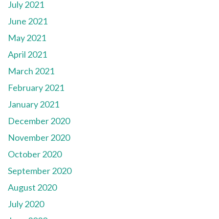
July 2021
June 2021
May 2021
April 2021
March 2021
February 2021
January 2021
December 2020
November 2020
October 2020
September 2020
August 2020
July 2020