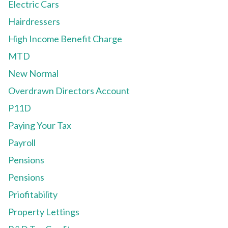
Electric Cars
Hairdressers
High Income Benefit Charge
MTD
New Normal
Overdrawn Directors Account
P11D
Paying Your Tax
Payroll
Pensions
Pensions
Priofitability
Property Lettings