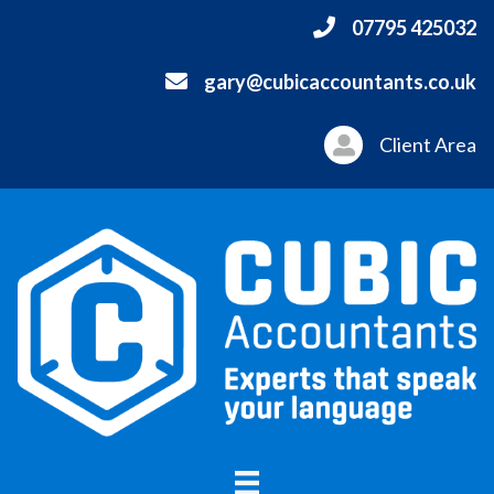
07795 425032
gary@cubicaccountants.co.uk
Client Area