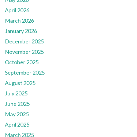
April 2026
March 2026
January 2026
December 2025
November 2025
October 2025
September 2025
August 2025
July 2025
June 2025
May 2025
April 2025
March 2025