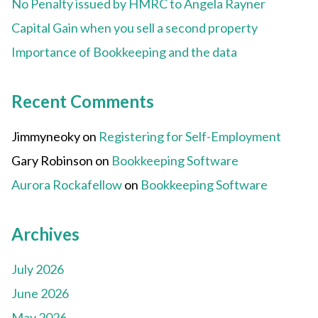
No Penalty issued by HMRC to Angela Rayner
Capital Gain when you sell a second property
Importance of Bookkeeping and the data
Recent Comments
Jimmyneoky
on
Registering for Self-Employment
Gary Robinson
on
Bookkeeping Software
Aurora Rockafellow
on
Bookkeeping Software
Archives
July 2026
June 2026
May 2026