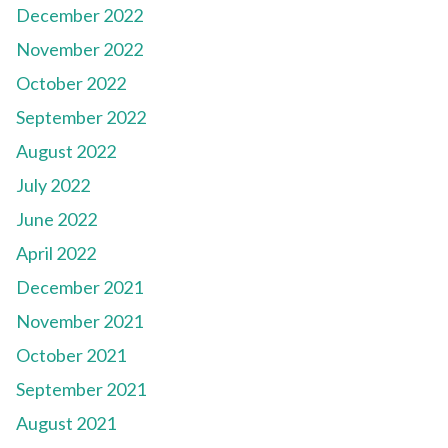
December 2022
November 2022
October 2022
September 2022
August 2022
July 2022
June 2022
April 2022
December 2021
November 2021
October 2021
September 2021
August 2021