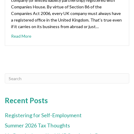
company (or limited liability partnership) registered with
Companies House. By virtue of Section 86 of the
Companies Act 2006, every UK company must always have
a registered office in the United Kingdom. That’s true even
if it carries on its business from abroad or just…
Read More
Recent Posts
Registering for Self-Employment
Summer 2026 Tax Thoughts