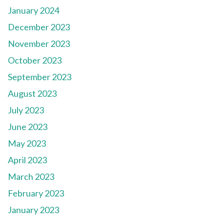
January 2024
December 2023
November 2023
October 2023
September 2023
August 2023
July 2023
June 2023
May 2023
April 2023
March 2023
February 2023
January 2023