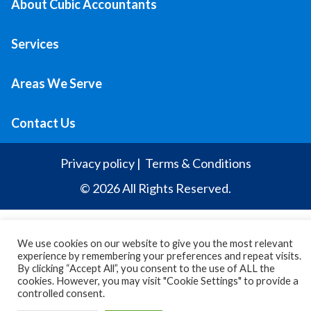
About Cubic Accountants
Services
Areas We Serve
Contact Us
Privacy policy
|
Terms & Conditions
© 2026 All Rights Reserved.
We use cookies on our website to give you the most relevant
experience by remembering your preferences and repeat visits.
By clicking “Accept All”, you consent to the use of ALL the
cookies. However, you may visit "Cookie Settings" to provide a
controlled consent.