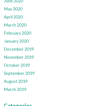
June 2020
May 2020
April 2020
March 2020
February 2020
January 2020
December 2019
November 2019
October 2019
September 2019
August 2019
March 2019
Categories