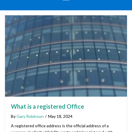
What is a registered Office
By
Gary Robinson
/
May 18, 2024
A registered office address is the official address of a