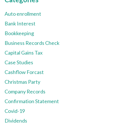
Auto enrollment
Bank Interest
Bookkeeping
Business Records Check
Capital Gains Tax
Case Studies
Cashflow Forcast
Christmas Party
Company Records
Confirmation Statement
Covid-19
Dividends