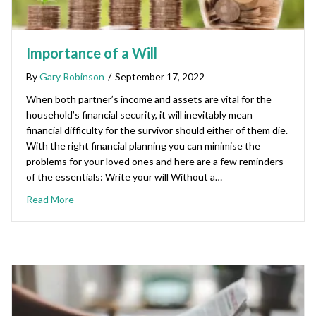
Importance of a Will
By
Gary Robinson
/
September 17, 2022
When both partner’s income and assets are vital for the
household’s financial security, it will inevitably mean
financial difficulty for the survivor should either of them die.
With the right financial planning you can minimise the
problems for your loved ones and here are a few reminders
of the essentials: Write your will Without a…
Read More