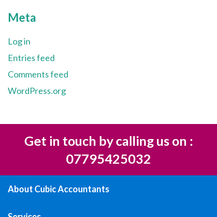
Meta
Log in
Entries feed
Comments feed
WordPress.org
Get in touch by calling us on :
07795425032
About Cubic Accountants
Services