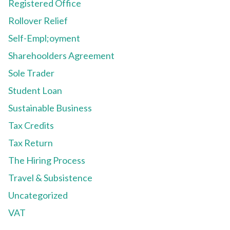
Registered Office
Rollover Relief
Self-Empl;oyment
Sharehoolders Agreement
Sole Trader
Student Loan
Sustainable Business
Tax Credits
Tax Return
The Hiring Process
Travel & Subsistence
Uncategorized
VAT