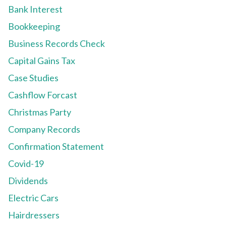
Bank Interest
Bookkeeping
Business Records Check
Capital Gains Tax
Case Studies
Cashflow Forcast
Christmas Party
Company Records
Confirmation Statement
Covid-19
Dividends
Electric Cars
Hairdressers