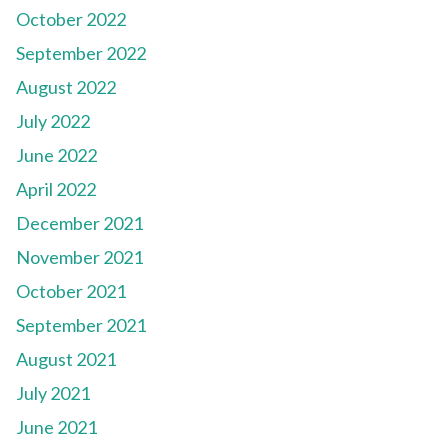
October 2022
September 2022
August 2022
July 2022
June 2022
April 2022
December 2021
November 2021
October 2021
September 2021
August 2021
July 2021
June 2021