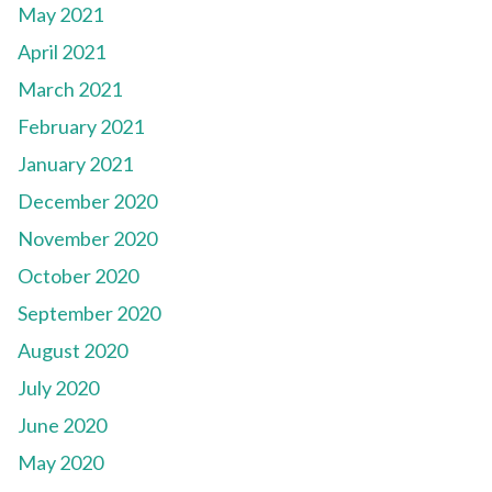
May 2021
April 2021
March 2021
February 2021
January 2021
December 2020
November 2020
October 2020
September 2020
August 2020
July 2020
June 2020
May 2020