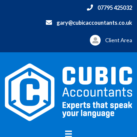
07795 425032
gary@cubicaccountants.co.uk
Client Area