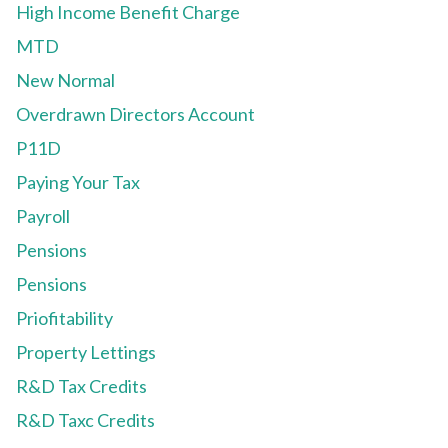
High Income Benefit Charge
MTD
New Normal
Overdrawn Directors Account
P11D
Paying Your Tax
Payroll
Pensions
Pensions
Priofitability
Property Lettings
R&D Tax Credits
R&D Taxc Credits