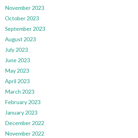
November 2023
October 2023
September 2023
August 2023
July 2023
June 2023
May 2023
April 2023
March 2023
February 2023
January 2023
December 2022
November 2022