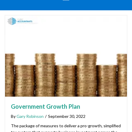
Government Growth Plan
By
Gary Robinson
/
September 30, 2022
The package of measures to deliver a pro-growth, simplified