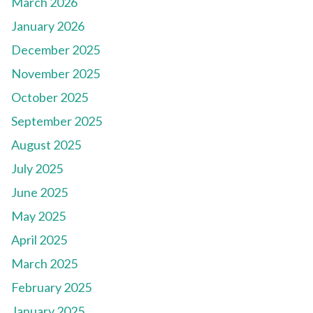
March 2026
January 2026
December 2025
November 2025
October 2025
September 2025
August 2025
July 2025
June 2025
May 2025
April 2025
March 2025
February 2025
January 2025