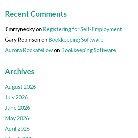
Recent Comments
Jimmyneoky
on
Registering for Self-Employment
Gary Robinson
on
Bookkeeping Software
Aurora Rockafellow
on
Bookkeeping Software
Archives
August 2026
July 2026
June 2026
May 2026
April 2026