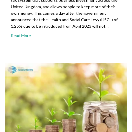
tax system that supports business investment across the
United Kingdom, and allows people to keep more of their
own money. This comes a day after the government
announced that the Health and Social Care Levy (HSCL) of
1.25% due to be introduced from April 2023 will not…
Read More