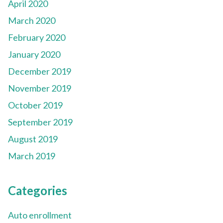
April 2020
March 2020
February 2020
January 2020
December 2019
November 2019
October 2019
September 2019
August 2019
March 2019
Categories
Auto enrollment