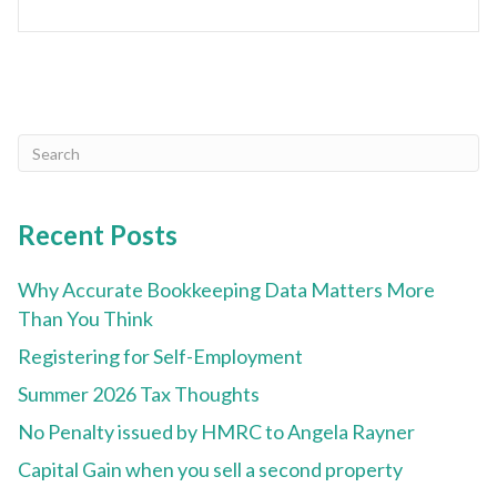
Recent Posts
Why Accurate Bookkeeping Data Matters More
Than You Think
Registering for Self-Employment
Summer 2026 Tax Thoughts
No Penalty issued by HMRC to Angela Rayner
Capital Gain when you sell a second property