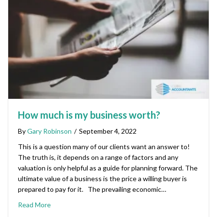
How much is my business worth?
By
Gary Robinson
/
September 4, 2022
This is a question many of our clients want an answer to!
The truth is, it depends on a range of factors and any
valuation is only helpful as a guide for planning forward. The
ultimate value of a business is the price a willing buyer is
prepared to pay for it. The prevailing economic…
Read More