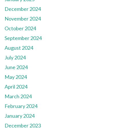
December 2024
November 2024
October 2024
September 2024
August 2024
July 2024
June 2024
May 2024
April 2024
March 2024
February 2024
January 2024
December 2023