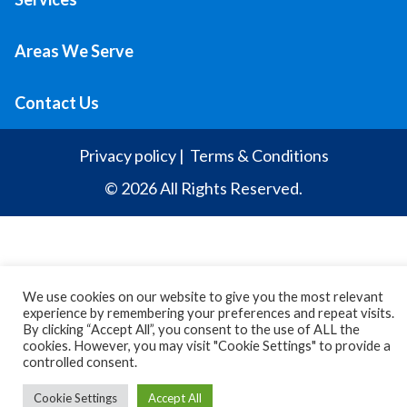
Areas We Serve
Contact Us
Privacy policy
|
Terms & Conditions
© 2026 All Rights Reserved.
We use cookies on our website to give you the most relevant
experience by remembering your preferences and repeat visits.
By clicking “Accept All”, you consent to the use of ALL the
cookies. However, you may visit "Cookie Settings" to provide a
controlled consent.
Cookie Settings
Accept All