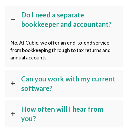
Do I need a separate
bookkeeper and accountant?
No. At Cubic, we offer an end-to-end service,
from bookkeeping through to tax returns and
annual accounts.
Can you work with my current
software?
How often will I hear from
you?