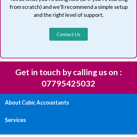
from scratch) and we’ll recommend a simple setup
and the right level of support.
Contact Us
Get in touch by calling us on :
07795425032
About Cubic Accountants
Services