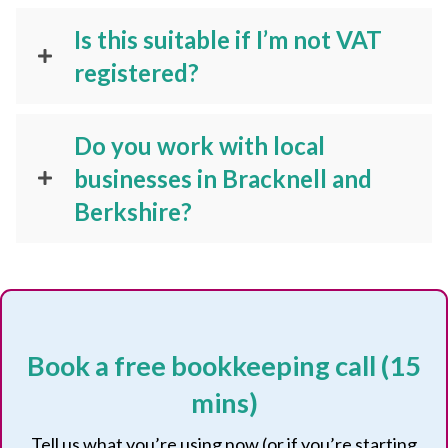
Is this suitable if I’m not VAT
registered?
Do you work with local
businesses in Bracknell and
Berkshire?
Book a free bookkeeping call (15
mins)
Tell us what you’re using now (or if you’re starting