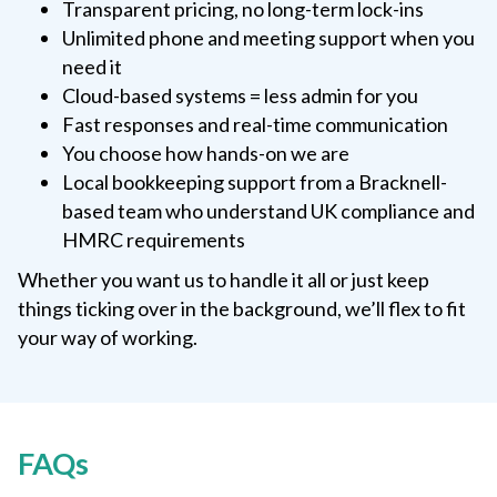
Transparent pricing, no long-term lock-ins
Unlimited phone and meeting support when you
need it
Cloud-based systems = less admin for you
Fast responses and real-time communication
You choose how hands-on we are
Local bookkeeping support from a Bracknell-
based team who understand UK compliance and
HMRC requirements
Whether you want us to handle it all or just keep
things ticking over in the background, we’ll flex to fit
your way of working.
FAQs