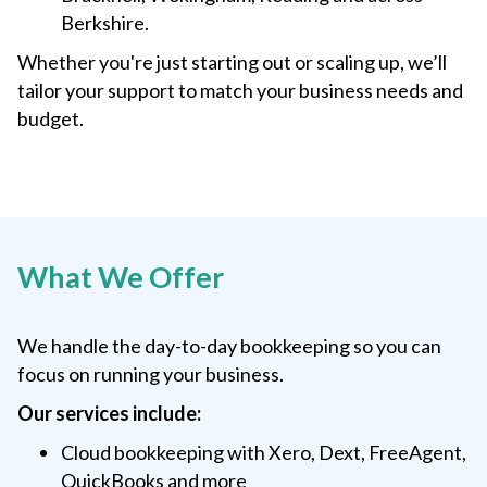
Berkshire.
Whether you're just starting out or scaling up, we’ll
tailor your support to match your business needs and
budget.
What We Offer
We handle the day-to-day bookkeeping so you can
focus on running your business.
Our services include:
Cloud bookkeeping with Xero, Dext, FreeAgent,
QuickBooks and more