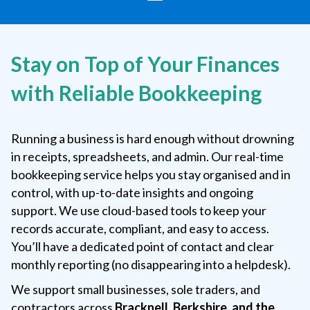
Stay on Top of Your Finances
with Reliable Bookkeeping
Running a business is hard enough without drowning
in receipts, spreadsheets, and admin. Our real-time
bookkeeping service helps you stay organised and in
control, with up-to-date insights and ongoing
support. We use cloud-based tools to keep your
records accurate, compliant, and easy to access.
You’ll have a dedicated point of contact and clear
monthly reporting (no disappearing into a helpdesk).
We support small businesses, sole traders, and
contractors across
Bracknell, Berkshire, and the