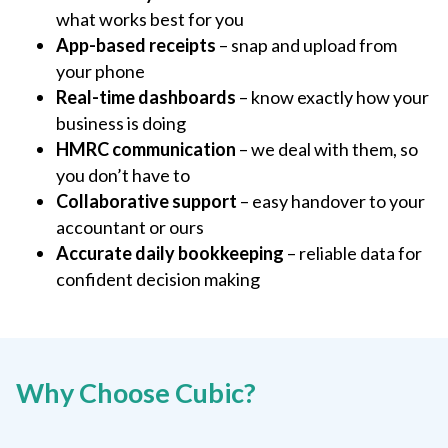
what works best for you
App-based receipts
– snap and upload from
your phone
Real-time dashboards
– know exactly how your
business is doing
HMRC communication
– we deal with them, so
you don’t have to
Collaborative support
– easy handover to your
accountant or ours
Accurate daily bookkeeping
– reliable data for
confident decision making
Why Choose Cubic?