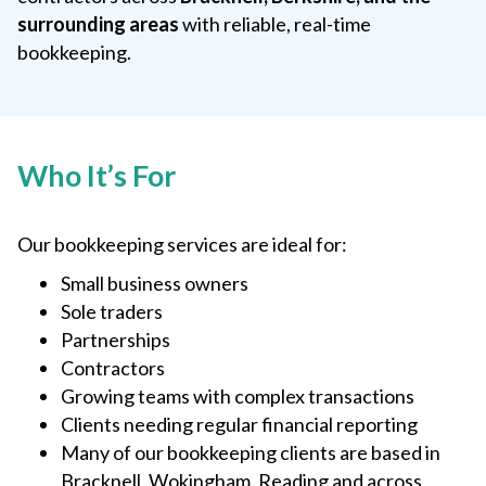
surrounding areas
with reliable, real-time
bookkeeping.
Who It’s For
Our bookkeeping services are ideal for:
Small business owners
Sole traders
Partnerships
Contractors
Growing teams with complex transactions
Clients needing regular financial reporting
Many of our bookkeeping clients are based in
Bracknell, Wokingham, Reading and across