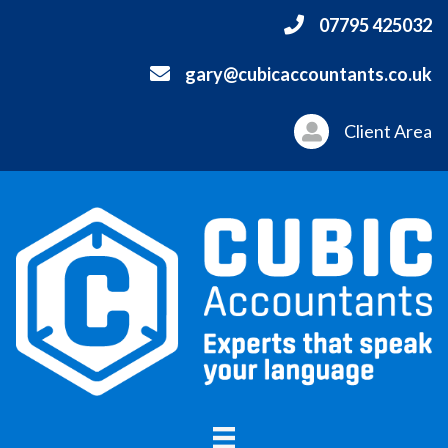
07795 425032
gary@cubicaccountants.co.uk
Client Area