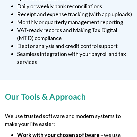
Daily or weekly bank reconciliations
Receipt and expense tracking (with app uploads)
Monthly or quarterly management reporting
VAT-ready records and Making Tax Digital
(MTD) compliance
Debtor analysis and credit control support
Seamless integration with your payroll and tax
services
Our Tools & Approach
We use trusted software and modern systems to
make your life easier:
Work with your chosen software
– we use