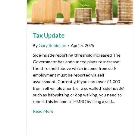
Tax Update
By
Gary Robinson
/
April 5, 2025
Side-hustle reporting threshold increased The
Government has announced plans to increase
the threshold above which income from self-
employment must be reported via self
assessment. Currently, if you earn over £1,000
from self-employment, or a so-called ‘side hustle’
such as babysitting or dog walking, you need to
report this income to HMRC by filing a self…
Read More