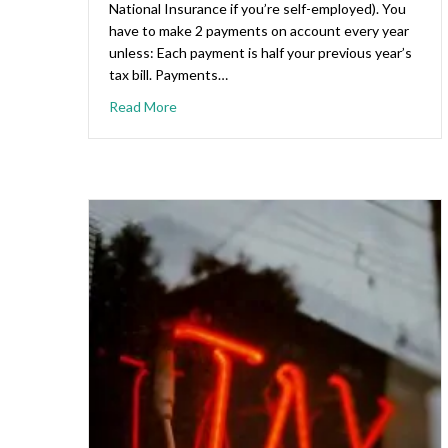
National Insurance if you’re self-employed). You
have to make 2 payments on account every year
unless: Each payment is half your previous year’s
tax bill. Payments…
Read More