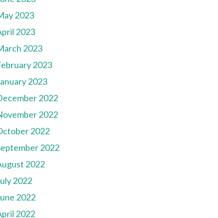
May 2023
pril 2023
March 2023
February 2023
January 2023
December 2022
November 2022
October 2022
September 2022
August 2022
July 2022
June 2022
pril 2022