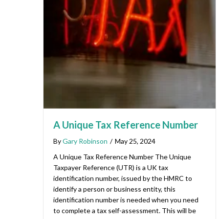
A Unique Tax Reference Number
By
Gary Robinson
/
May 25, 2024
A Unique Tax Reference Number The Unique
Taxpayer Reference (UTR) is a UK tax
identification number, issued by the HMRC to
identify a person or business entity, this
identification number is needed when you need
to complete a tax self-assessment. This will be