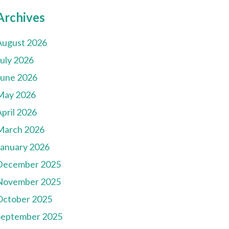
Archives
August 2026
July 2026
June 2026
May 2026
pril 2026
March 2026
January 2026
December 2025
November 2025
October 2025
September 2025