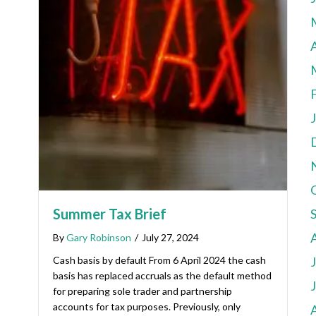
A
Summer Tax Brief
By
Gary Robinson
/
July 27, 2024
Cash basis by default From 6 April 2024 the cash
basis has replaced accruals as the default method
for preparing sole trader and partnership
accounts for tax purposes. Previously, only
A