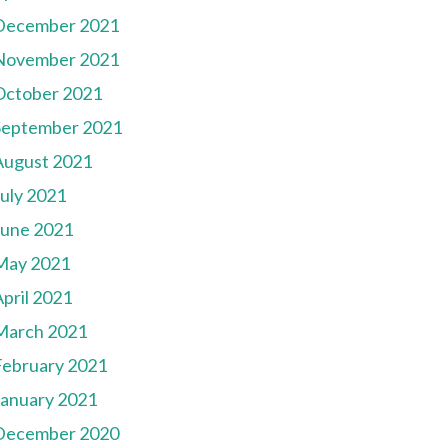
December 2021
November 2021
October 2021
September 2021
August 2021
July 2021
June 2021
May 2021
pril 2021
March 2021
February 2021
January 2021
December 2020