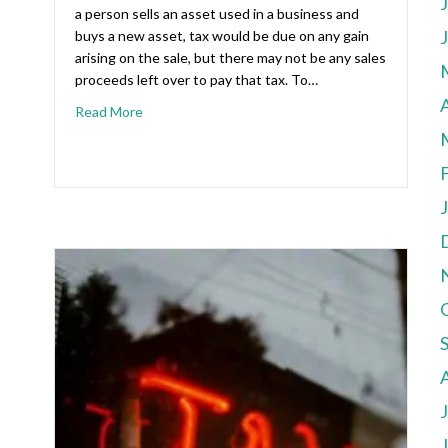
a person sells an asset used in a business and
buys a new asset, tax would be due on any gain
arising on the sale, but there may not be any sales
proceeds left over to pay that tax. To…
A
Read More