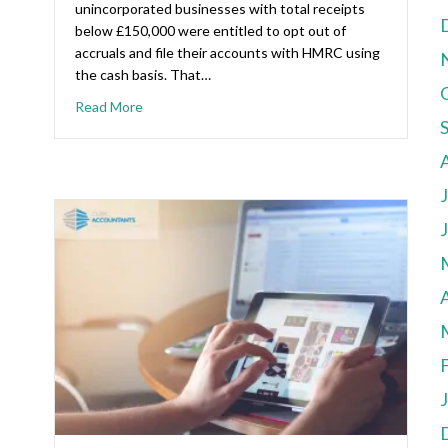
unincorporated businesses with total receipts
below £150,000 were entitled to opt out of
accruals and file their accounts with HMRC using
the cash basis. That…
Read More
A