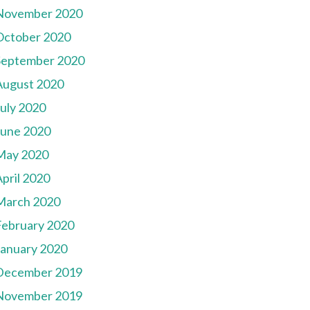
November 2020
October 2020
September 2020
August 2020
July 2020
June 2020
May 2020
pril 2020
March 2020
February 2020
January 2020
December 2019
November 2019