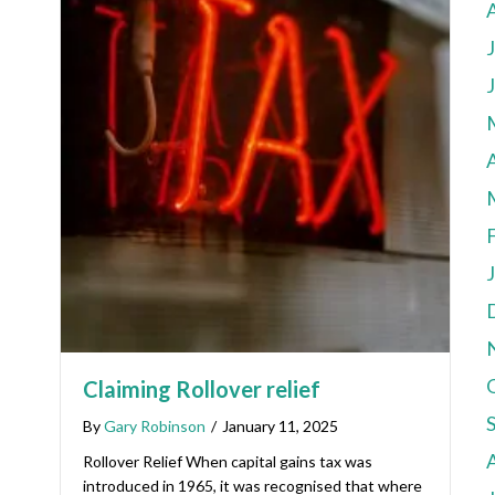
A
Claiming Rollover relief
By
Gary Robinson
/
January 11, 2025
Rollover Relief When capital gains tax was
introduced in 1965, it was recognised that where