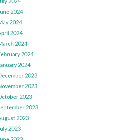
July 2024
June 2024
May 2024
pril 2024
March 2024
February 2024
January 2024
December 2023
November 2023
October 2023
September 2023
August 2023
July 2023
June 2023