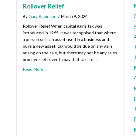
Rollover Relief
By
Gary Robinson
/
March 9, 2024
Rollover Relief When capital gains tax was
introduced in 1965, it was recognised that where
a person sells an asset used in a business and
buys a new asset, tax would be due on any gain
arising on the sale, but there may not be any sales
proceeds left over to pay that tax. To…
Read More
A