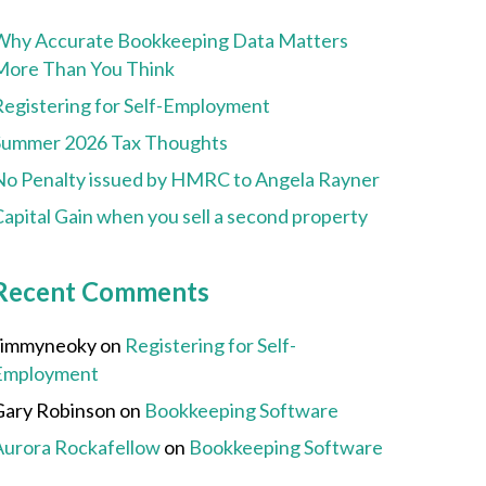
Why Accurate Bookkeeping Data Matters
More Than You Think
Registering for Self-Employment
Summer 2026 Tax Thoughts
No Penalty issued by HMRC to Angela Rayner
apital Gain when you sell a second property
Recent Comments
Jimmyneoky
on
Registering for Self-
Employment
Gary Robinson
on
Bookkeeping Software
Aurora Rockafellow
on
Bookkeeping Software