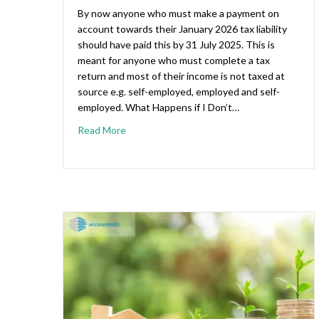
By now anyone who must make a payment on
account towards their January 2026 tax liability
should have paid this by 31 July 2025. This is
meant for anyone who must complete a tax
return and most of their income is not taxed at
source e.g. self-employed, employed and self-
employed. What Happens if I Don’t…
Read More