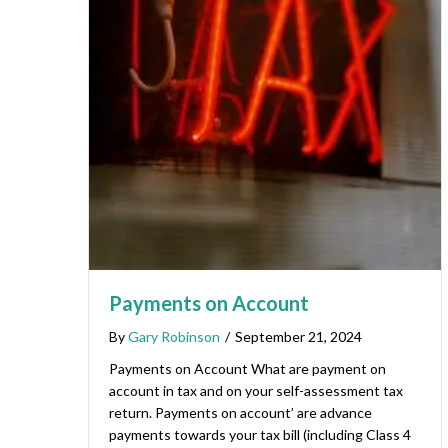
Payments on Account
By
Gary Robinson
/
September 21, 2024
Payments on Account What are payment on
account in tax and on your self-assessment tax
return. Payments on account’ are advance
payments towards your tax bill (including Class 4