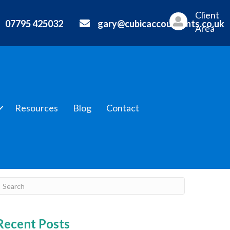
Client
07795 425032
gary@cubicaccountants.co.uk
Area
Resources
Blog
Contact
Recent Posts