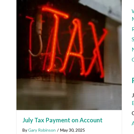
C
July Tax Payment on Account
By
Gary Robinson
/
May 30, 2025