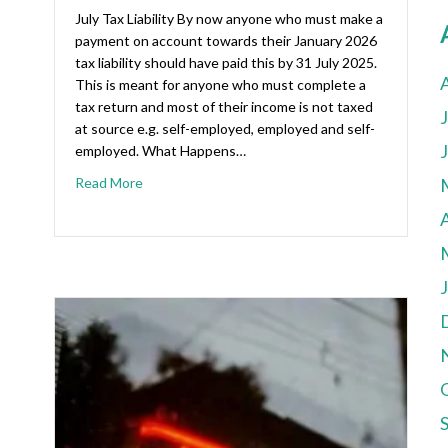
July Tax Liability By now anyone who must make a
payment on account towards their January 2026
tax liability should have paid this by 31 July 2025.
This is meant for anyone who must complete a
tax return and most of their income is not taxed
at source e.g. self-employed, employed and self-
employed. What Happens…
Read More
A