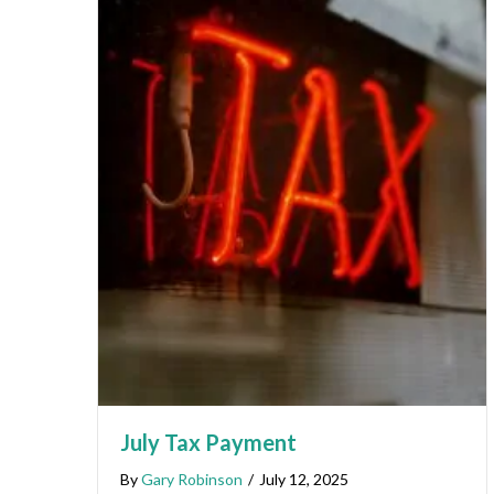
July Tax Payment
By
Gary Robinson
/
July 12, 2025