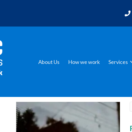
About Us
How we work
Services