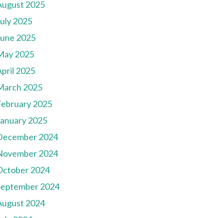
August 2025
July 2025
June 2025
May 2025
pril 2025
March 2025
February 2025
January 2025
December 2024
November 2024
October 2024
September 2024
August 2024