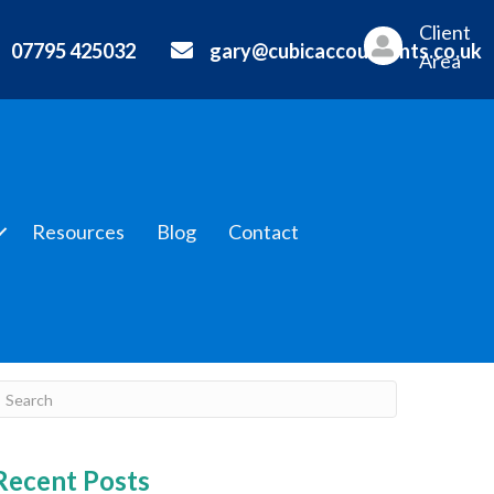
Client
07795 425032
gary@cubicaccountants.co.uk
Area
Resources
Blog
Contact
Recent Posts