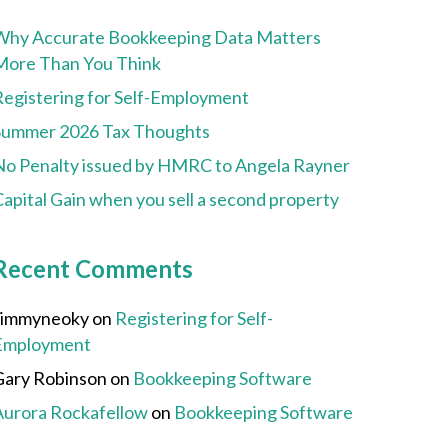
Why Accurate Bookkeeping Data Matters
More Than You Think
Registering for Self-Employment
Summer 2026 Tax Thoughts
No Penalty issued by HMRC to Angela Rayner
apital Gain when you sell a second property
Recent Comments
Jimmyneoky
on
Registering for Self-
Employment
Gary Robinson
on
Bookkeeping Software
Aurora Rockafellow
on
Bookkeeping Software