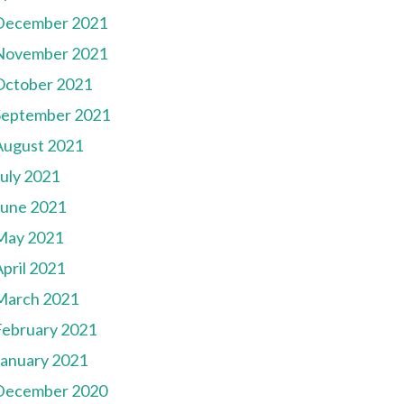
December 2021
November 2021
October 2021
September 2021
August 2021
July 2021
June 2021
May 2021
pril 2021
March 2021
February 2021
January 2021
December 2020