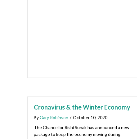
Cronavirus & the Winter Economy
By
Gary Robinson
/
October 10, 2020
The Chancellor Rishi Sunak has announced a new
package to keep the economy moving during