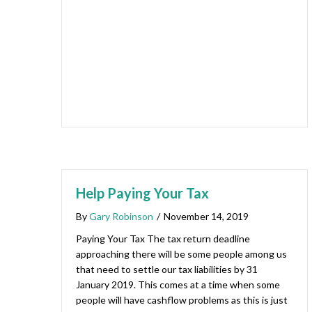
Help Paying Your Tax
By
Gary Robinson
/
November 14, 2019
Paying Your Tax The tax return deadline
approaching there will be some people among us
that need to settle our tax liabilities by 31
January 2019. This comes at a time when some
people will have cashflow problems as this is just