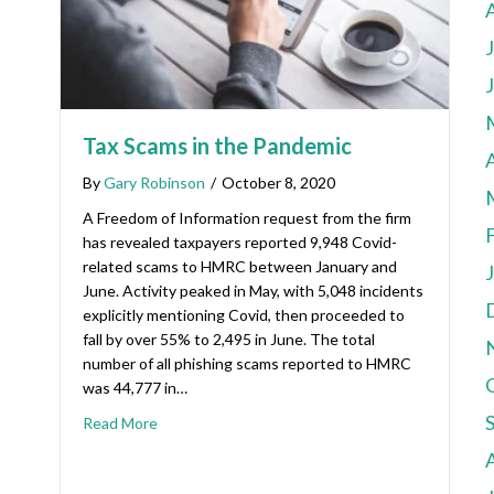
Tax Scams in the Pandemic
A
By
Gary Robinson
/
October 8, 2020
A Freedom of Information request from the firm
has revealed taxpayers reported 9,948 Covid-
related scams to HMRC between January and
June. Activity peaked in May, with 5,048 incidents
explicitly mentioning Covid, then proceeded to
fall by over 55% to 2,495 in June. The total
number of all phishing scams reported to HMRC
was 44,777 in…
Read More