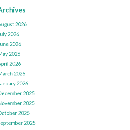
Archives
August 2026
July 2026
June 2026
May 2026
pril 2026
March 2026
January 2026
December 2025
November 2025
October 2025
September 2025