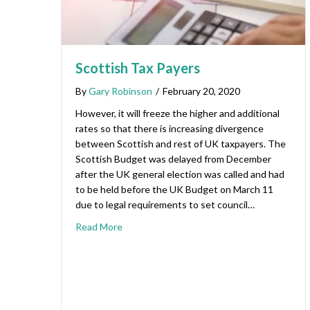
Scottish Tax Payers
By
Gary Robinson
/
February 20, 2020
However, it will freeze the higher and additional
rates so that there is increasing divergence
between Scottish and rest of UK taxpayers. The
Scottish Budget was delayed from December
after the UK general election was called and had
to be held before the UK Budget on March 11
due to legal requirements to set council…
Read More