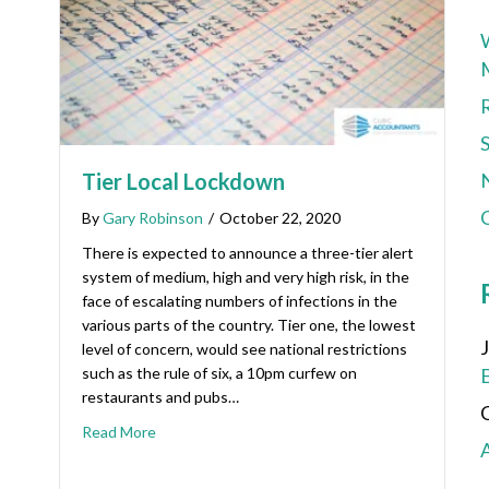
Tier Local Lockdown
C
By
Gary Robinson
/
October 22, 2020
There is expected to announce a three-tier alert
system of medium, high and very high risk, in the
face of escalating numbers of infections in the
various parts of the country. Tier one, the lowest
level of concern, would see national restrictions
such as the rule of six, a 10pm curfew on
restaurants and pubs…
Read More