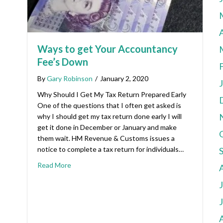
A
Ways to get Your Accountancy
Fee’s Down
By
Gary Robinson
/
January 2, 2020
Why Should I Get My Tax Return Prepared Early
One of the questions that I often get asked is
why I should get my tax return done early I will
get it done in December or January and make
them wait. HM Revenue & Customs issues a
notice to complete a tax return for individuals…
Read More
A