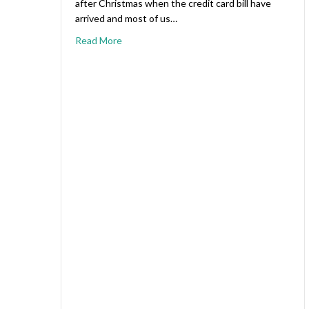
after Christmas when the credit card bill have
arrived and most of us…
Read More