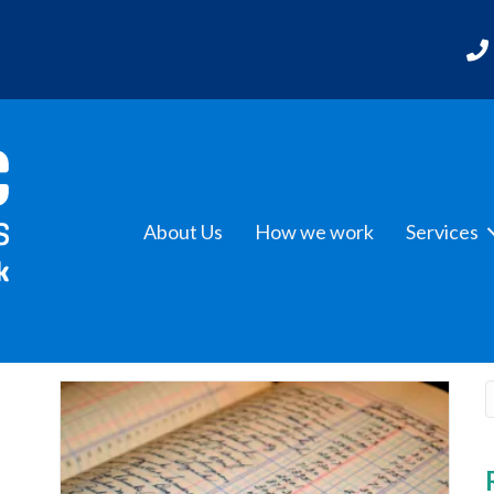
About Us
How we work
Services