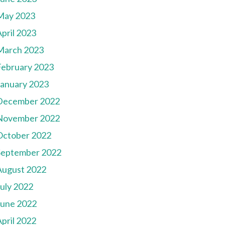
May 2023
pril 2023
March 2023
February 2023
January 2023
December 2022
November 2022
October 2022
September 2022
August 2022
July 2022
June 2022
pril 2022