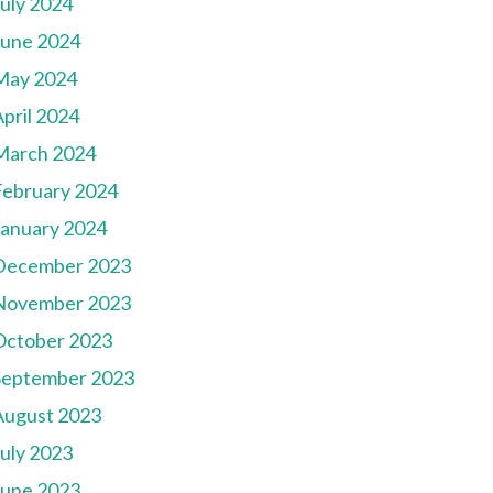
July 2024
June 2024
May 2024
pril 2024
March 2024
February 2024
January 2024
December 2023
November 2023
October 2023
September 2023
August 2023
July 2023
June 2023