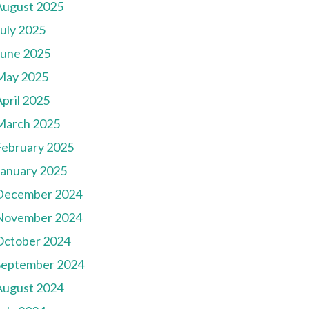
August 2025
July 2025
June 2025
May 2025
pril 2025
March 2025
February 2025
January 2025
December 2024
November 2024
October 2024
September 2024
August 2024