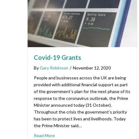
Covid-19 Grants
By
Gary Robinson
/
November 12, 2020
People and businesses across the UK are being
provided with additional financial support as part
of the government’s plan for the next phase of its
response to the coronavirus outbreak, the Prime
Minister announced today (31 October).
Throughout the crisis the government’s priority
has been to protect lives and livelihoods. Today
the Prime Minister said…
Read More