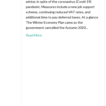
winter, in spite of the coronavirus (Covid-19)
pandemic. Measures include a new job support
scheme, continuing reduced VAT rates, and
additional time to pay deferred taxes. At a glance
The Winter Economy Plan came as the
government cancelled the Autumn 2020…
Read More