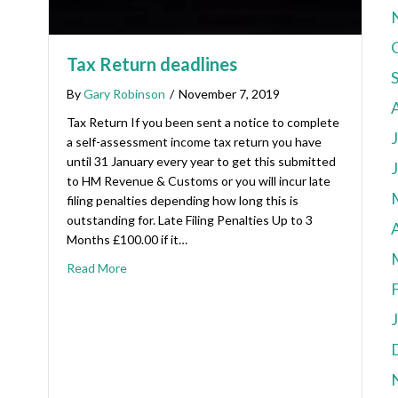
Tax Return deadlines
By
Gary Robinson
/
November 7, 2019
Tax Return If you been sent a notice to complete
a self-assessment income tax return you have
until 31 January every year to get this submitted
to HM Revenue & Customs or you will incur late
filing penalties depending how long this is
outstanding for. Late Filing Penalties Up to 3
A
Months £100.00 if it…
Read More