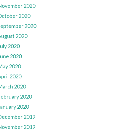
November 2020
October 2020
September 2020
August 2020
July 2020
June 2020
May 2020
pril 2020
March 2020
February 2020
January 2020
December 2019
November 2019