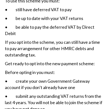
To use this scheme you must:
• still have deferred VAT to pay
• be up to date with your VAT returns
• be able to pay the deferred VAT by Direct
Debit
If you opt into the scheme, you can still have a time
to pay arrangement for other HMRC debts and
outstanding tax.
Get ready to opt into the new payment scheme:
Before opting in you must:
• create your own Government Gateway
account if you don’t already have one
• submit any outstanding VAT returns from the
last 4 years. You will not be able to join the scheme if
you have not done so