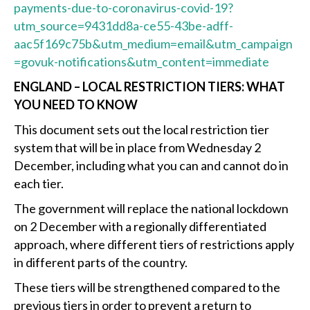
payments-due-to-coronavirus-covid-19?
utm_source=9431dd8a-ce55-43be-adff-
aac5f169c75b&utm_medium=email&utm_campaign
=govuk-notifications&utm_content=immediate
ENGLAND – LOCAL RESTRICTION TIERS: WHAT
YOU NEED TO KNOW
This document sets out the local restriction tier
system that will be in place from Wednesday 2
December, including what you can and cannot do in
each tier.
The government will replace the national lockdown
on 2 December with a regionally differentiated
approach, where different tiers of restrictions apply
in different parts of the country.
These tiers will be strengthened compared to the
previous tiers in order to prevent a return to