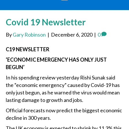
Covid 19 Newsletter
By
Gary Robinson
|
December 6, 2020
|
0
C19 NEWSLETTER
‘ECONOMIC EMERGENCY HAS ONLY JUST
BEGUN’
In his spending review yesterday Rishi Sunak said
the “economic emergency” caused by Covid-19 has
only just begun, as he warned the virus would mean
lasting damage to growth and jobs.
Official forecasts now predict the biggest economic
decline in 300 years.
The UK economy is expected to shrink by 11.3% this