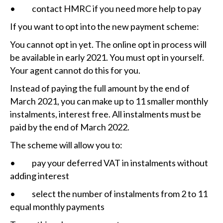
• contact HMRC if you need more help to pay
If you want to opt into the new payment scheme:
You cannot opt in yet. The online opt in process will
be available in early 2021. You must opt in yourself.
Your agent cannot do this for you.
Instead of paying the full amount by the end of
March 2021, you can make up to 11 smaller monthly
instalments, interest free. All instalments must be
paid by the end of March 2022.
The scheme will allow you to:
• pay your deferred VAT in instalments without
adding interest
• select the number of instalments from 2 to 11
equal monthly payments