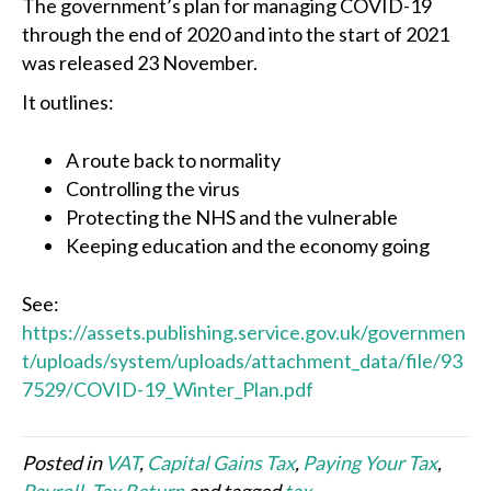
The government’s plan for managing COVID-19
through the end of 2020 and into the start of 2021
was released 23 November.
It outlines:
A route back to normality
Controlling the virus
Protecting the NHS and the vulnerable
Keeping education and the economy going
See:
https://assets.publishing.service.gov.uk/governmen
t/uploads/system/uploads/attachment_data/file/93
7529/COVID-19_Winter_Plan.pdf
Posted in
VAT
,
Capital Gains Tax
,
Paying Your Tax
,