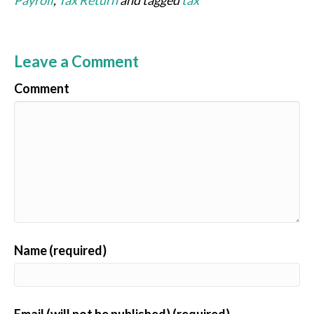
Payroll
,
Tax Return
and tagged
tax
Leave a Comment
Comment
Name (required)