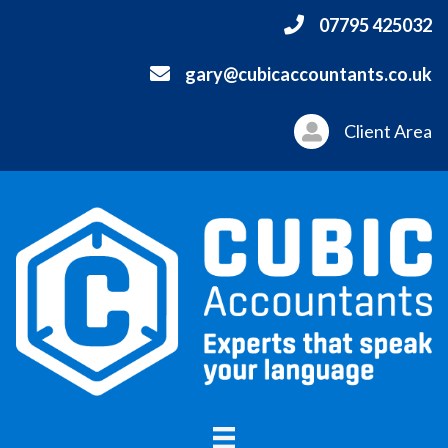
07795 425032
gary@cubicaccountants.co.uk
Client Area