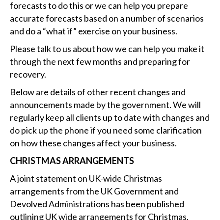
forecasts to do this or we can help you prepare
accurate forecasts based on a number of scenarios
and do a “what if” exercise on your business.
Please talk to us about how we can help you make it
through the next few months and preparing for
recovery.
Below are details of other recent changes and
announcements made by the government. We will
regularly keep all clients up to date with changes and
do pick up the phone if you need some clarification
on how these changes affect your business.
CHRISTMAS ARRANGEMENTS
A joint statement on UK-wide Christmas
arrangements from the UK Government and
Devolved Administrations has been published
outlining UK wide arrangements for Christmas.