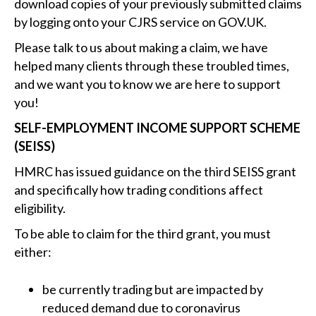
download copies of your previously submitted claims
by logging onto your CJRS service on GOV‌.UK.
Please talk to us about making a claim, we have
helped many clients through these troubled times,
and we want you to know we are here to support
you!
SELF-EMPLOYMENT INCOME SUPPORT SCHEME
(SEISS)
HMRC has issued guidance on the third SEISS grant
and specifically how trading conditions affect
eligibility.
To be able to claim for the third grant, you must
either:
be currently trading but are impacted by
reduced demand due to coronavirus