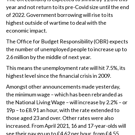
year and not return to its pre-Covid size until the end
of 2022. Government borrowing will rise to its
highest outside of wartime to deal with the
economic impact.
The Office for Budget Responsibility (OBR) expects
the number of unemployed people to increase up to
2.6 million by the middle of next year.
This means the unemployment rate will hit 7.5%, its
highest level since the financial crisis in 2009.
Amongst other announcements made yesterday,
the minimum wage – which has been rebranded as
the National Living Wage – will increase by 2.2% – or
19p – to £8.91 an hour, with the rate extended to
those aged 23 and over. Other rates were also
increased. From April 2021, 16 and 17-year-olds will
see their pay go up to £4.62 per hour, from £4.55