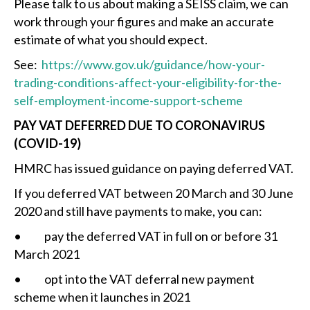
Please talk to us about making a SEISS claim, we can
work through your figures and make an accurate
estimate of what you should expect.
See:
https://www.gov.uk/guidance/how-your-
trading-conditions-affect-your-eligibility-for-the-
self-employment-income-support-scheme
PAY VAT DEFERRED DUE TO CORONAVIRUS
(COVID-19)
HMRC has issued guidance on paying deferred VAT.
If you deferred VAT between 20 March and 30 June
2020 and still have payments to make, you can:
• pay the deferred VAT in full on or before 31
March 2021
• opt into the VAT deferral new payment
scheme when it launches in 2021