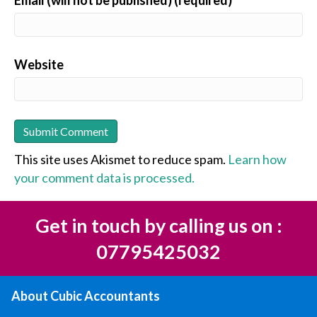
Email (will not be published) (required)
Website
This site uses Akismet to reduce spam.
Learn how
your comment data is processed.
Get in touch by calling us on :
07795425032
About Cubic Accountants