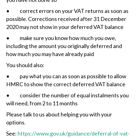
• correct errors on your VAT returns as soon as
possible. Corrections received after 31 December
2020 may not show in your deferred VAT balance
• make sure you know how much you owe,
including the amount you originally deferred and
how much you may have already paid
You should also:
• pay what you can as soon as possible to allow
HMRC to show the correct deferred VAT balance
• consider the number of equal instalments you
will need, from 2 to 11 months
Please talk to us about helping you with your
options.
See:
https://www.gov.uk/guidance/deferral-of-vat-