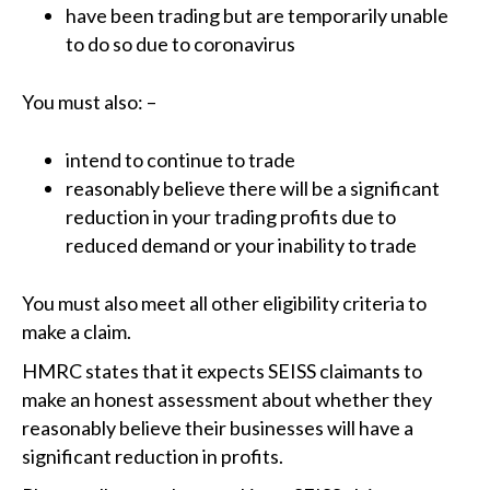
have been trading but are temporarily unable
to do so due to coronavirus
You must also: –
intend to continue to trade
reasonably believe there will be a significant
reduction in your trading profits due to
reduced demand or your inability to trade
You must also meet all other eligibility criteria to
make a claim.
HMRC states that it expects SEISS claimants to
make an honest assessment about whether they
reasonably believe their businesses will have a
significant reduction in profits.