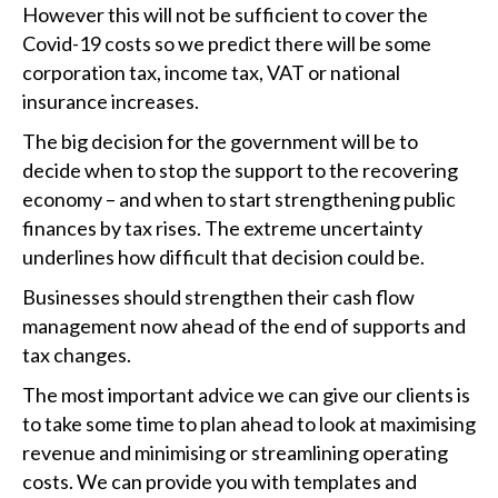
However this will not be sufficient to cover the
Covid-19 costs so we predict there will be some
corporation tax, income tax, VAT or national
insurance increases.
The big decision for the government will be to
decide when to stop the support to the recovering
economy – and when to start strengthening public
finances by tax rises. The extreme uncertainty
underlines how difficult that decision could be.
Businesses should strengthen their cash flow
management now ahead of the end of supports and
tax changes.
The most important advice we can give our clients is
to take some time to plan ahead to look at maximising
revenue and minimising or streamlining operating
costs. We can provide you with templates and