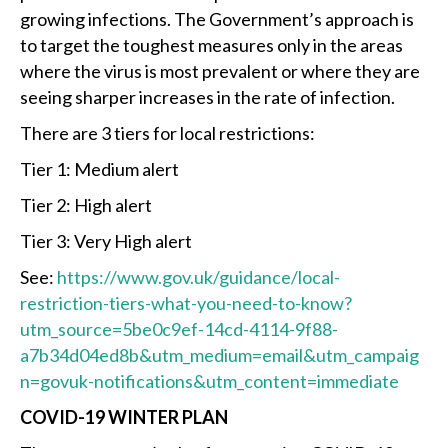
growing infections. The Government’s approach is
to target the toughest measures only in the areas
where the virus is most prevalent or where they are
seeing sharper increases in the rate of infection.
There are 3 tiers for local restrictions:
Tier 1: Medium alert
Tier 2: High alert
Tier 3: Very High alert
See:
https://www.gov.uk/guidance/local-
restriction-tiers-what-you-need-to-know?
utm_source=5be0c9ef-14cd-4114-9f88-
a7b34d04ed8b&utm_medium=email&utm_campaig
n=govuk-notifications&utm_content=immediate
COVID-19 WINTER PLAN