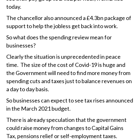
today.
The chancellor also announced a £4.3bn package of
support to help the jobless get back into work.
So what does the spending review mean for
businesses?
Clearly the situation is unprecedented in peace
time. The size of the cost of Covid-19 is huge and
the Government will need to find more money from
spending cuts and taxes just to balance revenues on
a day to day basis.
So businesses can expect to see tax rises announced
in the March 2021 budget.
There is already speculation that the government
could raise money from changes to Capital Gains
Tax, pensions relief or self-employment taxes.