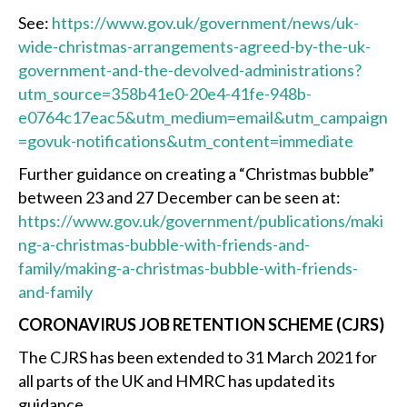
See:
https://www.gov.uk/government/news/uk-
wide-christmas-arrangements-agreed-by-the-uk-
government-and-the-devolved-administrations?
utm_source=358b41e0-20e4-41fe-948b-
e0764c17eac5&utm_medium=email&utm_campaign
=govuk-notifications&utm_content=immediate
Further guidance on creating a “Christmas bubble”
between 23 and 27 December can be seen at:
https://www.gov.uk/government/publications/maki
ng-a-christmas-bubble-with-friends-and-
family/making-a-christmas-bubble-with-friends-
and-family
CORONAVIRUS JOB RETENTION SCHEME (CJRS)
The CJRS has been extended to 31‌‌‌ ‌March 2021 for
all parts of the UK and HMRC has updated its
guidance.