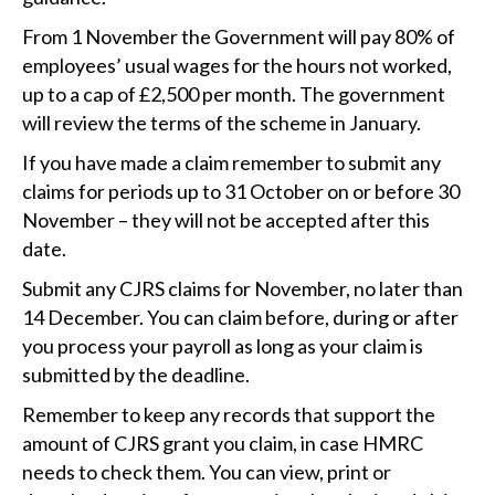
From 1‌‌‌ ‌November the Government will pay 80% of
employees’ usual wages for the hours not worked,
up to a cap of £2,500 per month. The government
will review the terms of the scheme in January.
If you have made a claim remember to submit any
claims for periods up to 31‌‌‌ ‌October on or before 30‌‌‌
‌November – they will not be accepted after this
date.
Submit any CJRS claims for November, no later than
14‌‌‌ ‌‌December. You can claim before, during or after
you process your payroll as long as your claim is
submitted by the deadline.
Remember to keep any records that support the
amount of CJRS grant you claim, in case HMRC
needs to check them. You can view, print or