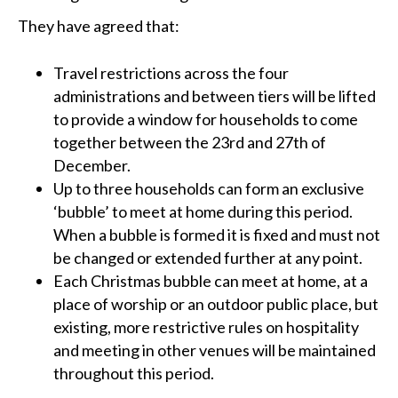
They have agreed that:
Travel restrictions across the four
administrations and between tiers will be lifted
to provide a window for households to come
together between the 23rd and 27th of
December.
Up to three households can form an exclusive
‘bubble’ to meet at home during this period.
When a bubble is formed it is fixed and must not
be changed or extended further at any point.
Each Christmas bubble can meet at home, at a
place of worship or an outdoor public place, but
existing, more restrictive rules on hospitality
and meeting in other venues will be maintained
throughout this period.