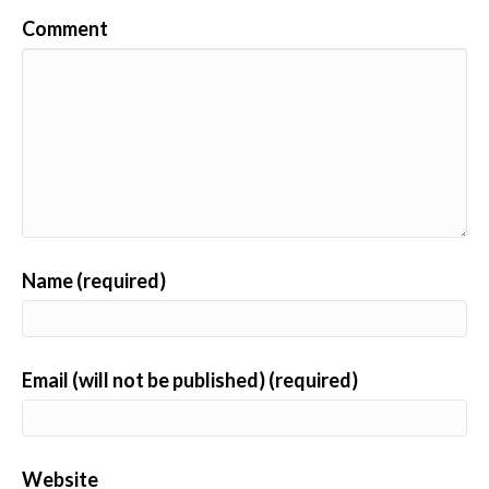
Comment
Name (required)
Email (will not be published) (required)
Website