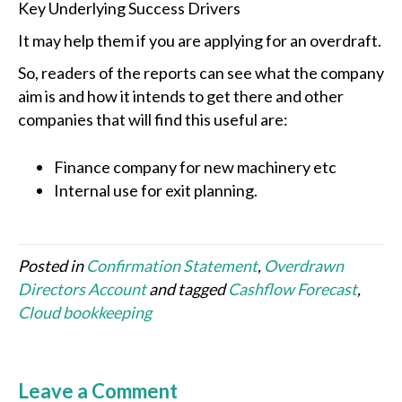
Key Underlying Success Drivers
It may help them if you are applying for an overdraft.
So, readers of the reports can see what the company
aim is and how it intends to get there and other
companies that will find this useful are:
Finance company for new machinery etc
Internal use for exit planning.
Posted in
Confirmation Statement
,
Overdrawn
Directors Account
and tagged
Cashflow Forecast
,
Cloud bookkeeping
Leave a Comment