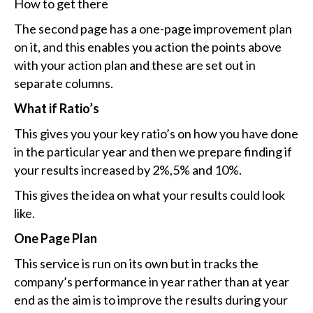
How to get there
The second page has a one-page improvement plan
on it, and this enables you action the points above
with your action plan and these are set out in
separate columns.
What if Ratio’s
This gives you your key ratio’s on how you have done
in the particular year and then we prepare finding if
your results increased by 2%,5% and 10%.
This gives the idea on what your results could look
like.
One Page Plan
This service is run on its own but in tracks the
company’s performance in year rather than at year
end as the aim is to improve the results during your