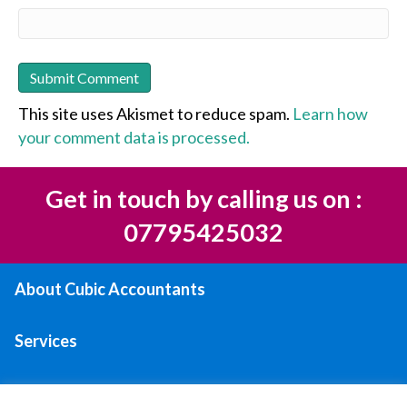
This site uses Akismet to reduce spam.
Learn how
your comment data is processed.
Get in touch by calling us on :
07795425032
About Cubic Accountants
Services
Areas We Serve