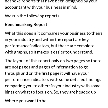
bespoke reports that have been designed by your
accountant with your business in mind.
We run the following reports
Benchmarking Report
What this does is it compares your business to theirs
in your industry and within the report are key
performance indicators, but these are complete
with graphs, so it makes it easier to understand.
The layout of this report only on two pages so there
are not pages and pages of information to go
through and on the first page it will have your
performance indicators with some detailed findings
comparing you to others in your industry with some
hints on what to focus on. So, they are headed up
Where you want to be