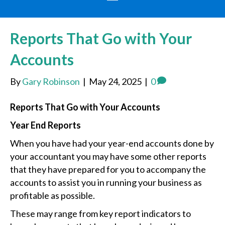
Reports That Go with Your
Accounts
By
Gary Robinson
|
May 24, 2025
|
0
Reports That Go with Your Accounts
Year End Reports
When you have had your year-end accounts done by
your accountant you may have some other reports
that they have prepared for you to accompany the
accounts to assist you in running your business as
profitable as possible.
These may range from key report indicators to