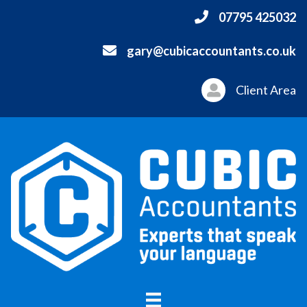
07795 425032
gary@cubicaccountants.co.uk
Client Area