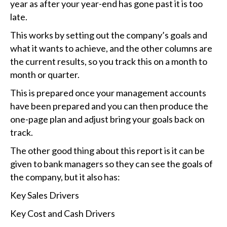
year as after your year-end has gone past it is too
late.
This works by setting out the company’s goals and
what it wants to achieve, and the other columns are
the current results, so you track this on a month to
month or quarter.
This is prepared once your management accounts
have been prepared and you can then produce the
one-page plan and adjust bring your goals back on
track.
The other good thing about this report is it can be
given to bank managers so they can see the goals of
the company, but it also has:
Key Sales Drivers
Key Cost and Cash Drivers