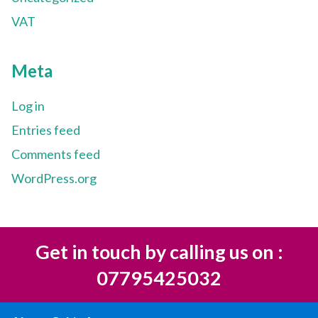
VAT
Meta
Log in
Entries feed
Comments feed
WordPress.org
Get in touch by calling us on :
07795425032