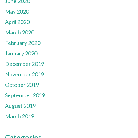
June 2020
May 2020
April 2020
March 2020
February 2020
January 2020
December 2019
November 2019
October 2019
September 2019
August 2019
March 2019
Categories