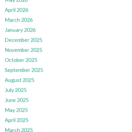
April 2026
March 2026
January 2026
December 2025
November 2025
October 2025
September 2025
August 2025
July 2025
June 2025
May 2025
April 2025
March 2025