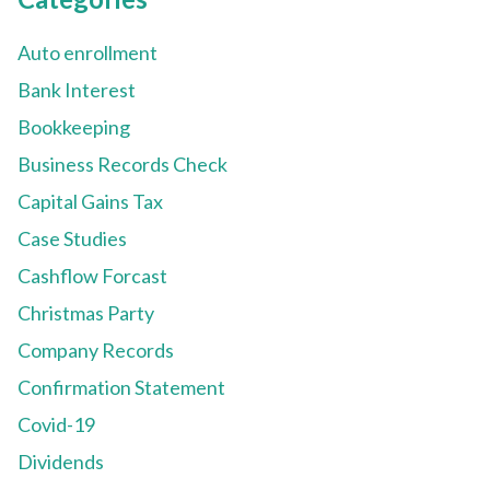
Auto enrollment
Bank Interest
Bookkeeping
Business Records Check
Capital Gains Tax
Case Studies
Cashflow Forcast
Christmas Party
Company Records
Confirmation Statement
Covid-19
Dividends