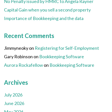
No Penalty issued by HMRC to Angela Rayner
Capital Gain when you sell a second property
Importance of Bookkeeping and the data
Recent Comments
Jimmyneoky
on
Registering for Self-Employment
Gary Robinson
on
Bookkeeping Software
Aurora Rockafellow
on
Bookkeeping Software
Archives
July 2026
June 2026
May 2026