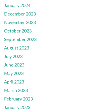
January 2024
December 2023
November 2023
October 2023
September 2023
August 2023
July 2023
June 2023
May 2023
April 2023
March 2023
February 2023
January 2023