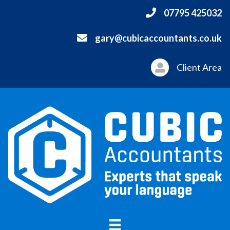
07795 425032
gary@cubicaccountants.co.uk
Client Area