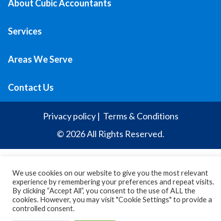
About Cubic Accountants
Services
Areas We Serve
Contact Us
Privacy policy
|
Terms & Conditions
© 2026 All Rights Reserved.
We use cookies on our website to give you the most relevant
experience by remembering your preferences and repeat visits.
By clicking “Accept All”, you consent to the use of ALL the
cookies. However, you may visit "Cookie Settings" to provide a
controlled consent.