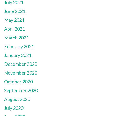
July 2021
June 2021
May 2021
April 2021
March 2021
February 2021
January 2021
December 2020
November 2020
October 2020
September 2020
August 2020
July 2020