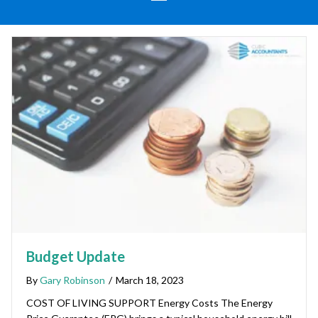
Budget Update
By
Gary Robinson
/
March 18, 2023
COST OF LIVING SUPPORT Energy Costs The Energy