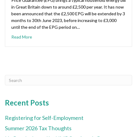
Price Guarantee (EPG) brings a typical household energy bill
in Great Britain down to around £2,500 per year. It has now
been announced that the £2,500 EPG will be extended by 3
months to 30th June 2023, before increasing to £3,000
until the end of the EPG period on…
Read More
Recent Posts
Registering for Self-Employment
Summer 2026 Tax Thoughts