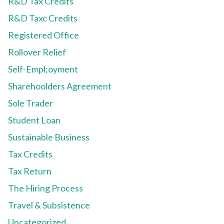
R&D Tax Credits
R&D Taxc Credits
Registered Office
Rollover Relief
Self-Empl;oyment
Sharehoolders Agreement
Sole Trader
Student Loan
Sustainable Business
Tax Credits
Tax Return
The Hiring Process
Travel & Subsistence
Uncategorized