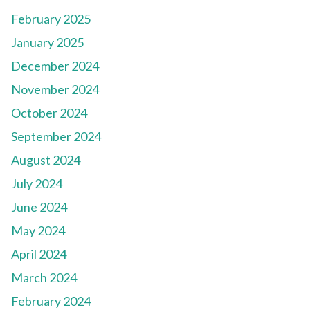
February 2025
January 2025
December 2024
November 2024
October 2024
September 2024
August 2024
July 2024
June 2024
May 2024
April 2024
March 2024
February 2024