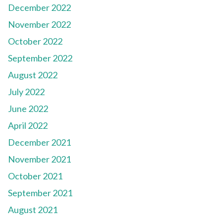
December 2022
November 2022
October 2022
September 2022
August 2022
July 2022
June 2022
April 2022
December 2021
November 2021
October 2021
September 2021
August 2021