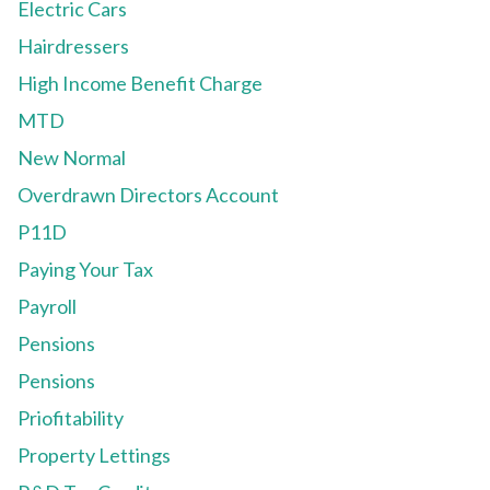
Electric Cars
Hairdressers
High Income Benefit Charge
MTD
New Normal
Overdrawn Directors Account
P11D
Paying Your Tax
Payroll
Pensions
Pensions
Priofitability
Property Lettings