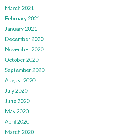
March 2021
February 2021
January 2021
December 2020
November 2020
October 2020
September 2020
August 2020
July 2020
June 2020
May 2020
April 2020
March 2020