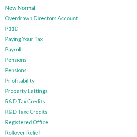
New Normal
Overdrawn Directors Account
P11D
Paying Your Tax
Payroll
Pensions
Pensions
Priofitability
Property Lettings
R&D Tax Credits
R&D Taxc Credits
Registered Office
Rollover Relief