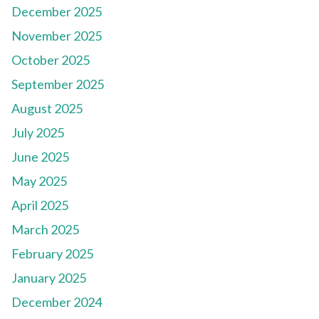
December 2025
November 2025
October 2025
September 2025
August 2025
July 2025
June 2025
May 2025
April 2025
March 2025
February 2025
January 2025
December 2024