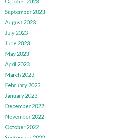
October 2023
September 2023
August 2023
July 2023
June 2023
May 2023
April 2023
March 2023
February 2023
January 2023
December 2022
November 2022
October 2022
September 2022