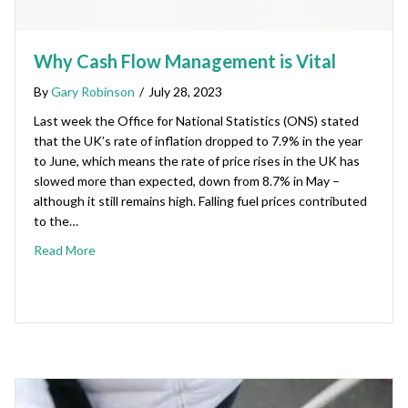
Why Cash Flow Management is Vital
By
Gary Robinson
/
July 28, 2023
Last week the Office for National Statistics (ONS) stated
that the UK’s rate of inflation dropped to 7.9% in the year
to June, which means the rate of price rises in the UK has
slowed more than expected, down from 8.7% in May –
although it still remains high. Falling fuel prices contributed
to the…
Read More