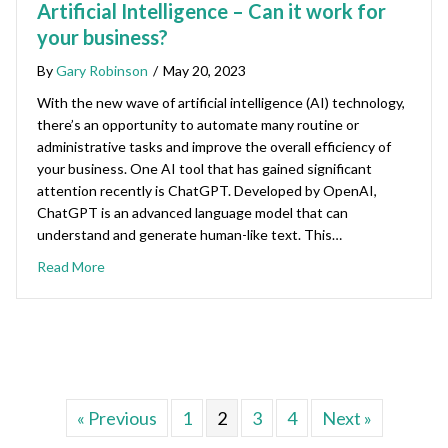
Artificial Intelligence – Can it work for
your business?
By
Gary Robinson
/
May 20, 2023
With the new wave of artificial intelligence (AI) technology,
there’s an opportunity to automate many routine or
administrative tasks and improve the overall efficiency of
your business. One AI tool that has gained significant
attention recently is ChatGPT. Developed by OpenAI,
ChatGPT is an advanced language model that can
understand and generate human-like text. This…
Read More
« Previous
1
2
3
4
Next »