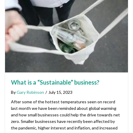
What is a “Sustainable” business?
By
Gary Robinson
/
July 15, 2023
After some of the hottest temperatures seen on record
last month we have been reminded about global warming
and how small businesses could help the drive towards net
zero. Smaller businesses have recently been affected by
the pandemic, higher interest and inflation, and increased