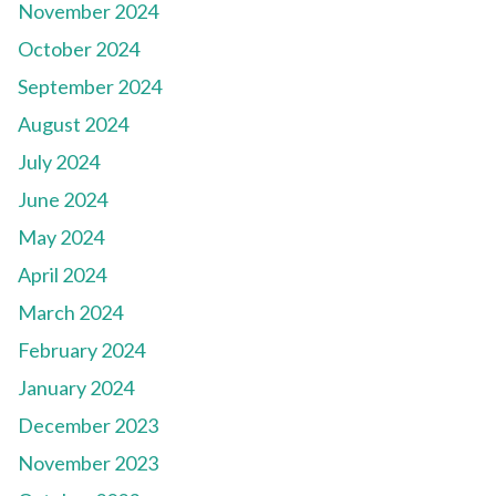
November 2024
October 2024
September 2024
August 2024
July 2024
June 2024
May 2024
April 2024
March 2024
February 2024
January 2024
December 2023
November 2023