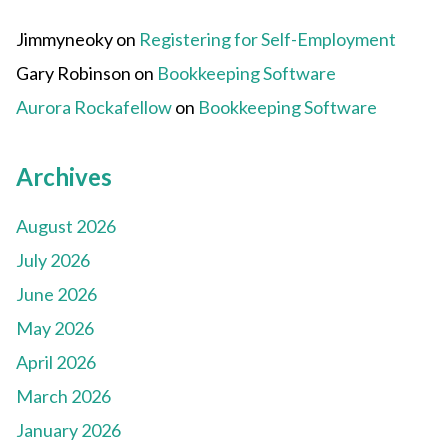
Jimmyneoky
on
Registering for Self-Employment
Gary Robinson
on
Bookkeeping Software
Aurora Rockafellow
on
Bookkeeping Software
Archives
August 2026
July 2026
June 2026
May 2026
April 2026
March 2026
January 2026