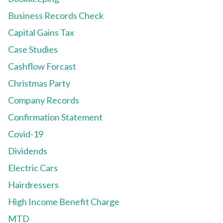
Business Records Check
Capital Gains Tax
Case Studies
Cashflow Forcast
Christmas Party
Company Records
Confirmation Statement
Covid-19
Dividends
Electric Cars
Hairdressers
High Income Benefit Charge
MTD