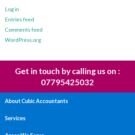
Log in
Entries feed
Comments feed
WordPress.org
Get in touch by calling us on :
07795425032
About Cubic Accountants
Services