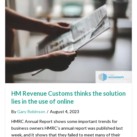
HM Revenue Customs thinks the solution
lies in the use of online
By
Gary Robinson
/
August 4, 2023
HMRC Annual Report shows some important trends for
business owners HMRC’s annual report was published last
week, and it shows that they failed to meet many of their