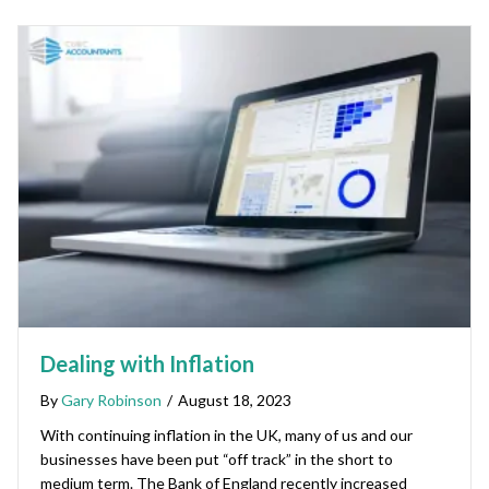
Dealing with Inflation
By
Gary Robinson
/
August 18, 2023
With continuing inflation in the UK, many of us and our
businesses have been put “off track” in the short to
medium term. The Bank of England recently increased