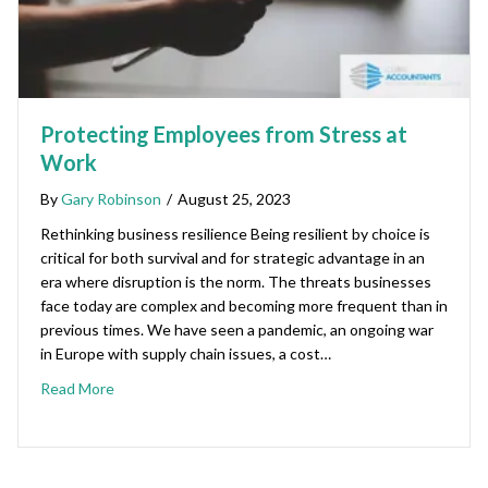
Protecting Employees from Stress at
Work
By
Gary Robinson
/
August 25, 2023
Rethinking business resilience Being resilient by choice is
critical for both survival and for strategic advantage in an
era where disruption is the norm. The threats businesses
face today are complex and becoming more frequent than in
previous times. We have seen a pandemic, an ongoing war
in Europe with supply chain issues, a cost…
Read More