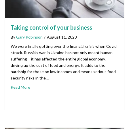
Taking control of your business
By
Gary Robinson
/
August 11, 2023
We were finally getting over the financial crisis when Covid
struck. Russia’s war in Ukraine has not only meant human
suffering – it has affected the entire global economy,
driving up the cost of food and energy. It adds to the
hardship for those on low incomes and means serious food
security risks in the…
Read More