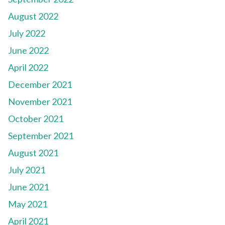
August 2022
July 2022
June 2022
April 2022
December 2021
November 2021
October 2021
September 2021
August 2021
July 2021
June 2021
May 2021
April 2021