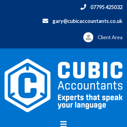
07795 425032
gary@cubicaccountants.co.uk
Client Area