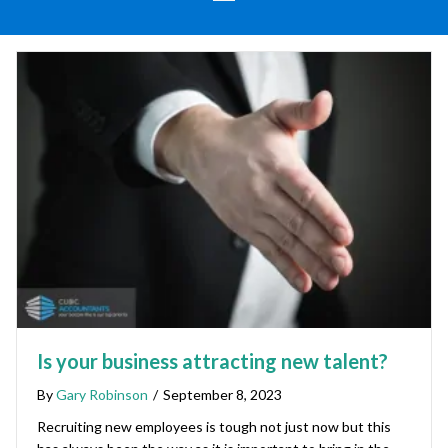
Is your business attracting new talent?
By
Gary Robinson
/
September 8, 2023
Recruiting new employees is tough not just now but this