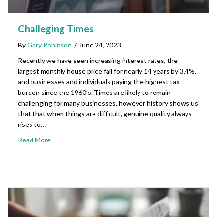
Challeging Times
By
Gary Robinson
/
June 24, 2023
Recently we have seen increasing interest rates, the
largest monthly house price fall for nearly 14 years by 3.4%,
and businesses and individuals paying the highest tax
burden since the 1960’s. Times are likely to remain
challenging for many businesses, however history shows us
that that when things are difficult, genuine quality always
rises to…
Read More