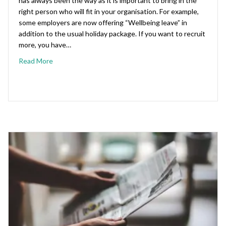
has always been the way as it is important to bring in the
right person who will fit in your organisation. For example,
some employers are now offering “Wellbeing leave” in
addition to the usual holiday package. If you want to recruit
more, you have…
Read More