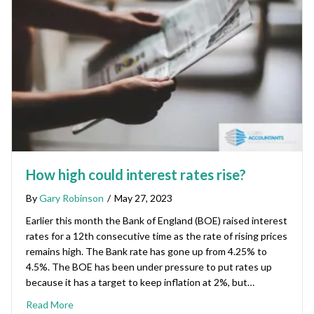
How high could interest rates rise?
By
Gary Robinson
/
May 27, 2023
Earlier this month the Bank of England (BOE) raised interest
rates for a 12th consecutive time as the rate of rising prices
remains high. The Bank rate has gone up from 4.25% to
4.5%. The BOE has been under pressure to put rates up
because it has a target to keep inflation at 2%, but…
Read More