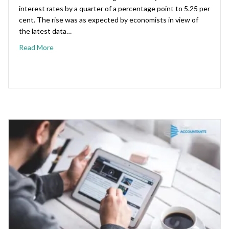
interest rates by a quarter of a percentage point to 5.25 per
cent. The rise was as expected by economists in view of
the latest data…
Read More