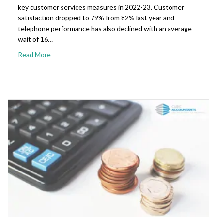
key customer services measures in 2022-23. Customer
satisfaction dropped to 79% from 82% last year and
telephone performance has also declined with an average
wait of 16…
Read More