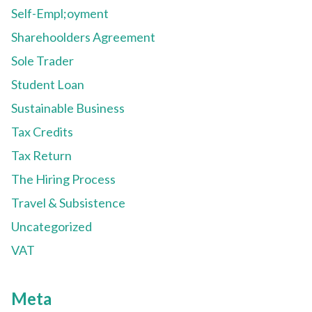
Self-Empl;oyment
Sharehoolders Agreement
Sole Trader
Student Loan
Sustainable Business
Tax Credits
Tax Return
The Hiring Process
Travel & Subsistence
Uncategorized
VAT
Meta