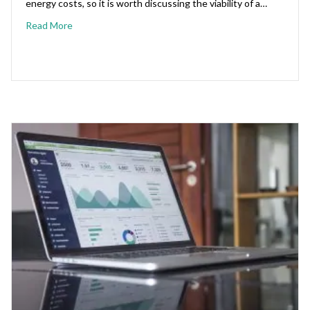
energy costs, so it is worth discussing the viability of a…
Read More