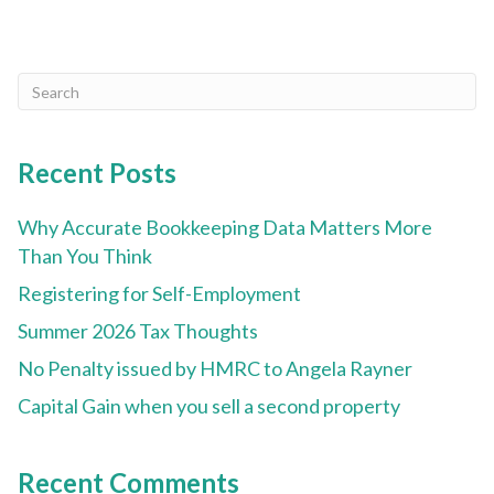
Recent Posts
Why Accurate Bookkeeping Data Matters More
Than You Think
Registering for Self-Employment
Summer 2026 Tax Thoughts
No Penalty issued by HMRC to Angela Rayner
Capital Gain when you sell a second property
Recent Comments