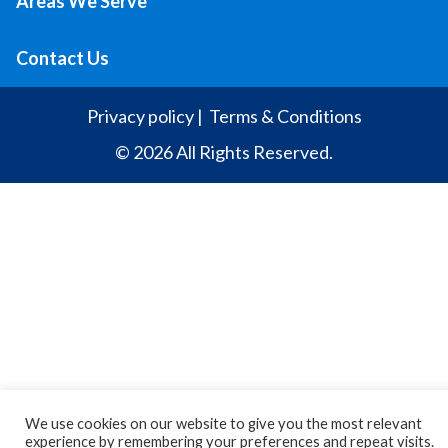
Areas We Serve
Contact Us
Privacy policy
|
Terms & Conditions
© 2026 All Rights Reserved.
We use cookies on our website to give you the most relevant
experience by remembering your preferences and repeat visits.