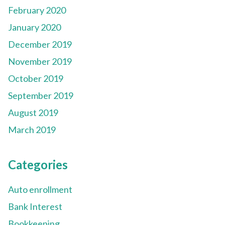
February 2020
January 2020
December 2019
November 2019
October 2019
September 2019
August 2019
March 2019
Categories
Auto enrollment
Bank Interest
Bookkeeping