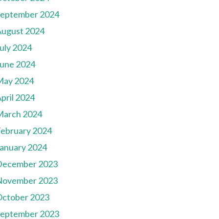
September 2024
August 2024
uly 2024
une 2024
May 2024
pril 2024
March 2024
ebruary 2024
anuary 2024
December 2023
November 2023
October 2023
September 2023