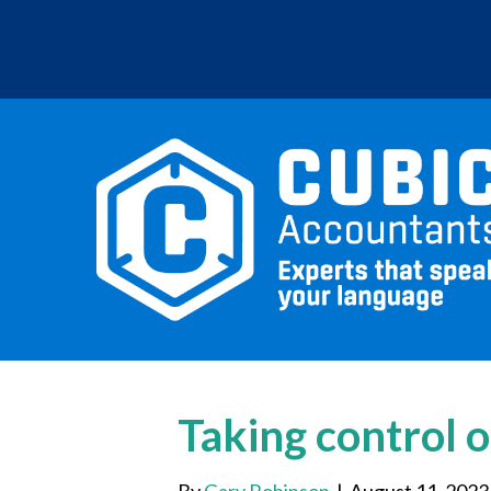
Taking control o