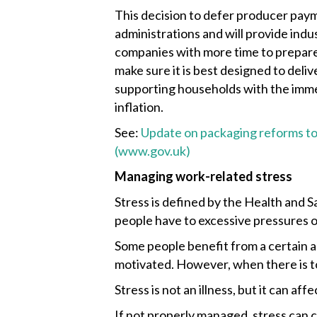
This decision to defer producer paym
administrations and will provide ind
companies with more time to prepare
make sure it is best designed to deliv
supporting households with the imme
inflation.
See:
Update on packaging reforms to
(www.gov.uk)
Managing work-related stress
Stress is defined by the Health and 
people have to excessive pressures o
Some people benefit from a certain a
motivated. However, when there is to
Stress is not an illness, but it can af
If not properly managed, stress can 