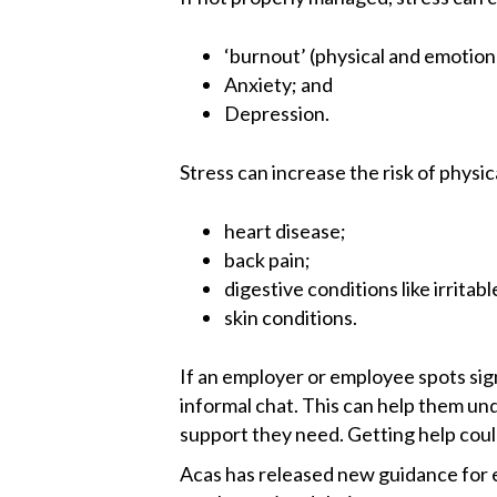
‘burnout’ (physical and emotion
Anxiety; and
Depression.
Stress can increase the risk of physic
heart disease;
back pain;
digestive conditions like irrita
skin conditions.
If an employer or employee spots signs
informal chat. This can help them un
support they need. Getting help cou
Acas has released new guidance for