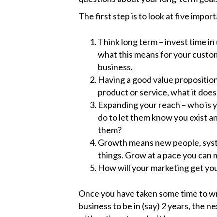
The first step is to look at five impor
Think long term – invest time i
what this means for your custom
business.
Having a good value proposition 
product or service, what it doe
Expanding your reach – who is 
do to let them know you exist an
them?
Growth means new people, syst
things. Grow at a pace you can
How will your marketing get you
Once you have taken some time to wr
business to be in (say) 2 years, the 