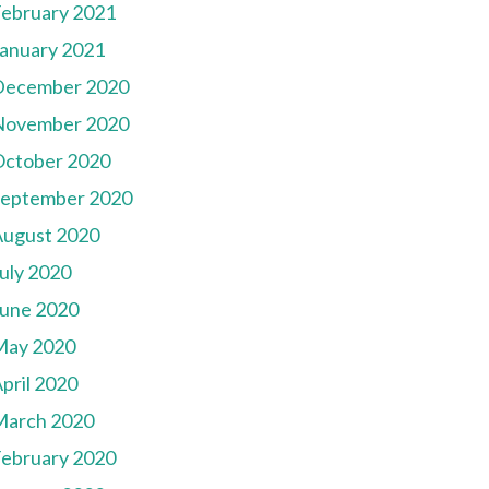
ebruary 2021
anuary 2021
December 2020
November 2020
October 2020
September 2020
August 2020
uly 2020
une 2020
May 2020
pril 2020
March 2020
ebruary 2020