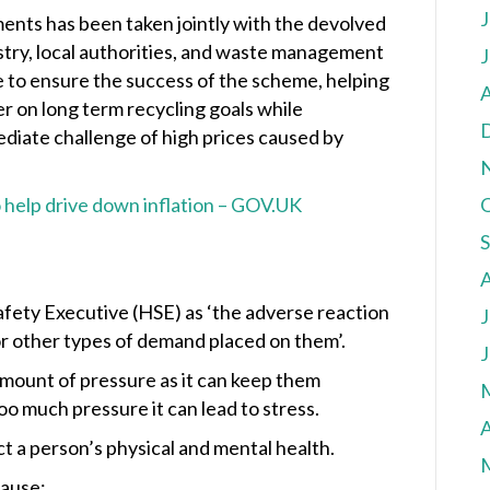
J
ents has been taken jointly with the devolved
ustry, local authorities, and waste management
J
 to ensure the success of the scheme, helping
A
er on long term recycling goals while
diate challenge of high prices caused by
 help drive down inflation – GOV.UK
Safety Executive (HSE) as ‘the adverse reaction
J
r other types of demand placed on them’.
J
mount of pressure as it can keep them
o much pressure it can lead to stress.
A
fect a person’s physical and mental health.
cause: