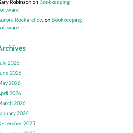
ary Robinson
on
Bookkeeping
Software
urora Rockafellow
on
Bookkeeping
Software
Archives
uly 2026
une 2026
May 2026
pril 2026
March 2026
anuary 2026
December 2025