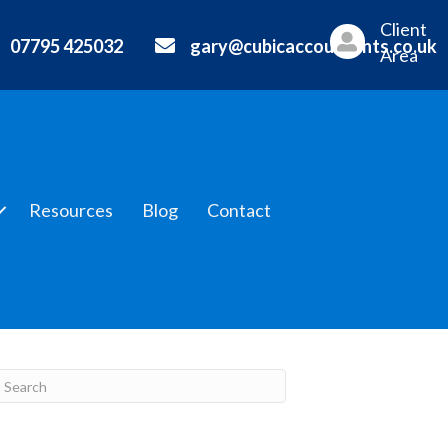
Client
07795 425032
gary@cubicaccountants.co.uk
Area
Resources
Blog
Contact