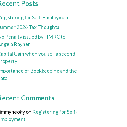
Recent Posts
egistering for Self-Employment
Summer 2026 Tax Thoughts
o Penalty issued by HMRC to
ngela Rayner
apital Gain when you sell a second
roperty
mportance of Bookkeeping and the
ata
Recent Comments
Jimmyneoky
on
Registering for Self-
Employment