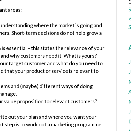
G
tant areas:
A
n understanding where the market is going and
ers. Short-term decisions do not help grow a
is essential – this states the relevance of your
s and why customers need it. What is yours?
J
your target customer and what do you need to
d that your product or service is relevant to
J
ems and (maybe) different ways of doing
A
 manage.
r value proposition to relevant customers?
J
ite out your plan and where you want your
next step is to work out a marketing programme