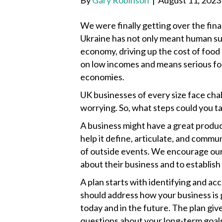
By
Gary Robinson
|
August 11, 2023
We were finally getting over the finan
Ukraine has not only meant human suff
economy, driving up the cost of food 
on low incomes and means serious foo
economies.
UK businesses of every size face ch
worrying. So, what steps could you t
A business might have a great product
help it define, articulate, and commun
of outside events. We encourage our 
about their business and to establish
A plan starts with identifying and ac
should address how your business is 
today and in the future. The plan giv
questions about your long-term goal