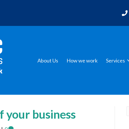
About Us
How we work
Services
f your business