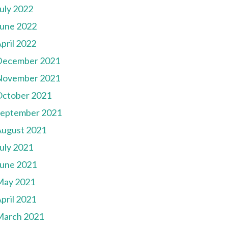
uly 2022
une 2022
pril 2022
December 2021
November 2021
October 2021
September 2021
August 2021
uly 2021
une 2021
May 2021
pril 2021
March 2021