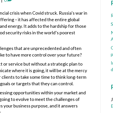
|
0
cial crisis when Covid struck. Russia’s war in
R
ering – it has affected the entire global
and energy. It adds to the hardship for those
d security risks in the world’s poorest
N
A
C
allenges that are unprecedented and often
p
ake to have more control over your future?
I
 or service but without a strategic plan to
d
icate where it is going, it will be at the mercy
clients to take some time to think long-term
 goals or targets that they can control.
cessing opportunities within your market and
going to evolve to meet the challenges of
es your business purpose, and it answers
s.