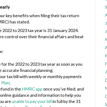
 early
r key benefits when filing their tax return
RC) has stated.
J
 2022 to 2023 tax year is 31 January 2024.
J
e control over their financial affairs and beat
A
e:
F
 for the 2022 to 2023 tax year as soon as you
e accurate financial planning;
J
our tax bill with weekly or monthly payments
 Plan
;
efund in the
HMRC app
once you’ve filed; and
 online guidance and information to help you
you are
unable to pay your bill
in full by the 31