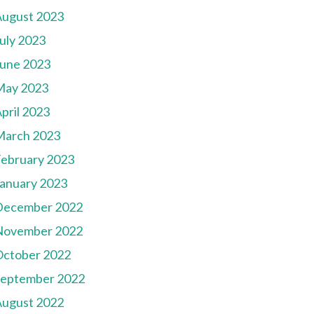
August 2023
uly 2023
une 2023
May 2023
pril 2023
March 2023
ebruary 2023
anuary 2023
December 2022
November 2022
October 2022
September 2022
August 2022