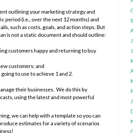
ent outlining your marketing strategy and
fic period (i.e., over the next 12 months) and
ils, such as costs, goals, and action steps. But
lan is not a static document and should outline:
J
ting customers happy and returning to buy
J
 new customers; and
A
oing to use to achieve 1 and 2.
 manage their businesses. We do this by
F
casts, using the latest and most powerful
J
nning, we can help with a template so you can
produce estimates for a variety of scenarios
iness!