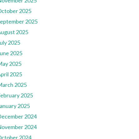
November 2025
October 2025
September 2025
August 2025
uly 2025
une 2025
May 2025
pril 2025
March 2025
ebruary 2025
anuary 2025
December 2024
November 2024
October 2024