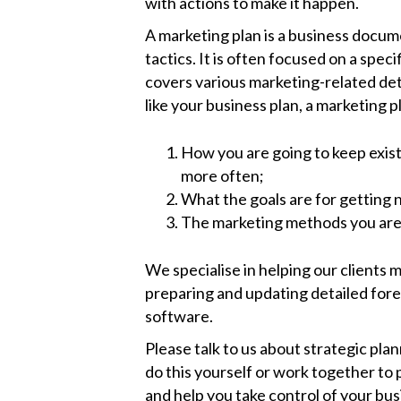
with actions to make it happen.
A marketing plan is a business docum
tactics. It is often focused on a speci
covers various marketing-related deta
like your business plan, a marketing p
How you are going to keep exis
more often;
What the goals are for getting
The marketing methods you are g
We specialise in helping our clients
preparing and updating detailed fore
software.
Please talk to us about strategic pla
do this yourself or work together to 
and help you take control of your bus