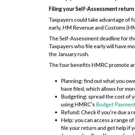
Filing your Self-Assessment return
Taxpayers could take advantage of fou
early, HM Revenue and Customs (HM
The Self-Assessment deadline for the
Taxpayers who file early will have mor
the January rush.
The four benefits HMRC promote ar
Planning: find out what you owe
have filed, which allows for mor
Budgeting: spread the cost of y
using HMRC’s
Budget Payment
Refund: Check if you’re due a r
Help: you can access a range of
file your return and get help if 