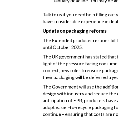
January deadline. You may be ab
Talk to us if you need help filling out 
have considerable experience in de
Update on packaging reforms
The Extended producer responsibilit
until October 2025.
The UK government has stated that f
light of the pressure facing consume
context, new rules to ensure packagi
their packaging will be deferred a y
The Government will use the addition
design with industry and reduce the 
anticipation of EPR, producers have 
adopt easier-to-recycle packaging fo
continue – ensuring that costs are n