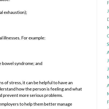
F
J
al exhaustion);
al illnesses. For example:
J
ble bowel syndrome; and
J
 of stress, it can be helpful to have an
A
derstand how the person is feeling and what
ld prevent more serious problems.
F
 employers to help them better manage