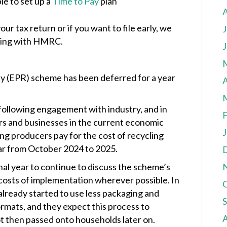
le to set up a
Time to Pay
plan
your tax return or if you want to file early, we
J
aling with HMRC.
J
y (EPR) scheme has been deferred for a year
A
ollowing engagement with industry, and in
F
rs and businesses in the current economic
J
ng producers pay for the cost of recycling
ear from October 2024 to 2025.
al year to continue to discuss the scheme’s
costs of implementation wherever possible. In
already started to use less packaging and
rmats, and they expect this process to
ot then passed onto households later on.