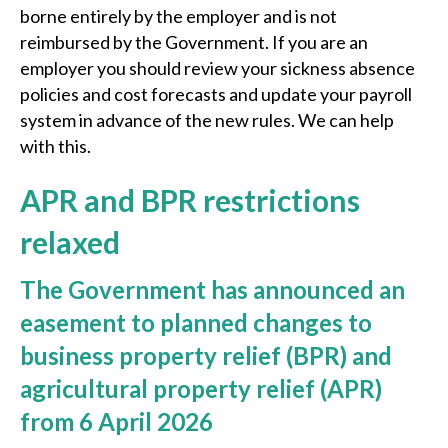
borne entirely by the employer and is not
reimbursed by the Government. If you are an
employer you should review your sickness absence
policies and cost forecasts and update your payroll
system in advance of the new rules. We can help
with this.
APR and BPR restrictions
relaxed
The Government has announced an
easement to planned changes to
business property relief (BPR) and
agricultural property relief (APR)
from 6 April 2026