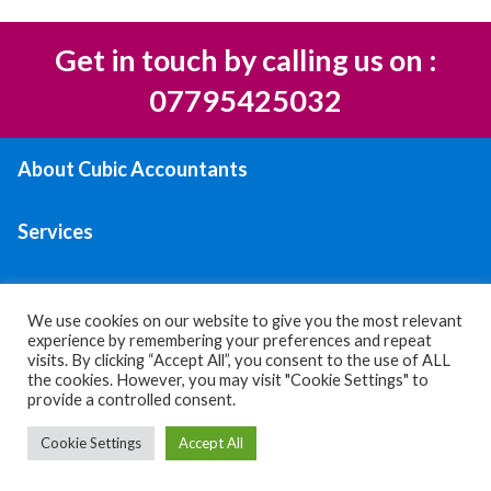
Get in touch by calling us on :
07795425032
About Cubic Accountants
Services
Areas We Serve
We use cookies on our website to give you the most relevant
experience by remembering your preferences and repeat
Contact Us
visits. By clicking “Accept All”, you consent to the use of ALL
the cookies. However, you may visit "Cookie Settings" to
provide a controlled consent.
Privacy policy
|
Terms & Conditions
Cookie Settings
Accept All
© 2026 All Rights Reserved.