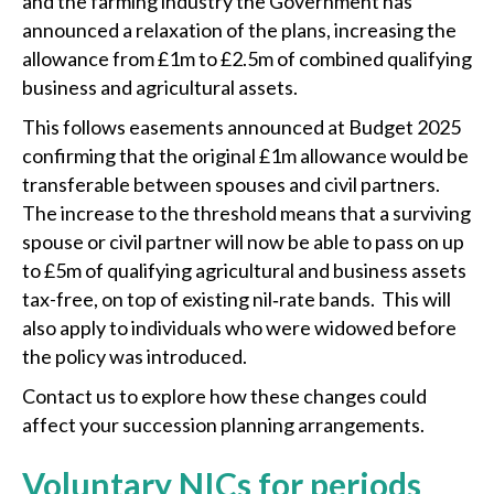
and the farming industry the Government has
announced a relaxation of the plans, increasing the
allowance from £1m to £2.5m of combined qualifying
business and agricultural assets.
This follows easements announced at Budget 2025
confirming that the original £1m allowance would be
transferable between spouses and civil partners.
The increase to the threshold means that a surviving
spouse or civil partner will now be able to pass on up
to £5m of qualifying agricultural and business assets
tax-free, on top of existing nil‑rate bands. This will
also apply to individuals who were widowed before
the policy was introduced.
Contact us to explore how these changes could
affect your succession planning arrangements.
Voluntary NICs for periods