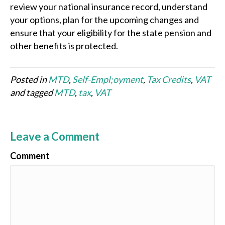
review your national insurance record, understand
your options, plan for the upcoming changes and
ensure that your eligibility for the state pension and
other benefits is protected.
Posted in
MTD
,
Self-Empl;oyment
,
Tax Credits
,
VAT
and tagged
MTD
,
tax
,
VAT
Leave a Comment
Comment