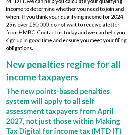
MTD IT, we can help you calculate your qualifying
income to determine whether you need to join and
when. If you think your qualifying income for 2024-
25 is over £50,000, do not wait to receive a letter
from HMRC. Contact us today and we can help you
sign up in good time and ensure you meet your filing
obligations.
New penalties regime for all
income taxpayers
The new points-based penalties
system will apply to all self
assessment taxpayers from April
2027, not just those within Making
Tax Digital for income tax (MTD IT)