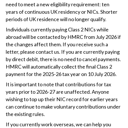
need to meet a new eligibility requirement: ten
years of continuous UK residency or NICs. Shorter
periods of UK residence will no longer qualify.
Individuals currently paying Class 2 NICs while
abroad will be contacted by HMRC from July 2026 if
the changes affect them. If you receive such a
letter, please contact us. If you are currently paying
by direct debit, there is no need to cancel payments.
HMRC will automatically collect the final Class 2
payment for the 2025-26 tax year on 10 July 2026.
It is important to note that contributions for tax
years prior to 2026-27 are unaffected. Anyone
wishing to top up their NIC record for earlier years
can continue to make voluntary contributions under
the existing rules.
If you currently work overseas, we can help you