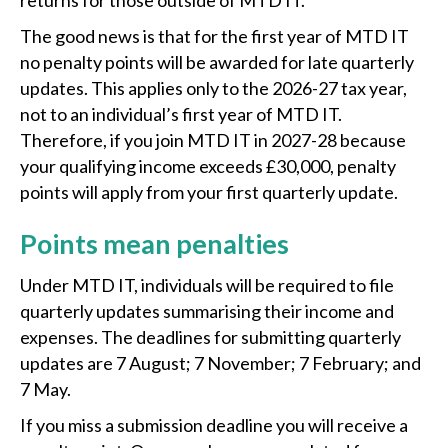
returns for those outside of MTD IT.
The good news is that for the first year of MTD IT
no penalty points will be awarded for late quarterly
updates. This applies only to the 2026-27 tax year,
not to an individual’s first year of MTD IT.
Therefore, if you join MTD IT in 2027-28 because
your qualifying income exceeds £30,000, penalty
points will apply from your first quarterly update.
Points mean penalties
Under MTD IT, individuals will be required to file
quarterly updates summarising their income and
expenses. The deadlines for submitting quarterly
updates are 7 August; 7 November; 7 February; and
7 May.
If you miss a submission deadline you will receive a