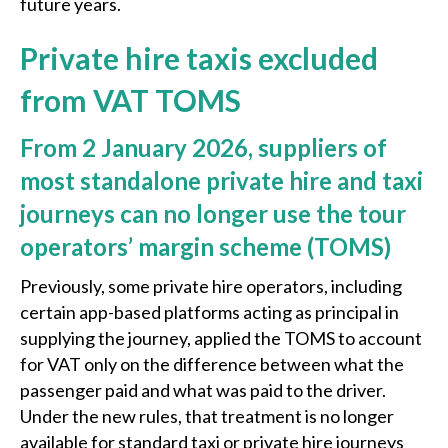
future years.
Private hire taxis excluded
from VAT TOMS
F
rom 2 January 2026, suppliers of
most standalone private hire and taxi
journeys can no longer use the tour
operators’ margin scheme (TOMS)
Previously, some private hire operators, including
certain app-based platforms acting as principal in
supplying the journey, applied the TOMS to account
for VAT only on the difference between what the
passenger paid and what was paid to the driver.
Under the new rules, that treatment is no longer
available for standard taxi or private hire journeys