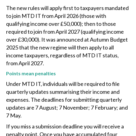
The new rules will apply first to taxpayers mandated
to join MTD IT from April 2026 (those with
qualifying income over £50,000); then to those
required to join from April 2027 (qualifying income
over £30,000). It was announced at Autumn Budget
2025 that the new regime will then apply to all
income taxpayers, regardless of MTD IT status,
from April 2027.
Points mean penalties
Under MTD IT, individuals will be required to file
quarterly updates summarising their income and
expenses. The deadlines for submitting quarterly
updates are 7 August; 7 November; 7 February; and
7 May.
If you miss a submission deadline you will receive a
penalty point. Once you have accumulated four