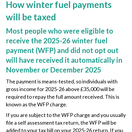
How winter fuel payments
will be taxed
Most people who were eligible to
receive the 2025-26 winter fuel
payment (WFP) and did not opt out
will have received it automatically in
November or December 2025
The payment is means-tested, so individuals with
gross income for 2025-26 above £35,000 will be
required to repay the full amount received. This is
known as the WFP charge.
If you are subject to the WFP charge and you usually
file a self assessment tax return, the WFP will be
added to your tax bill on your 2025-26 return. If you