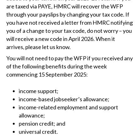
are taxed via PAYE, HMRC will recover the WFP
through your payslips by changing your tax code. If
you have not received a letter from HMRC notifying
you of a change to your tax code, do not worry – you
will receive a new code in April 2026. When it
arrives, please let us know.
You will not need to pay the WFP if you received any
of the following benefits during the week
commencing 15 September 2025:
income support;
income-based jobseeker’s allowance;
income-related employment and support
allowance;
pension credit; and
universal credit.