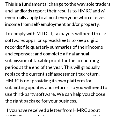
This is a fundamental change to the way sole traders
and landlords report their results to HMRC and will
eventually apply to almost everyone who receives
income from self-employment and/or property.
To comply with MTD IT, taxpayers will need to use
software; apps; or spreadsheets to keep digital
records; file quarterly summaries of their income
and expenses; and complete a final annual
submission of taxable profit for the accounting
period at the end of the year. This will gradually
replace the current self assessment tax return.
HMRC is not providing its own platform for
submitting updates and returns, so you will need to
use third-party software. We can help you choose
the right package for your business.
If you have received a letter from HMRC about