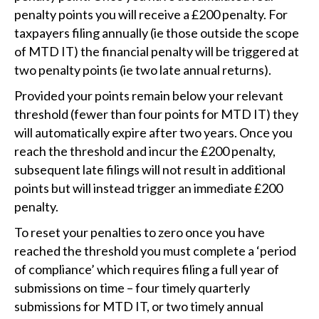
penalty points you will receive a £200 penalty. For
taxpayers filing annually (ie those outside the scope
of MTD IT) the financial penalty will be triggered at
two penalty points (ie two late annual returns).
Provided your points remain below your relevant
threshold (fewer than four points for MTD IT) they
will automatically expire after two years. Once you
reach the threshold and incur the £200 penalty,
subsequent late filings will not result in additional
points but will instead trigger an immediate £200
penalty.
To reset your penalties to zero once you have
reached the threshold you must complete a ‘period
of compliance’ which requires filing a full year of
submissions on time – four timely quarterly
submissions for MTD IT, or two timely annual