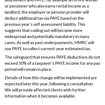
or pensioner who also earns rental income as a
landlord, the employer or pension provider will
deduct additional tax via PAYE based on the
previous year’s self assessment liability. This
suggests that coding out will become more
widespread and potentially mandatory in many
cases. As well as past underpayments, HMRC will
use PAYE to collect current-year estimated tax.
The safeguard that ensures PAYE deductions do not
exceed 50% of a taxpayer’s PAYE income for any pay
period will remain in place.
Details of how this change will be implemented are
expected later this year, following a consultation.
We will provide affected clients with further
information when it becomes available.