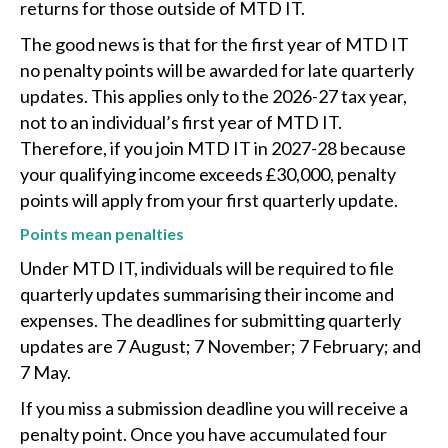
returns for those outside of MTD IT.
The good news is that for the first year of MTD IT
no penalty points will be awarded for late quarterly
updates. This applies only to the 2026-27 tax year,
not to an individual’s first year of MTD IT.
Therefore, if you join MTD IT in 2027-28 because
your qualifying income exceeds £30,000, penalty
points will apply from your first quarterly update.
Points mean penalties
Under MTD IT, individuals will be required to file
quarterly updates summarising their income and
expenses. The deadlines for submitting quarterly
updates are 7 August; 7 November; 7 February; and
7 May.
If you miss a submission deadline you will receive a
penalty point. Once you have accumulated four