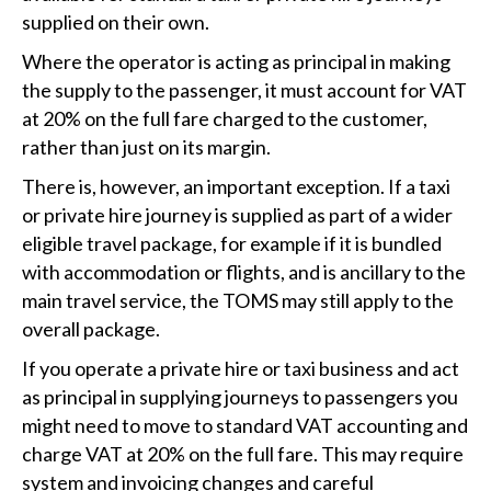
supplied on their own.
Where the operator is acting as principal in making
the supply to the passenger, it must account for VAT
at 20% on the full fare charged to the customer,
rather than just on its margin.
There is, however, an important exception. If a taxi
or private hire journey is supplied as part of a wider
eligible travel package, for example if it is bundled
with accommodation or flights, and is ancillary to the
main travel service, the TOMS may still apply to the
overall package.
If you operate a private hire or taxi business and act
as principal in supplying journeys to passengers you
might need to move to standard VAT accounting and
charge VAT at 20% on the full fare. This may require
system and invoicing changes and careful