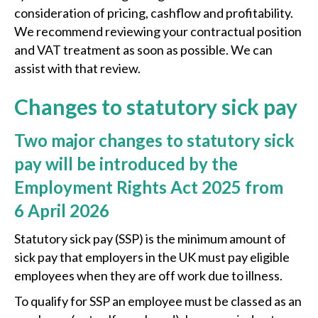
consideration of pricing, cashflow and profitability.
We recommend reviewing your contractual position
and VAT treatment as soon as possible. We can
assist with that review.
Changes to statutory sick pay
Two major changes to statutory sick
pay will be introduced by the
Employment Rights Act 2025 from
6 April 2026
Statutory sick pay (SSP) is the minimum amount of
sick pay that employers in the UK must pay eligible
employees when they are off work due to illness.
To qualify for SSP an employee must be classed as an