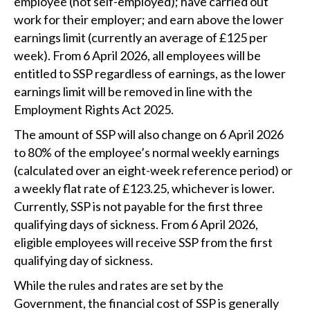
employee (not self-employed); have carried out
work for their employer; and earn above the lower
earnings limit (currently an average of £125 per
week). From 6 April 2026, all employees will be
entitled to SSP regardless of earnings, as the lower
earnings limit will be removed in line with the
Employment Rights Act 2025.
The amount of SSP will also change on 6 April 2026
to 80% of the employee’s normal weekly earnings
(calculated over an eight-week reference period) or
a weekly flat rate of £123.25, whichever is lower.
Currently, SSP is not payable for the first three
qualifying days of sickness. From 6 April 2026,
eligible employees will receive SSP from the first
qualifying day of sickness.
While the rules and rates are set by the
Government, the financial cost of SSP is generally