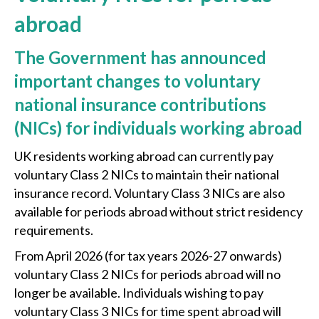
abroad
The Government has announced
important changes to voluntary
national insurance contributions
(NICs) for individuals working abroad
UK residents working abroad can currently pay
voluntary Class 2 NICs to maintain their national
insurance record. Voluntary Class 3 NICs are also
available for periods abroad without strict residency
requirements.
From April 2026 (for tax years 2026-27 onwards)
voluntary Class 2 NICs for periods abroad will no
longer be available. Individuals wishing to pay
voluntary Class 3 NICs for time spent abroad will