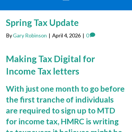
Spring Tax Update
By
Gary Robinson
|
April 4, 2026
|
0
Making Tax Digital for
Income Tax letters
With just one month to go before
the first tranche of individuals
are required to sign up to MTD
for income tax, HMRC is writing