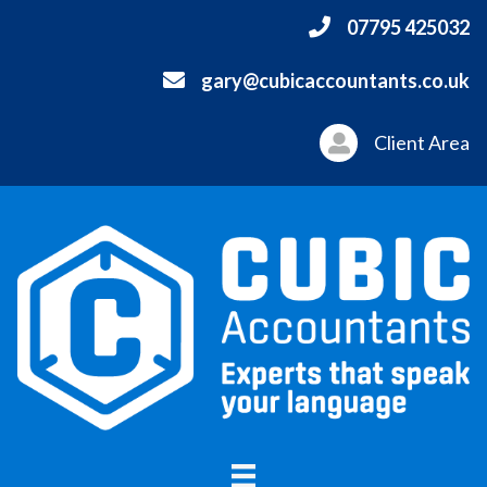
07795 425032
gary@cubicaccountants.co.uk
Client Area