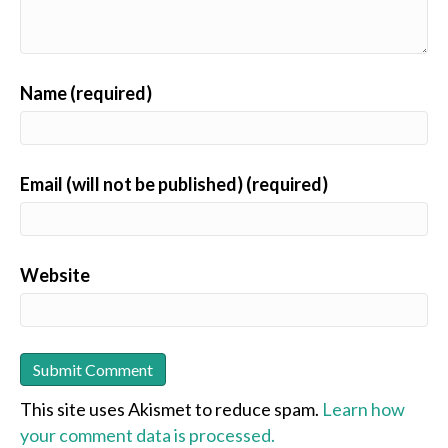
Name (required)
Email (will not be published) (required)
Website
This site uses Akismet to reduce spam.
Learn how
your comment data is processed.