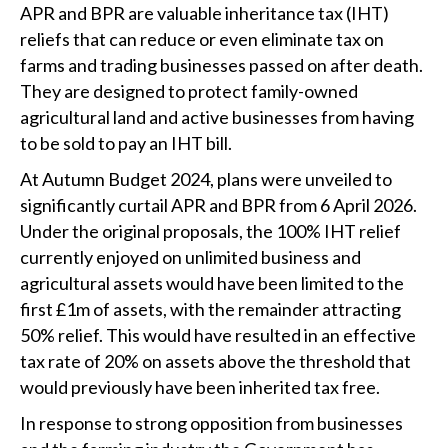
APR and BPR are valuable inheritance tax (IHT)
reliefs that can reduce or even eliminate tax on
farms and trading businesses passed on after death.
They are designed to protect family-owned
agricultural land and active businesses from having
to be sold to pay an IHT bill.
At Autumn Budget 2024, plans were unveiled to
significantly curtail APR and BPR from 6 April 2026.
Under the original proposals, the 100% IHT relief
currently enjoyed on unlimited business and
agricultural assets would have been limited to the
first £1m of assets, with the remainder attracting
50% relief. This would have resulted in an effective
tax rate of 20% on assets above the threshold that
would previously have been inherited tax free.
In response to strong opposition from businesses