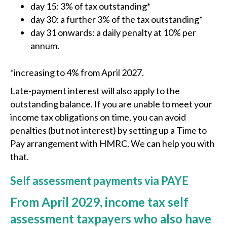
day 15: 3% of tax outstanding*
day 30: a further 3% of the tax outstanding*
day 31 onwards: a daily penalty at 10% per
annum.
*increasing to 4% from April 2027.
Late-payment interest will also apply to the
outstanding balance. If you are unable to meet your
income tax obligations on time, you can avoid
penalties (but not interest) by setting up a Time to
Pay arrangement with HMRC. We can help you with
that.
Self assessment payments via PAYE
From April 2029, income tax self
assessment taxpayers who also have