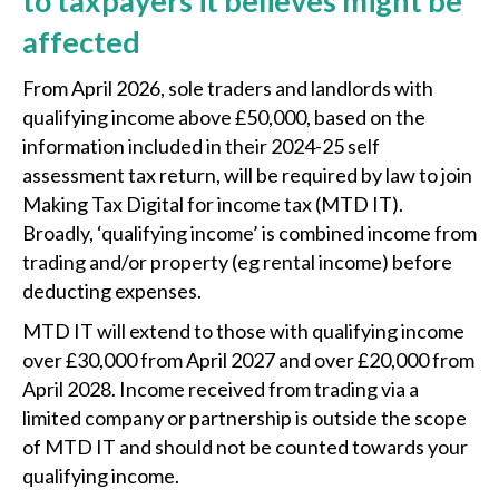
to taxpayers it believes might be
affected
From April 2026, sole traders and landlords with
qualifying income above £50,000, based on the
information included in their 2024-25 self
assessment tax return, will be required by law to join
Making Tax Digital for income tax (MTD IT).
Broadly, ‘qualifying income’ is combined income from
trading and/or property (eg rental income) before
deducting expenses.
MTD IT will extend to those with qualifying income
over £30,000 from April 2027 and over £20,000 from
April 2028. Income received from trading via a
limited company or partnership is outside the scope
of MTD IT and should not be counted towards your
qualifying income.