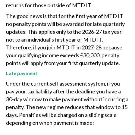
returns for those outside of MTD IT.
The good news is that for the first year of MTD IT
no penalty points will be awarded for late quarterly
updates. This applies only to the 2026-27 tax year,
not to an individual’s first year of MTD IT.
Therefore, if you join MTD IT in 2027-28 because
your qualifying income exceeds £30,000, penalty
points will apply from your first quarterly update.
Late payment
Under the current self assessment system, if you
pay your tax liability after the deadline you have a
30-day window to make payment without incurring a
penalty. The new regime reduces that window to 15
days. Penalties will be charged on a sliding scale
depending on when payment is made: