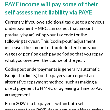
PAYE income will pay some of their
self assessment liability via PAYE
Currently, if you owe additional tax due to a previous
underpayment HMRC can collect that amount
gradually by adjusting your tax code for the
following tax year. This ‘coding-out’ adjustment
increases the amount of tax deducted from your
wages or pension each pay period so that you repay
what you owe over the course of the year.
Coding out underpayments is generally automatic
(subject to limits) but taxpayers can request an
alternative repayment method, such as making a
direct payment to HMRC or agreeing a Time to Pay
arrangement.
From 2029, if a taxpayer is within both self
assessment and PAYE, for example an office worker