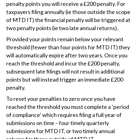
penalty points you will receive a £200 penalty. For
taxpayers filing annually (ie those outside the scope
of MTD IT) the financial penalty will be triggered at
two penalty points (ie two late annual returns).
Provided your points remain below your relevant
threshold (fewer than four points for MTD IT) they
will automatically expire after two years. Once you
reach the threshold and incur the £200 penalty,
subsequent late filings will not result in additional
points but will instead trigger an immediate £200
penalty.
To reset your penalties to zero once you have
reached the threshold you must complete a ‘period
of compliance’ which requires filing a full year of
submissions on time – four timely quarterly
submissions for MTD IT, or two timely annual