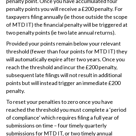
penalty point. Once you have accumulated four
penalty points you will receive a £200 penalty. For
taxpayers filing annually (ie those outside the scope
of MTD IT) the financial penalty will be triggered at
two penalty points (ie two late annual returns).
Provided your points remain below your relevant
threshold (fewer than four points for MTD IT) they
will automatically expire after two years. Once you
reach the threshold and incur the £200 penalty,
subsequent late filings will not result in additional
points but will instead trigger an immediate £200
penalty.
To reset your penalties to zero once you have
reached the threshold you must complete a ‘period
of compliance’ which requires filing a full year of
submissions on time – four timely quarterly
submissions for MTD IT, or two timely annual