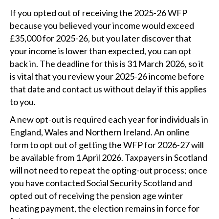
If you opted out of receiving the 2025-26 WFP
because you believed your income would exceed
£35,000 for 2025-26, but you later discover that
your income is lower than expected, you can opt
back in. The deadline for this is 31 March 2026, so it
is vital that you review your 2025-26 income before
that date and contact us without delay if this applies
to you.
A new opt-out is required each year for individuals in
England, Wales and Northern Ireland. An online
form to opt out of getting the WFP for 2026-27 will
be available from 1 April 2026. Taxpayers in Scotland
will not need to repeat the opting-out process; once
you have contacted Social Security Scotland and
opted out of receiving the pension age winter
heating payment, the election remains in force for