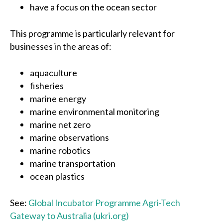
have a focus on the ocean sector
This programme is particularly relevant for
businesses in the areas of:
aquaculture
fisheries
marine energy
marine environmental monitoring
marine net zero
marine observations
marine robotics
marine transportation
ocean plastics
See:
Global Incubator Programme Agri-Tech
Gateway to Australia (ukri.org)