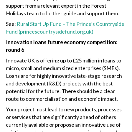
support from a relevant expert in the Forest
Holidays team to further guide and support them.
See:
Rural Start Up Fund – The Prince’s Countryside
Fund (princescountrysidefund.org.uk)
Innovation loans future economy competition:
round 6
Innovate UK is offering up to £25 million in loans to
micro, small and medium sized enterprises (SMEs).
Loans are for highly innovative late-stage research
and development (R&D) projects with the best
potential for the future. There should be a clear
route to commercialisation and economic impact.
Your project must lead to new products, processes
or services that are significantly ahead of others
currently available or propose an innovative use of