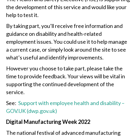
the development of this service and would like your
help to test it.
By taking part, you’ll receive free information and
guidance on disability and health-related
employment issues. You could use it to help manage
a current case, or simply look around the site to see
what’s useful and identify improvements.
However you choose to take part, please take the
time to provide feedback. Your views will be vital in
supporting the continued development of the
service.
See:
Support with employee health and disability –
GOV.UK (dwp.gov.uk)
Digital Manufacturing Week 2022
The national festival of advanced manufacturing