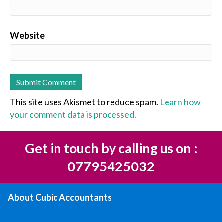
Website
This site uses Akismet to reduce spam.
Learn how
your comment data is processed.
Get in touch by calling us on :
07795425032
About Cubic Accountants