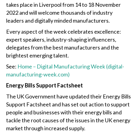
takes place in Liverpool from 14 to 18 November
2022 and will welcome thousands of industry
leaders and digitally minded manufacturers.
Every aspect of the week celebrates excellence:
expert speakers, industry-shaping influencers,
delegates from the best manufacturers and the
brightest emerging talent.
See:
Home – Digital Manufacturing Week (digital-
manufacturing-week.com)
Energy Bills Support Factsheet
The UK Government have updated their Energy Bills
Support Factsheet and has set out action to support
people and businesses with their energy bills and
tackle the root causes of the issues in the UK energy
market through increased supply.