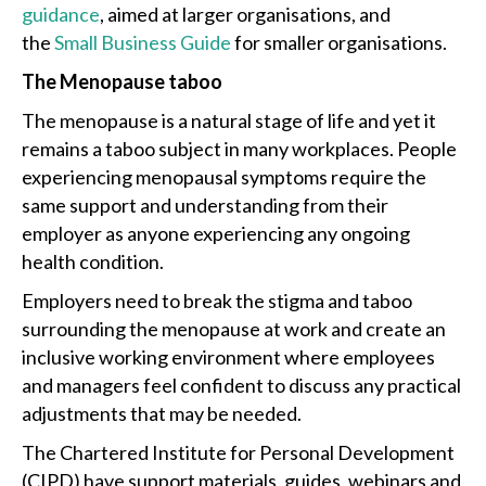
guidance
, aimed at larger organisations, and
the
Small Business Guide
for smaller organisations.
The Menopause taboo
The menopause is a natural stage of life and yet it
remains a taboo subject in many workplaces. People
experiencing menopausal symptoms require the
same support and understanding from their
employer as anyone experiencing any ongoing
health condition.
Employers need to break the stigma and taboo
surrounding the menopause at work and create an
inclusive working environment where employees
and managers feel confident to discuss any practical
adjustments that may be needed.
The Chartered Institute for Personal Development
(CIPD) have support materials, guides, webinars and