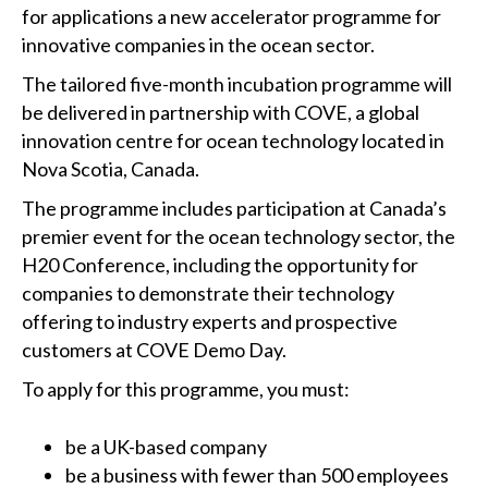
for applications a new accelerator programme for
innovative companies in the ocean sector.
The tailored five-month incubation programme will
be delivered in partnership with COVE, a global
innovation centre for ocean technology located in
Nova Scotia, Canada.
The programme includes participation at Canada’s
premier event for the ocean technology sector, the
H20 Conference, including the opportunity for
companies to demonstrate their technology
offering to industry experts and prospective
customers at COVE Demo Day.
To apply for this programme, you must:
be a UK-based company
be a business with fewer than 500 employees