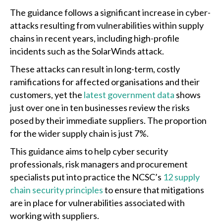
The guidance follows a significant increase in cyber-
attacks resulting from vulnerabilities within supply
chains in recent years, including high-profile
incidents such as the SolarWinds attack.
These attacks can result in long-term, costly
ramifications for affected organisations and their
customers, yet the
latest government data
shows
just over one in ten businesses review the risks
posed by their immediate suppliers. The proportion
for the wider supply chain is just 7%.
This guidance aims to help cyber security
professionals, risk managers and procurement
specialists put into practice the NCSC’s
12 supply
chain security principles
to ensure that mitigations
are in place for vulnerabilities associated with
working with suppliers.