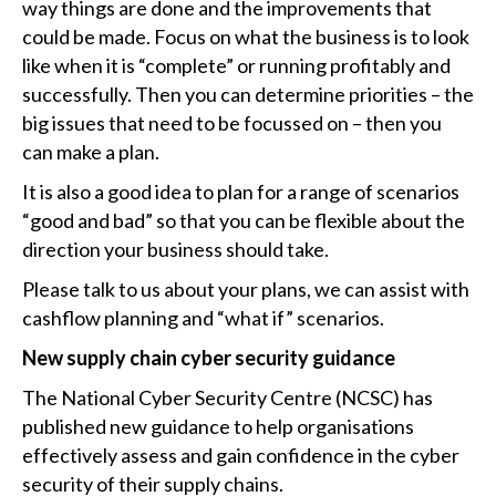
way things are done and the improvements that
could be made. Focus on what the business is to look
like when it is “complete” or running profitably and
successfully. Then you can determine priorities – the
big issues that need to be focussed on – then you
can make a plan.
It is also a good idea to plan for a range of scenarios
“good and bad” so that you can be flexible about the
direction your business should take.
Please talk to us about your plans, we can assist with
cashflow planning and “what if” scenarios.
New supply chain cyber security guidance
The National Cyber Security Centre (NCSC) has
published new guidance to help organisations
effectively assess and gain confidence in the cyber
security of their supply chains.