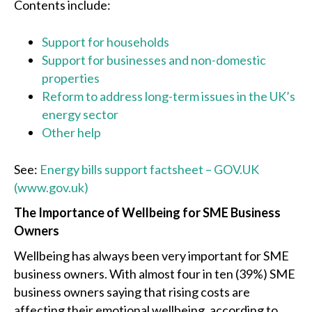
Contents include:
Support for households
Support for businesses and non-domestic
properties
Reform to address long-term issues in the UK’s
energy sector
Other help
See:
Energy bills support factsheet – GOV.UK
(www.gov.uk)
The Importance of Wellbeing for SME Business
Owners
Wellbeing has always been very important for SME
business owners. With almost four in ten (39%) SME
business owners saying that rising costs are
affecting their emotional wellbeing, according to