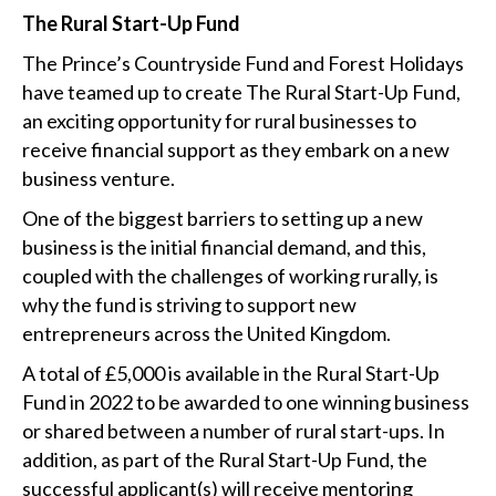
The Rural Start-Up Fund
The Prince’s Countryside Fund and Forest Holidays
have teamed up to create The Rural Start-Up Fund,
an exciting opportunity for rural businesses to
receive financial support as they embark on a new
business venture.
One of the biggest barriers to setting up a new
business is the initial financial demand, and this,
coupled with the challenges of working rurally, is
why the fund is striving to support new
entrepreneurs across the United Kingdom.
A total of £5,000 is available in the Rural Start-Up
Fund in 2022 to be awarded to one winning business
or shared between a number of rural start-ups. In
addition, as part of the Rural Start-Up Fund, the
successful applicant(s) will receive mentoring