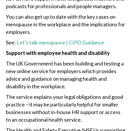
podcasts for professionals and people managers.
You can also get up to date with the key cases on
menopause in the workplace and the implications for
employers.
See:
Let’s talk menopause | CIPD Guidance
Support with employee health and disability
The UK Government has been building and testing a
new online service for employers which provides
advice and guidance on managing health and
disability in the workplace.
The service explains your legal obligations and good
practice – it may be particularly helpful for smaller
businesses without in-house HR support or access
to an occupational health service.
The Health and Safety Executive (HSE) is supporting