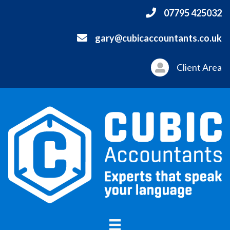
07795 425032
gary@cubicaccountants.co.uk
Client Area