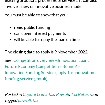
existing products, processes or services. It can also
involve a new or innovative business model.
You must be able to show that you:
need public funding
can cover interest payments
will be able to repay the loan on time
The closing date to apply is 9 November 2022.
See:
Competition overview – Innovation Loans
Future Economy Competition – Round 6 –
Innovation Funding Service (apply-for-innovation-
funding.service.gov.uk)
Posted in
Capital Gains Tax
,
Payroll
,
Tax Return
and
tagged
payroll
,
tax