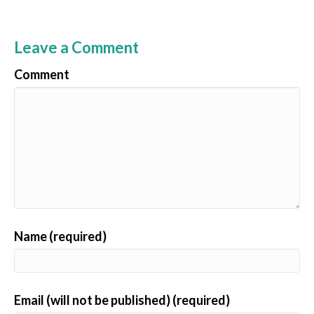
Leave a Comment
Comment
Name (required)
Email (will not be published) (required)