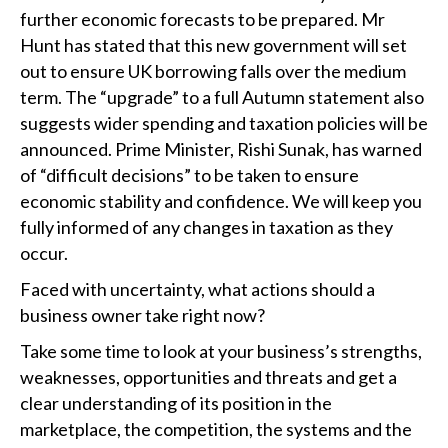
further economic forecasts to be prepared. Mr
Hunt has stated that this new government will set
out to ensure UK borrowing falls over the medium
term. The “upgrade” to a full Autumn statement also
suggests wider spending and taxation policies will be
announced. Prime Minister, Rishi Sunak, has warned
of “difficult decisions” to be taken to ensure
economic stability and confidence. We will keep you
fully informed of any changes in taxation as they
occur.
Faced with uncertainty, what actions should a
business owner take right now?
Take some time to look at your business’s strengths,
weaknesses, opportunities and threats and get a
clear understanding of its position in the
marketplace, the competition, the systems and the