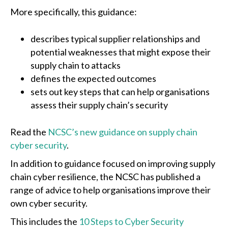
More specifically, this guidance:
describes typical supplier relationships and
potential weaknesses that might expose their
supply chain to attacks
defines the expected outcomes
sets out key steps that can help organisations
assess their supply chain’s security
Read the
NCSC’s new guidance on supply chain
cyber security
.
In addition to guidance focused on improving supply
chain cyber resilience, the NCSC has published a
range of advice to help organisations improve their
own cyber security.
This includes the
10 Steps to Cyber Security