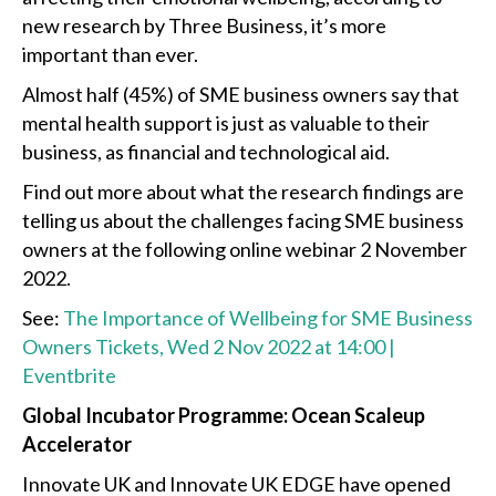
new research by Three Business, it’s more
important than ever.
Almost half (45%) of SME business owners say that
mental health support is just as valuable to their
business, as financial and technological aid.
Find out more about what the research findings are
telling us about the challenges facing SME business
owners at the following online webinar 2 November
2022.
See:
The Importance of Wellbeing for SME Business
Owners Tickets, Wed 2 Nov 2022 at 14:00 |
Eventbrite
Global Incubator Programme: Ocean Scaleup
Accelerator
Innovate UK and Innovate UK EDGE have opened