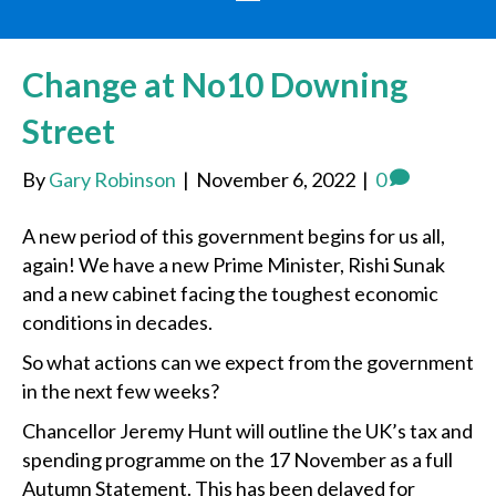
Change at No10 Downing
Street
By
Gary Robinson
|
November 6, 2022
|
0
A new period of this government begins for us all,
again! We have a new Prime Minister, Rishi Sunak
and a new cabinet facing the toughest economic
conditions in decades.
So what actions can we expect from the government
in the next few weeks?
Chancellor Jeremy Hunt will outline the UK’s tax and
spending programme on the 17 November as a full
Autumn Statement. This has been delayed for