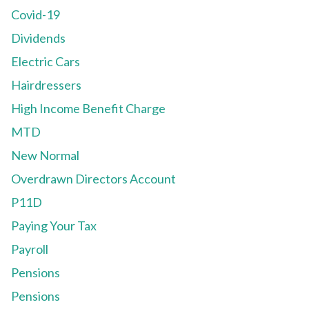
Covid-19
Dividends
Electric Cars
Hairdressers
High Income Benefit Charge
MTD
New Normal
Overdrawn Directors Account
P11D
Paying Your Tax
Payroll
Pensions
Pensions