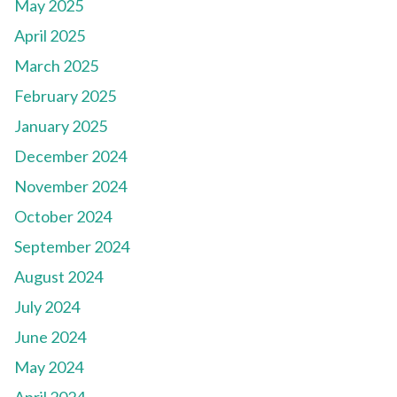
May 2025
April 2025
March 2025
February 2025
January 2025
December 2024
November 2024
October 2024
September 2024
August 2024
July 2024
June 2024
May 2024