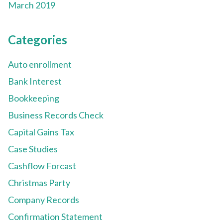
March 2019
Categories
Auto enrollment
Bank Interest
Bookkeeping
Business Records Check
Capital Gains Tax
Case Studies
Cashflow Forcast
Christmas Party
Company Records
Confirmation Statement