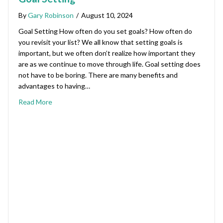
By
Gary Robinson
/
August 10, 2024
Goal Setting How often do you set goals? How often do
you revisit your list? We all know that setting goals is
important, but we often don’t realize how important they
are as we continue to move through life. Goal setting does
not have to be boring. There are many benefits and
advantages to having…
Read More