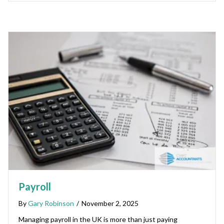
Payroll
By
Gary Robinson
/
November 2, 2025
Managing payroll in the UK is more than just paying