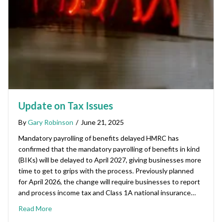
Update on Tax Issues
By
Gary Robinson
/
June 21, 2025
Mandatory payrolling of benefits delayed HMRC has
confirmed that the mandatory payrolling of benefits in kind
(BIKs) will be delayed to April 2027, giving businesses more
time to get to grips with the process. Previously planned
for April 2026, the change will require businesses to report
and process income tax and Class 1A national insurance…
Read More