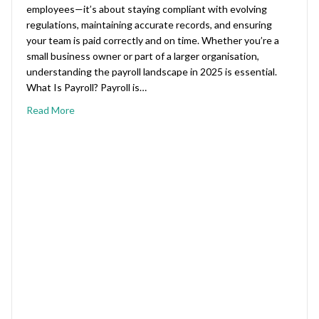
employees—it’s about staying compliant with evolving
regulations, maintaining accurate records, and ensuring
your team is paid correctly and on time. Whether you’re a
small business owner or part of a larger organisation,
understanding the payroll landscape in 2025 is essential.
What Is Payroll? Payroll is…
Read More