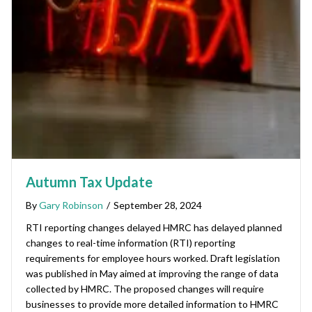
Autumn Tax Update
By
Gary Robinson
/
September 28, 2024
RTI reporting changes delayed HMRC has delayed planned
changes to real-time information (RTI) reporting
requirements for employee hours worked. Draft legislation
was published in May aimed at improving the range of data
collected by HMRC. The proposed changes will require
businesses to provide more detailed information to HMRC