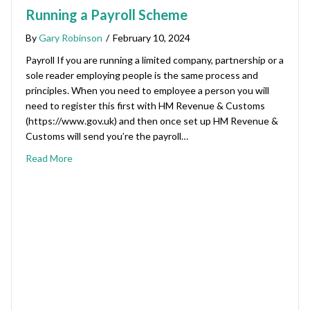
Running a Payroll Scheme
By
Gary Robinson
/
February 10, 2024
Payroll If you are running a limited company, partnership or a
sole reader employing people is the same process and
principles. When you need to employee a person you will
need to register this first with HM Revenue & Customs
(https://www.gov.uk) and then once set up HM Revenue &
Customs will send you’re the payroll…
Read More