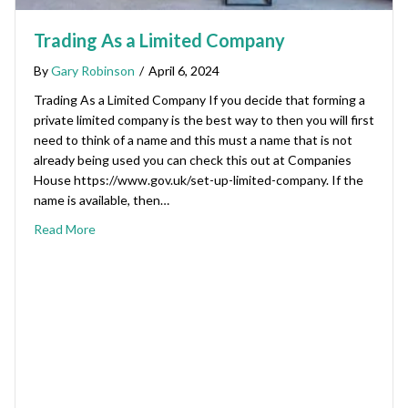
Trading As a Limited Company
By
Gary Robinson
/
April 6, 2024
Trading As a Limited Company If you decide that forming a
private limited company is the best way to then you will first
need to think of a name and this must a name that is not
already being used you can check this out at Companies
House https://www.gov.uk/set-up-limited-company. If the
name is available, then…
Read More