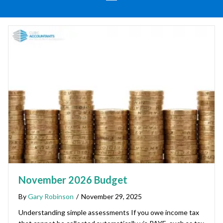
November 2026 Budget
By
Gary Robinson
/
November 29, 2025
Understanding simple assessments If you owe income tax