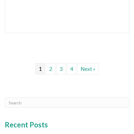
1
2
3
4
Next »
Recent Posts