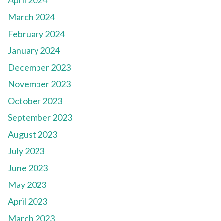
April 2024
March 2024
February 2024
January 2024
December 2023
November 2023
October 2023
September 2023
August 2023
July 2023
June 2023
May 2023
April 2023
March 2023