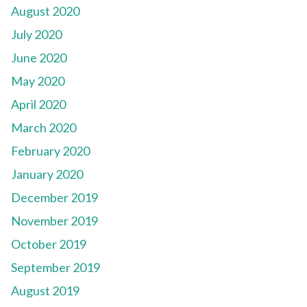
August 2020
July 2020
June 2020
May 2020
April 2020
March 2020
February 2020
January 2020
December 2019
November 2019
October 2019
September 2019
August 2019