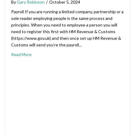
By
Gary Robinson
/
October 5, 2024
Payroll If you are running a limited company, partnership or a
sole reader employing people is the same process and
principles. When you need to employee a person you will
need to register this first with HM Revenue & Customs
(https://www.gov.uk) and then once set up HM Revenue &
Customs will send you’re the payroll…
Read More