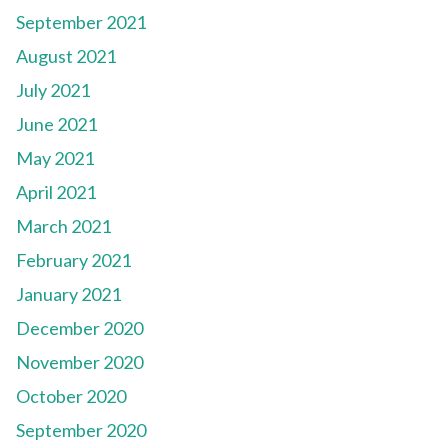
September 2021
August 2021
July 2021
June 2021
May 2021
April 2021
March 2021
February 2021
January 2021
December 2020
November 2020
October 2020
September 2020