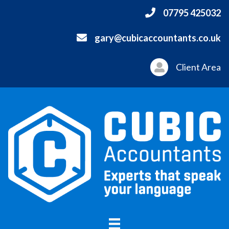
07795 425032
gary@cubicaccountants.co.uk
Client Area