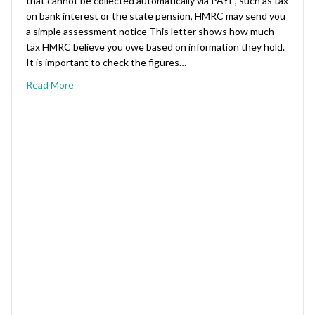
that cannot be collected automatically via PAYE, such as tax
on bank interest or the state pension, HMRC may send you
a simple assessment notice This letter shows how much
tax HMRC believe you owe based on information they hold.
It is important to check the figures…
Read More