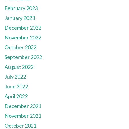
February 2023
January 2023
December 2022
November 2022
October 2022
September 2022
August 2022
July 2022
June 2022
April 2022
December 2021
November 2021
October 2021