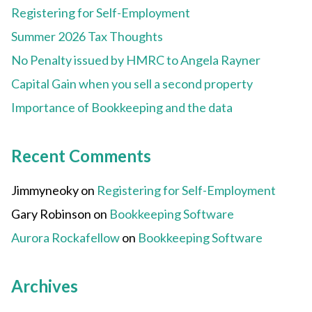
Registering for Self-Employment
Summer 2026 Tax Thoughts
No Penalty issued by HMRC to Angela Rayner
Capital Gain when you sell a second property
Importance of Bookkeeping and the data
Recent Comments
Jimmyneoky
on
Registering for Self-Employment
Gary Robinson
on
Bookkeeping Software
Aurora Rockafellow
on
Bookkeeping Software
Archives