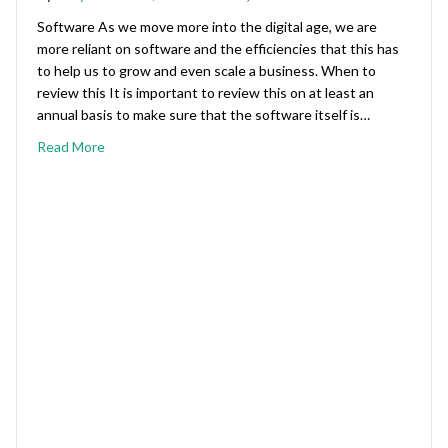
Software As we move more into the digital age, we are
more reliant on software and the efficiencies that this has
to help us to grow and even scale a business. When to
review this It is important to review this on at least an
annual basis to make sure that the software itself is…
Read More