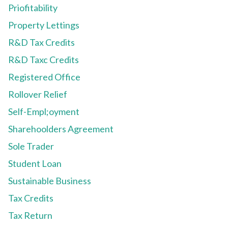
Priofitability
Property Lettings
R&D Tax Credits
R&D Taxc Credits
Registered Office
Rollover Relief
Self-Empl;oyment
Sharehoolders Agreement
Sole Trader
Student Loan
Sustainable Business
Tax Credits
Tax Return