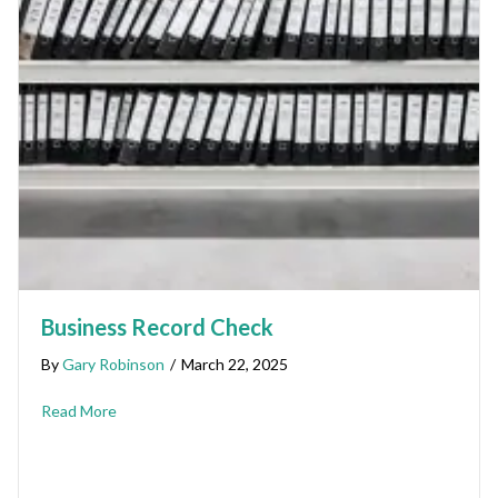
Business Record Check
By
Gary Robinson
/
March 22, 2025
Read More