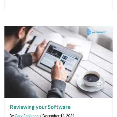
Reviewing your Software
By
Gary Robinson
/
December 14, 2024