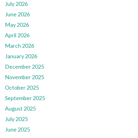
July 2026
June 2026
May 2026
April 2026
March 2026
January 2026
December 2025
November 2025
October 2025
September 2025
August 2025
July 2025
June 2025