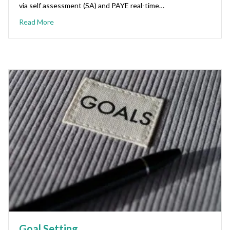
via self assessment (SA) and PAYE real-time…
Read More
Goal Setting