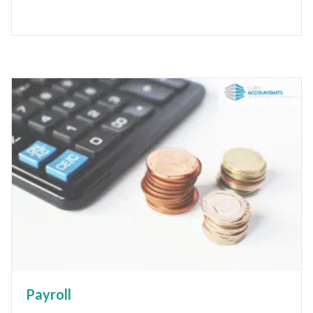
Payroll