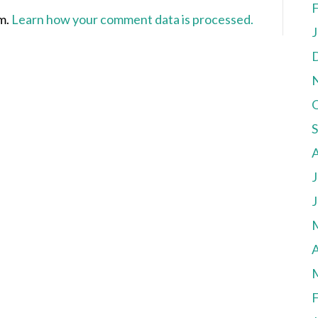
F
am.
Learn how your comment data is processed.
J
J
J
A
F