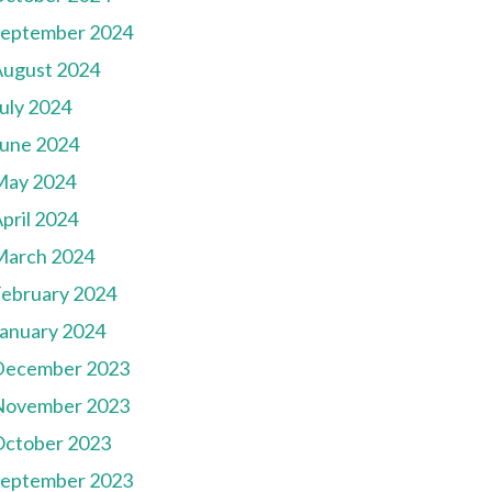
September 2024
August 2024
uly 2024
une 2024
May 2024
pril 2024
March 2024
ebruary 2024
anuary 2024
December 2023
November 2023
October 2023
September 2023