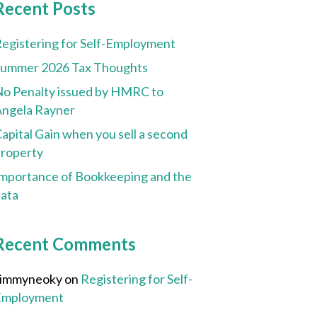
Recent Posts
egistering for Self-Employment
Summer 2026 Tax Thoughts
o Penalty issued by HMRC to
ngela Rayner
apital Gain when you sell a second
roperty
mportance of Bookkeeping and the
ata
Recent Comments
Jimmyneoky
on
Registering for Self-
Employment