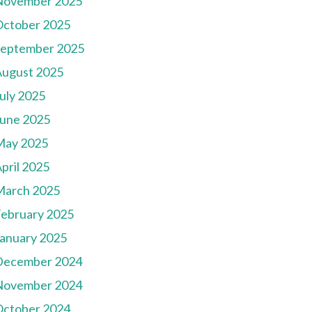
November 2025
October 2025
September 2025
August 2025
uly 2025
une 2025
May 2025
pril 2025
March 2025
ebruary 2025
anuary 2025
December 2024
November 2024
October 2024