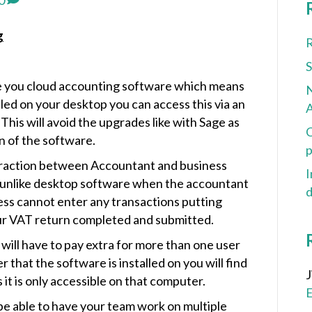
0
g
R
e you cloud accounting software which means
N
lled on your desktop you can access this via an
A
his will avoid the upgrades like with Sage as
C
on of the software.
p
eraction between Accountant and business
I
 unlike desktop software when the accountant
d
ess cannot enter any transactions putting
ur VAT return completed and submitted.
ill have to pay extra for more than one user
 that the software is installed on you will find
it is only accessible on that computer.
 be able to have your team work on multiple