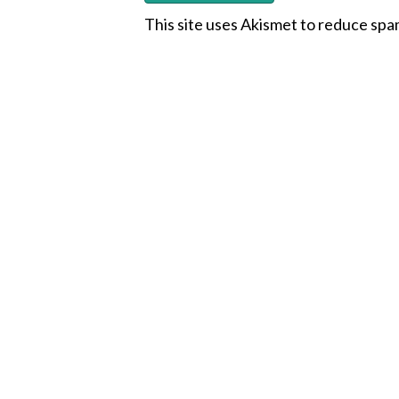
This site uses Akismet to reduce sp