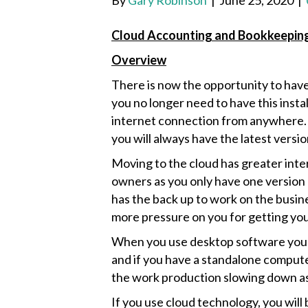
By
Gary Robinson
|
June 25, 2020
|
Cloud Accounting and Bookkeepin
Overview
There is now the opportunity to hav
you no longer need to have this insta
internet connection from anywhere. T
you will always have the latest versi
Moving to the cloud has greater int
owners as you only have one version
has the back up to work on the busin
more pressure on you for getting yo
When you use desktop software you w
and if you have a standalone computer
the work production slowing down as 
If you use cloud technology, you will