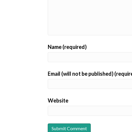
Name (required)
Email (will not be published) (requir
Website