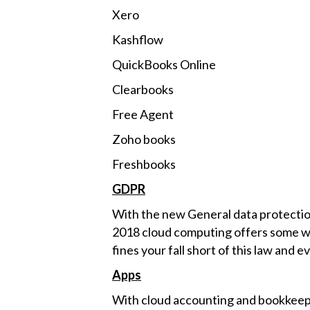
Xero
Kashflow
QuickBooks Online
Clearbooks
Free Agent
Zoho books
Freshbooks
GDPR
With the new General data protectio
2018 cloud computing offers some way
fines your fall short of this law and e
Apps
With cloud accounting and bookkeepi