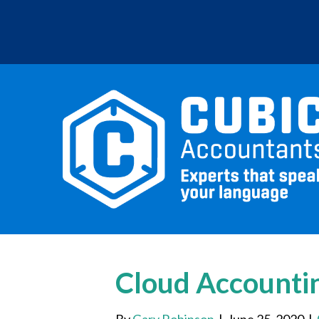
Cloud Accounti