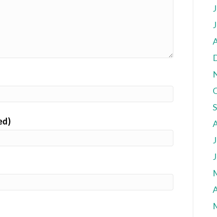
J
J
A
ed)
J
J
A