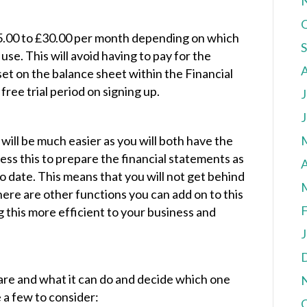
5.00 to £30.00 per month depending on which
e. This will avoid having to pay for the
et on the balance sheet within the Financial
ree trial period on signing up.
J
J
 will be much easier as you will both have the
ss this to prepare the financial statements as
A
o date. This means that you will not get behind
ere are other functions you can add on to this
F
g this more efficient to your business and
J
ware and what it can do and decide which one
e a few to consider: