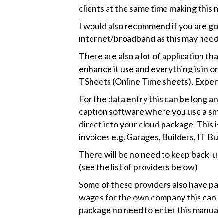
clients at the same time making this 
I would also recommend if you are g
internet/broadband as this may need
There are also a lot of application t
enhance it use and everything is in o
TSheets (Online Time sheets), Expen
For the data entry this can be long 
caption software where you use a sm
direct into your cloud package. This is
invoices e.g. Garages, Builders, IT B
There will be no need to keep back-u
(see the list of providers below)
Some of these providers also have pa
wages for the own company this can 
package no need to enter this manual