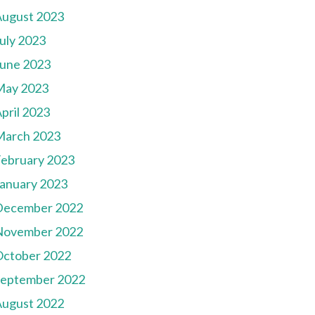
August 2023
uly 2023
une 2023
May 2023
pril 2023
March 2023
ebruary 2023
anuary 2023
December 2022
November 2022
October 2022
September 2022
August 2022