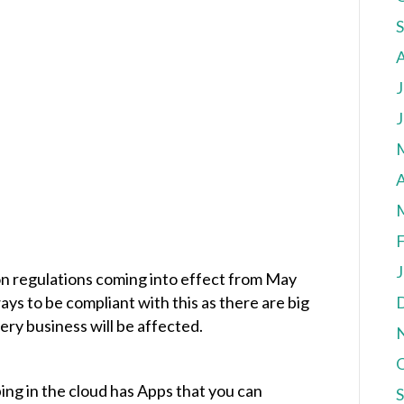
J
J
A
F
J
n regulations coming into effect from May
s to be compliant with this as there are big
very business will be affected.
ng in the cloud has Apps that you can