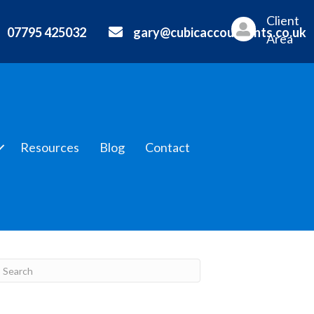
Client
07795 425032
gary@cubicaccountants.co.uk
Area
Resources
Blog
Contact