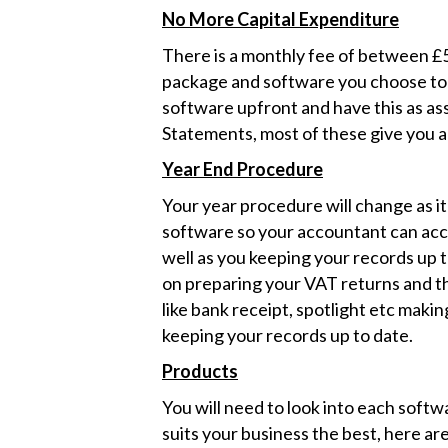
No More Capital Expenditure
There is a monthly fee of between £
package and software you choose to us
software upfront and have this as ass
Statements, most of these give you a f
Year End Procedure
Your year procedure will change as it
software so your accountant can acce
well as you keeping your records up t
on preparing your VAT returns and th
like bank receipt, spotlight etc makin
keeping your records up to date.
Products
You will need to look into each soft
suits your business the best, here ar