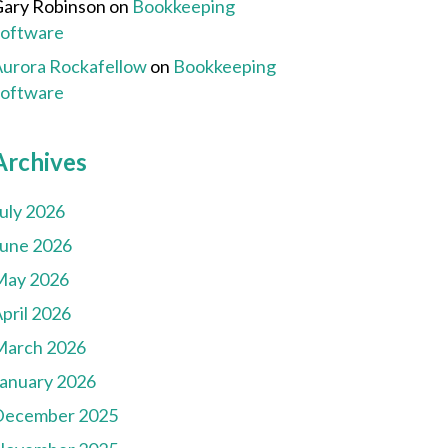
ary Robinson
on
Bookkeeping
Software
urora Rockafellow
on
Bookkeeping
Software
Archives
uly 2026
une 2026
May 2026
pril 2026
March 2026
anuary 2026
December 2025