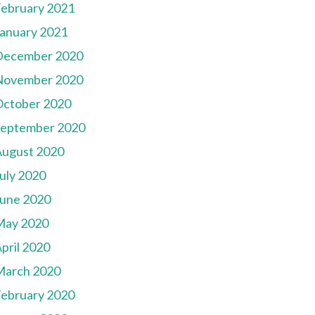
ebruary 2021
anuary 2021
December 2020
November 2020
October 2020
September 2020
August 2020
uly 2020
une 2020
May 2020
pril 2020
March 2020
ebruary 2020