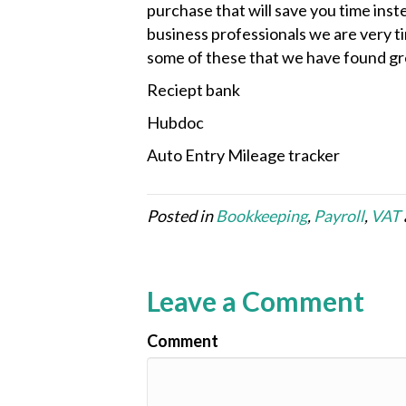
purchase that will save you time inst
business professionals we are very t
some of these that we have found gr
Reciept bank
Hubdoc
Auto Entry Mileage tracker
Posted in
Bookkeeping
,
Payroll
,
VAT
Leave a Comment
Comment