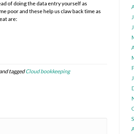
ead of doing the data entry yourself as
ime poor and these help us claw back time as
J
eat are:
J
A
F
and tagged
Cloud bookkeeping
J