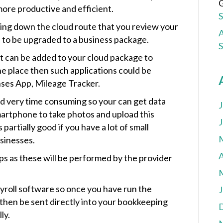
G
more productive and efficient.
oing down the cloud route that you review your
A
 to be upgraded to a business package.
hat can be added to your cloud package to
ne place then such applications could be
ses App, Mileage Tracker.
and very time consuming so your can get data
J
artphone to take photos and upload this
J
 partially good if you have a lot of small
usinesses.
A
ps as these will be performed by the provider
yroll software so once you have run the
J
then be sent directly into your bookkeeping
ly.