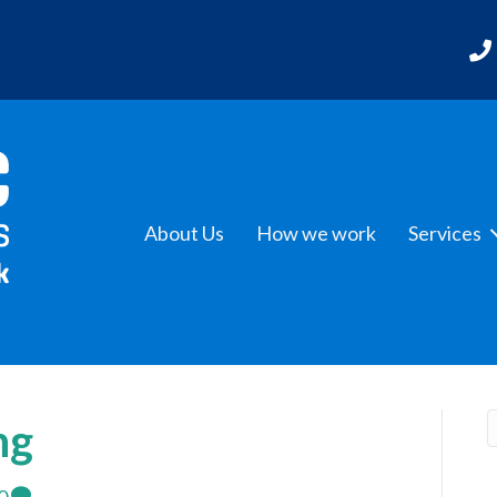
About Us
How we work
Services
ng