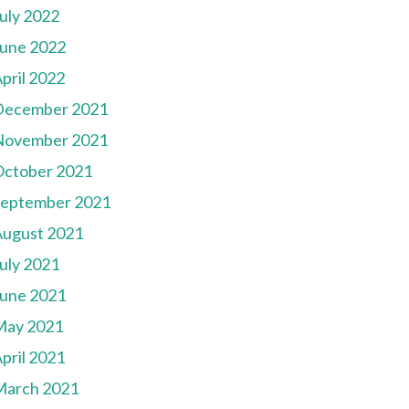
uly 2022
une 2022
pril 2022
December 2021
November 2021
October 2021
September 2021
August 2021
uly 2021
une 2021
May 2021
pril 2021
March 2021