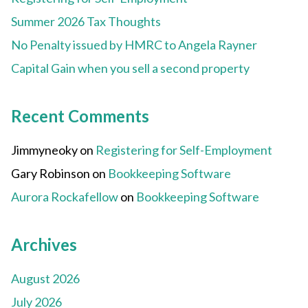
Summer 2026 Tax Thoughts
No Penalty issued by HMRC to Angela Rayner
Capital Gain when you sell a second property
Recent Comments
Jimmyneoky
on
Registering for Self-Employment
Gary Robinson
on
Bookkeeping Software
Aurora Rockafellow
on
Bookkeeping Software
Archives
August 2026
July 2026