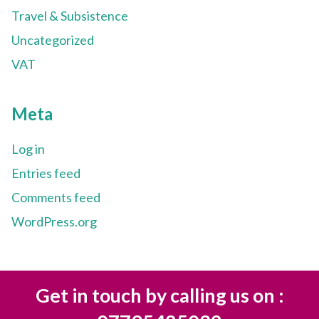
Travel & Subsistence
Uncategorized
VAT
Meta
Log in
Entries feed
Comments feed
WordPress.org
Get in touch by calling us on :