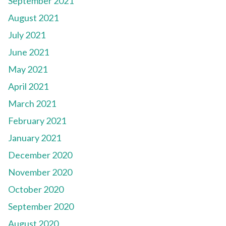
September 2021
August 2021
July 2021
June 2021
May 2021
April 2021
March 2021
February 2021
January 2021
December 2020
November 2020
October 2020
September 2020
August 2020