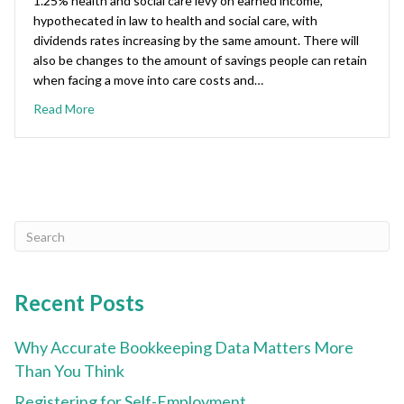
1.25% health and social care levy on earned income,
hypothecated in law to health and social care, with
dividends rates increasing by the same amount. There will
also be changes to the amount of savings people can retain
when facing a move into care costs and…
Read More
Recent Posts
Why Accurate Bookkeeping Data Matters More
Than You Think
Registering for Self-Employment