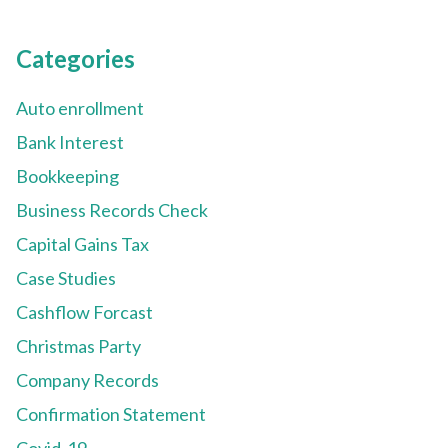
Categories
Auto enrollment
Bank Interest
Bookkeeping
Business Records Check
Capital Gains Tax
Case Studies
Cashflow Forcast
Christmas Party
Company Records
Confirmation Statement