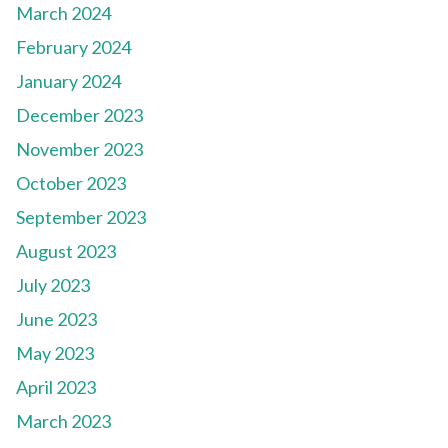
March 2024
February 2024
January 2024
December 2023
November 2023
October 2023
September 2023
August 2023
July 2023
June 2023
May 2023
April 2023
March 2023