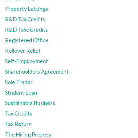
Property Lettings
R&D Tax Credits
R&D Taxc Credits
Registered Office
Rollover Relief
Self-Empl;oyment
Sharehoolders Agreement
Sole Trader
Student Loan
Sustainable Business
Tax Credits
Tax Return
The Hiring Process