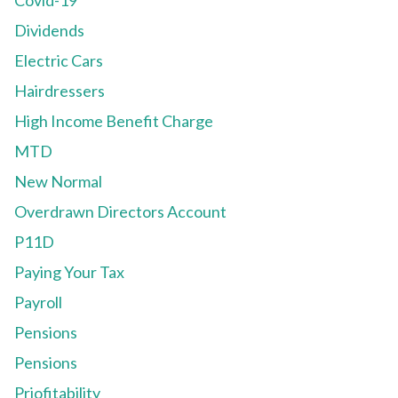
Covid-19
Dividends
Electric Cars
Hairdressers
High Income Benefit Charge
MTD
New Normal
Overdrawn Directors Account
P11D
Paying Your Tax
Payroll
Pensions
Pensions
Priofitability