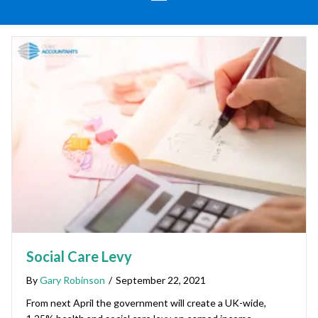
Social Care Levy
By
Gary Robinson
/
September 22, 2021
From next April the government will create a UK-wide,