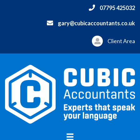
07795 425032
gary@cubicaccountants.co.uk
Client Area