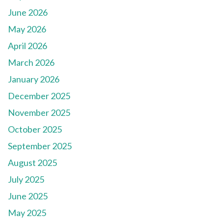
June 2026
May 2026
April 2026
March 2026
January 2026
December 2025
November 2025
October 2025
September 2025
August 2025
July 2025
June 2025
May 2025