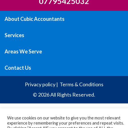
07795425032
About Cubic Accountants
Services
Areas We Serve
Contact Us
Privacy policy
|
Terms & Conditions
© 2026 All Rights Reserved.
We use cookies on our website to give you the most relevant
experience by remembering your preferences and repeat visits.