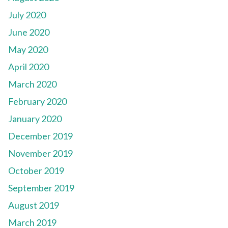
July 2020
June 2020
May 2020
April 2020
March 2020
February 2020
January 2020
December 2019
November 2019
October 2019
September 2019
August 2019
March 2019