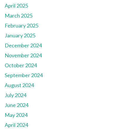
April 2025
March 2025
February 2025
January 2025
December 2024
November 2024
October 2024
September 2024
August 2024
July 2024
June 2024
May 2024
April 2024