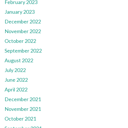
February 2023
January 2023
December 2022
November 2022
October 2022
September 2022
August 2022
July 2022
June 2022
April 2022
December 2021
November 2021
October 2021