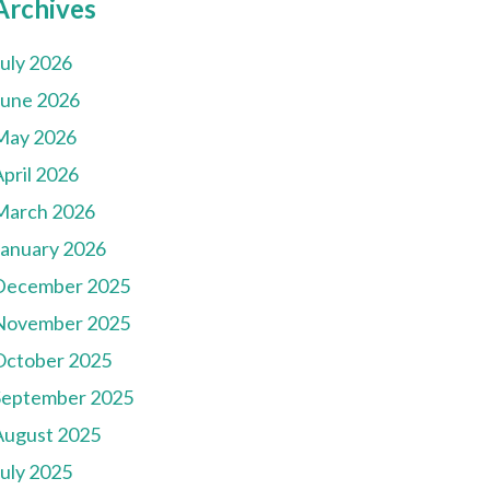
Archives
July 2026
June 2026
May 2026
pril 2026
March 2026
January 2026
December 2025
November 2025
October 2025
September 2025
August 2025
July 2025