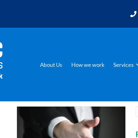
About Us
How we work
Services