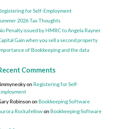
Registering for Self-Employment
Summer 2026 Tax Thoughts
No Penalty issued by HMRC to Angela Rayner
apital Gain when you sell a second property
Importance of Bookkeeping and the data
Recent Comments
Jimmyneoky
on
Registering for Self-
Employment
Gary Robinson
on
Bookkeeping Software
Aurora Rockafellow
on
Bookkeeping Software