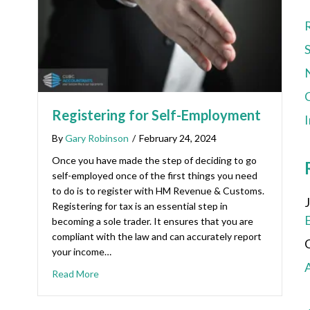
C
Registering for Self-Employment
By
Gary Robinson
/
February 24, 2024
Once you have made the step of deciding to go
self-employed once of the first things you need
to do is to register with HM Revenue & Customs.
Registering for tax is an essential step in
becoming a sole trader. It ensures that you are
compliant with the law and can accurately report
your income…
Read More