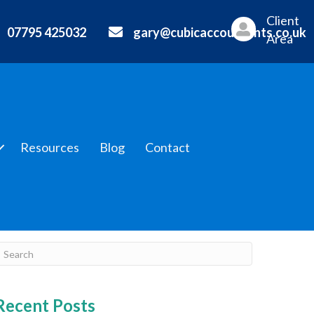
Client
07795 425032
gary@cubicaccountants.co.uk
Area
Resources
Blog
Contact
Recent Posts