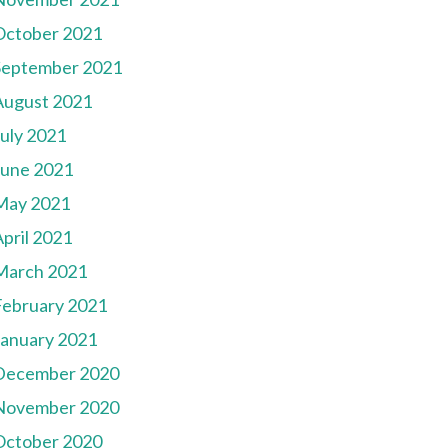
October 2021
September 2021
August 2021
July 2021
June 2021
May 2021
pril 2021
March 2021
February 2021
January 2021
December 2020
November 2020
October 2020