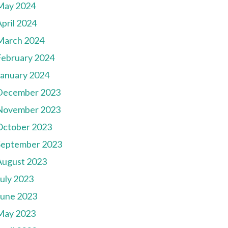
May 2024
pril 2024
March 2024
February 2024
January 2024
December 2023
November 2023
October 2023
September 2023
August 2023
July 2023
June 2023
May 2023