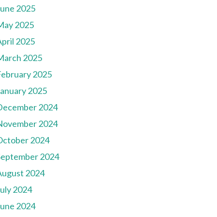
June 2025
May 2025
pril 2025
March 2025
February 2025
January 2025
December 2024
November 2024
October 2024
September 2024
August 2024
July 2024
June 2024