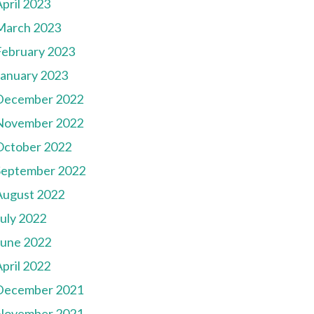
pril 2023
March 2023
February 2023
January 2023
December 2022
November 2022
October 2022
September 2022
August 2022
July 2022
June 2022
pril 2022
December 2021
November 2021