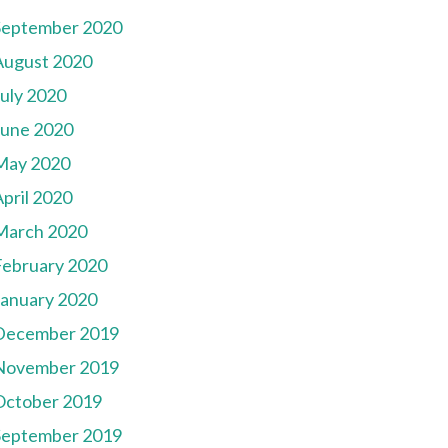
September 2020
August 2020
July 2020
June 2020
May 2020
pril 2020
March 2020
February 2020
January 2020
December 2019
November 2019
October 2019
September 2019