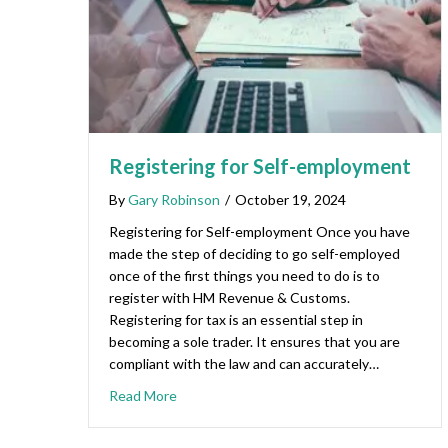
Registering for Self-employment
By
Gary Robinson
/
October 19, 2024
Registering for Self-employment Once you have
made the step of deciding to go self-employed
once of the first things you need to do is to
register with HM Revenue & Customs.
Registering for tax is an essential step in
becoming a sole trader. It ensures that you are
compliant with the law and can accurately…
Read More