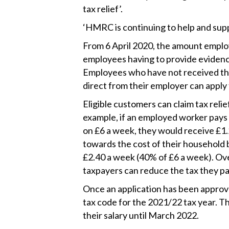
tax relief’.
‘HMRC is continuing to help and sup
From 6 April 2020, the amount emplo
employees having to provide evidence 
Employees who have not received t
direct from their employer can apply
Eligible customers can claim tax relie
example, if an employed worker pays t
on £6 a week, they would receive £1.2
towards the cost of their household 
£2.40 a week (40% of £6 a week). Ove
taxpayers can reduce the tax they pa
Once an application has been approved
tax code for the 2021/22 tax year. The
their salary until March 2022.