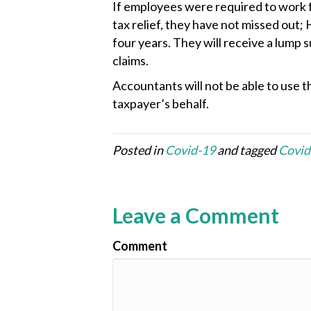
If employees were required to work f
tax relief, they have not missed out;
four years. They will receive a lump
claims.
Accountants will not be able to use th
taxpayer’s behalf.
Posted in
Covid-19
and tagged
Covid
Leave a Comment
Comment