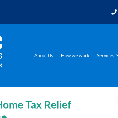
About Us
How we work
Services
ome Tax Relief