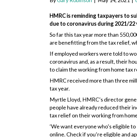
By
Gary Robinson
|
May 14, 2021
|
HMRC is reminding taxpayers to sub
due to coronavirus during 2021/22 v
So far this tax year more than 550,
are benefitting from the tax relief,
If employed workers were told to wo
coronavirus and, as a result, their ho
to claim the working from home tax re
HMRC received more than three millio
tax year.
Myrtle Lloyd, HMRC’s director general
people have already reduced their inc
tax relief on their working from hom
‘We want everyone who’s eligible to 
online. Check if you’re eligible and 