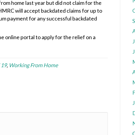
rom home last year but did not claim for the
 HMRC will accept backdated claims for up to
 sum payment for any successful backdated
e online portal to apply for the relief on a
J
J
 19
,
Working From Home
A
F
J