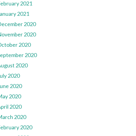
ebruary 2021
anuary 2021
December 2020
November 2020
October 2020
September 2020
August 2020
uly 2020
une 2020
May 2020
pril 2020
March 2020
ebruary 2020