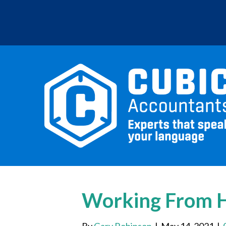
Working From H