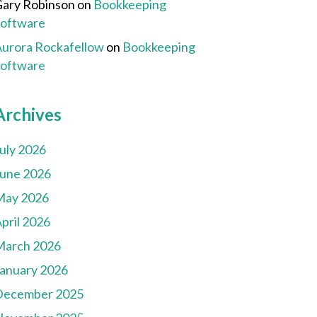
ary Robinson
on
Bookkeeping
Software
urora Rockafellow
on
Bookkeeping
Software
Archives
uly 2026
une 2026
May 2026
pril 2026
March 2026
anuary 2026
December 2025