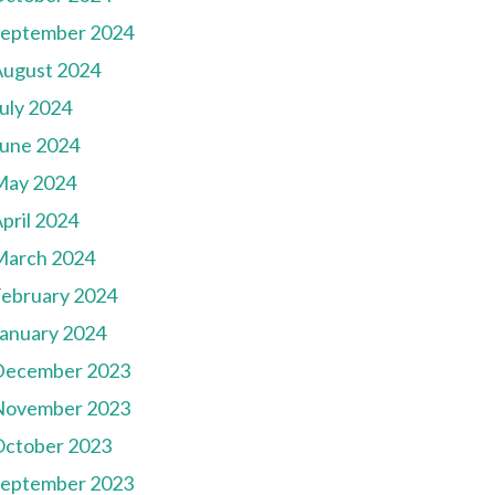
September 2024
August 2024
uly 2024
une 2024
May 2024
pril 2024
March 2024
ebruary 2024
anuary 2024
December 2023
November 2023
October 2023
September 2023