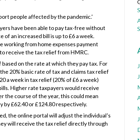
G
port people affected by the pandemic.’
A
yers have been able to pay tax-free without
of an increased bill is up to £6 a week.
he working from home expenses payment
 to receive the tax relief from HMRC.
f based on the rate at which they pay tax. For
J
he 20% basic rate of tax and claims tax relief
J
0 a week in tax relief (20% of £6 a week)
bills. Higher rate taxpayers would receive
r the course of the year, this could mean
A
y by £62.40 or £124.80 respectively.
, the online portal will adjust the individual’s
J
y will receive the tax relief directly through