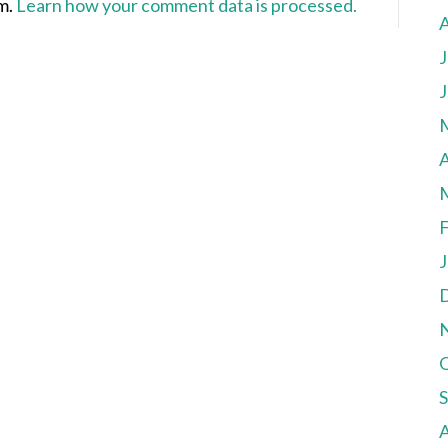
am.
Learn how your comment data is processed.
J
J
A
F
J