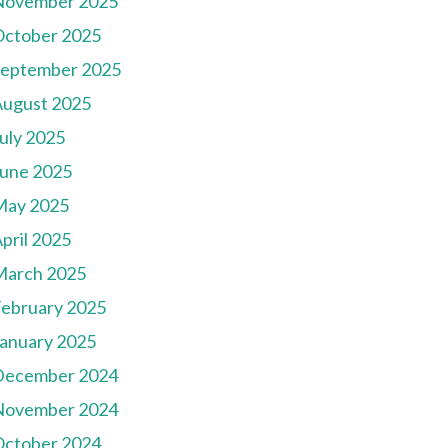
November 2025
October 2025
September 2025
August 2025
uly 2025
une 2025
May 2025
pril 2025
March 2025
ebruary 2025
anuary 2025
December 2024
November 2024
October 2024