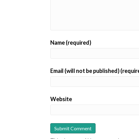
Name (required)
Email (will not be published) (requir
Website