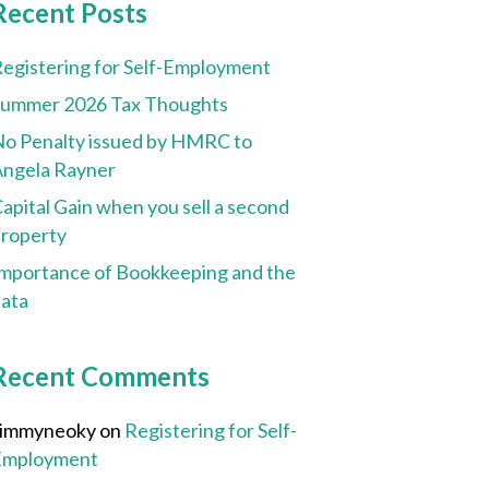
Recent Posts
egistering for Self-Employment
Summer 2026 Tax Thoughts
o Penalty issued by HMRC to
ngela Rayner
apital Gain when you sell a second
roperty
mportance of Bookkeeping and the
ata
Recent Comments
Jimmyneoky
on
Registering for Self-
Employment