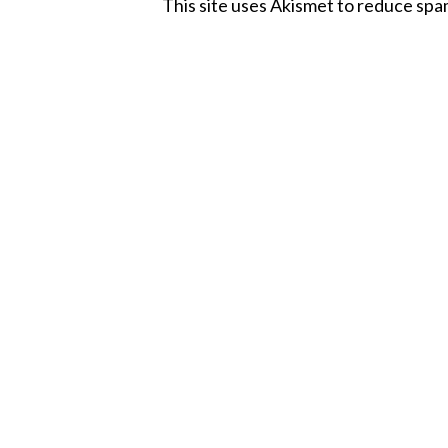
This site uses Akismet to reduce sp