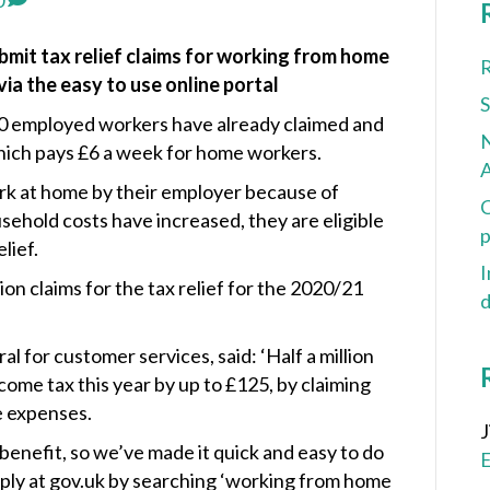
0
mit tax relief claims for working from home
R
ia the easy to use online portal
000 employed workers have already claimed and
N
 which pays £6 a week for home workers.
A
rk at home by their employer because of
C
usehold costs have increased, they are eligible
p
lief.
I
n claims for the tax relief for the 2020/21
d
 for customer services, said: ‘Half a million
ome tax this year by up to £125, by claiming
e expenses.
benefit, so we’ve made it quick and easy to do
apply at gov.uk by searching ‘working from home