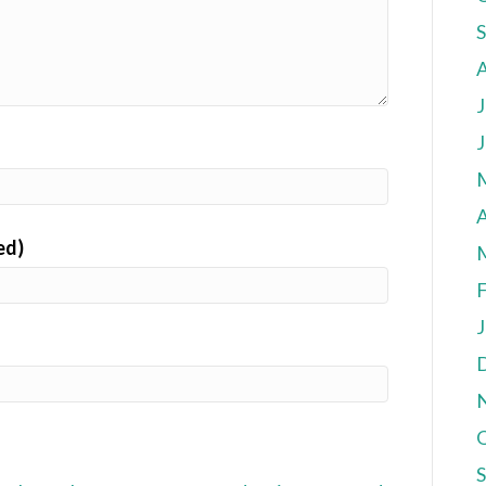
J
J
A
ed)
F
J