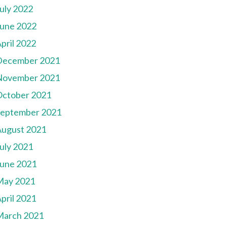
uly 2022
une 2022
pril 2022
December 2021
November 2021
October 2021
September 2021
August 2021
uly 2021
une 2021
May 2021
pril 2021
March 2021