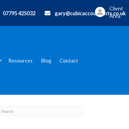
Client
07795 425032
gary@cubicaccountants.co.uk
Area
Resources
Blog
Contact