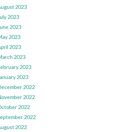
August 2023
uly 2023
une 2023
May 2023
pril 2023
March 2023
ebruary 2023
anuary 2023
December 2022
November 2022
October 2022
September 2022
August 2022