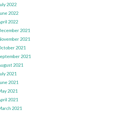
uly 2022
une 2022
pril 2022
December 2021
November 2021
October 2021
September 2021
August 2021
uly 2021
une 2021
May 2021
pril 2021
March 2021