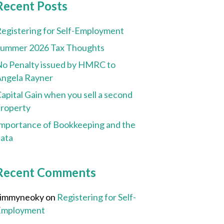
Recent Posts
egistering for Self-Employment
Summer 2026 Tax Thoughts
o Penalty issued by HMRC to
ngela Rayner
apital Gain when you sell a second
roperty
mportance of Bookkeeping and the
ata
Recent Comments
Jimmyneoky
on
Registering for Self-
Employment