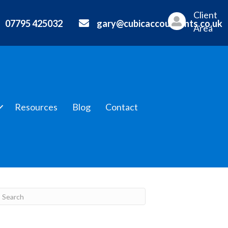
Client
07795 425032
gary@cubicaccountants.co.uk
Area
Resources
Blog
Contact