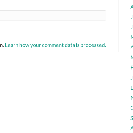
J
J
am.
Learn how your comment data is processed.
A
F
J