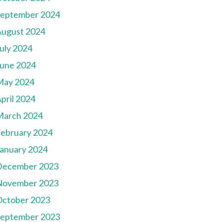
September 2024
August 2024
uly 2024
une 2024
May 2024
pril 2024
March 2024
ebruary 2024
anuary 2024
December 2023
November 2023
October 2023
September 2023