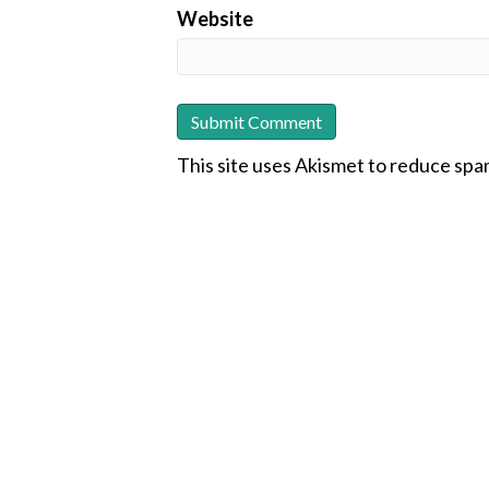
Website
This site uses Akismet to reduce sp