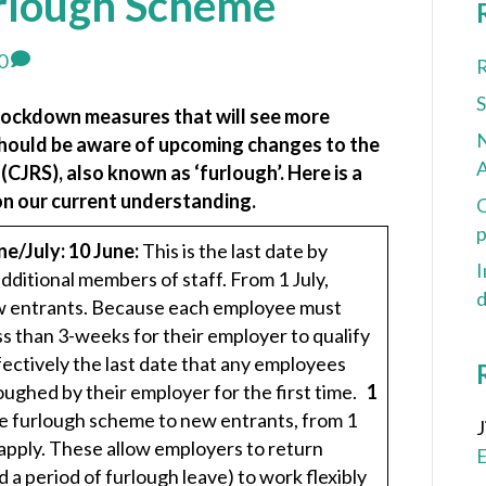
rlough Scheme
0
R
lockdown measures that will see more
N
should be aware of upcoming changes to the
A
JRS), also known as ‘furlough’. Here is a
n our current understanding.
C
p
ne/July:
10 June:
This is the last date by
I
ditional members of staff. From 1 July,
d
new entrants. Because each employee must
ss than 3-weeks for their employer to qualify
ffectively the last date that any employees
ughed by their employer for the first time.
1
the furlough scheme to new entrants, from 1
l apply. These allow employers to return
a period of furlough leave) to work flexibly