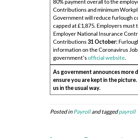
80% payment overall to the employ
Contributions and minimum Workpl
Government will reduce furlough c
capped at £1,875. Employers must 
Employer National Insurance Contr
Contributions
31 October:
Furlough
information on the Coronavirus Jo
government’s
official website
.
As government announces more det
ensure you are kept in the picture
us in the usual way.
Posted in
Payroll
and tagged
payroll