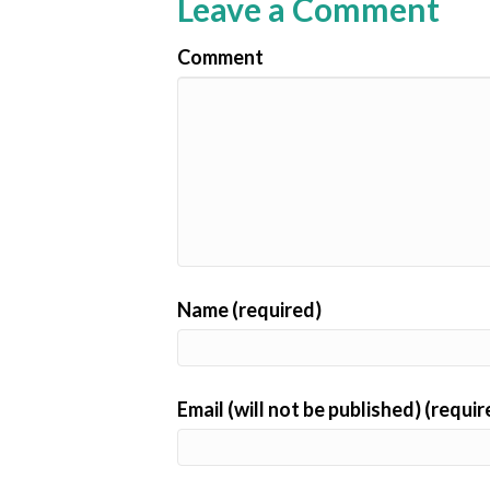
Leave a Comment
Comment
Name (required)
Email (will not be published) (requir