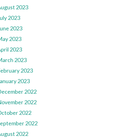
August 2023
uly 2023
une 2023
May 2023
pril 2023
March 2023
ebruary 2023
anuary 2023
December 2022
November 2022
October 2022
September 2022
August 2022