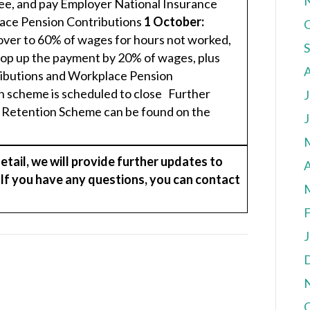
ee, and pay Employer National Insurance
ace Pension Contributions
1 October:
over to 60% of wages for hours not worked,
top up the payment by 20% of wages, plus
ibutions and Workplace Pension
 scheme is scheduled to close Further
J
b Retention Scheme can be found on the
J
ail, we will provide further updates to
A
. If you have any questions, you can contact
F
J