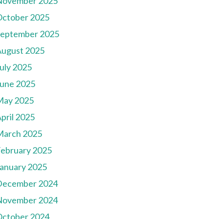
November 2025
October 2025
September 2025
August 2025
uly 2025
une 2025
May 2025
pril 2025
March 2025
ebruary 2025
anuary 2025
December 2024
November 2024
October 2024