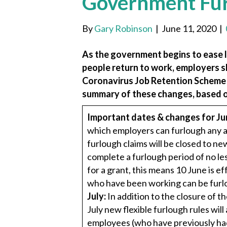
Government Fu
By
Gary Robinson
|
June 11, 2020
|
As the government begins to ease 
people return to work, employers 
Coronavirus Job Retention Scheme (C
summary of these changes, based o
Important dates & changes for Ju
which employers can furlough any ad
furlough claims will be closed to 
complete a furlough period of no le
for a grant, this means 10 June is e
who have been working can be furlo
July:
In addition to the closure of 
July new flexible furlough rules wil
employees (who have previously had 