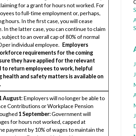
G
laiming for a grant for hours not worked. For
yees to full-time employment or, perhaps,
A
g hours. In the first case, you will cease
. In the latter case, you can continue to claim
 subject to an overall cap of 80% of normal
0 per individual employee.
Employers
workforce requirements for the coming
sure they have applied for the relevant
J
 to return employees to work, helpful
J
 health and safety matters is available on
.
A
1 August:
Employers will no longer be able to
nce Contributions or Workplace Pension
rloughed
1 September:
Government will
J
ges for hours not worked, capped at
the payment by 10% of wages to maintain the