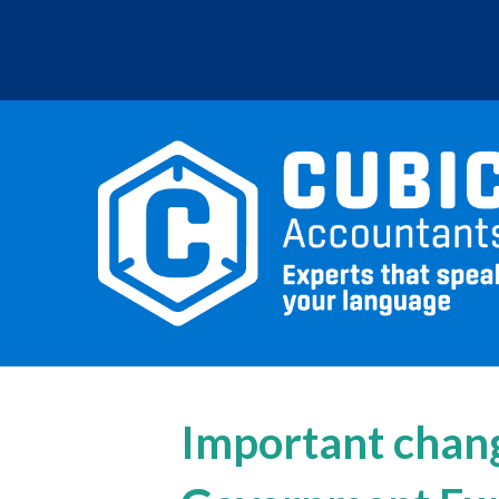
Important chang