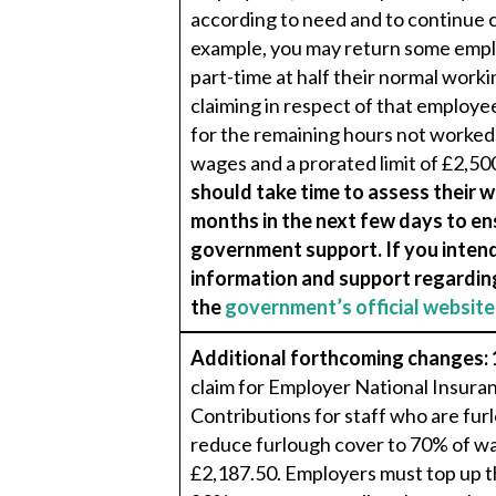
according to need and to continue c
example, you may return some emplo
part-time at half their normal workin
claiming in respect of that employee
for the remaining hours not worked,
wages and a prorated limit of £2,50
should take time to assess their 
months in the next few days to en
government support. If you intend
information and support regarding
the
government’s official website
Additional forthcoming changes:
claim for Employer National Insura
Contributions for staff who are fu
reduce furlough cover to 70% of wa
£2,187.50. Employers must top up 