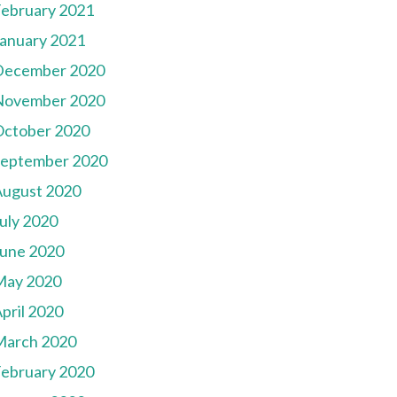
ebruary 2021
anuary 2021
December 2020
November 2020
October 2020
September 2020
August 2020
uly 2020
une 2020
May 2020
pril 2020
March 2020
ebruary 2020