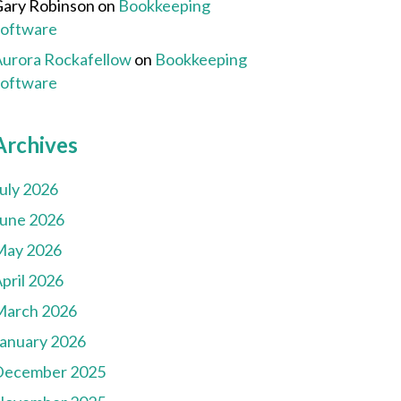
ary Robinson
on
Bookkeeping
Software
urora Rockafellow
on
Bookkeeping
Software
Archives
uly 2026
une 2026
May 2026
pril 2026
March 2026
anuary 2026
December 2025