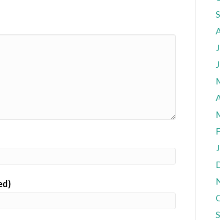
J
J
A
F
J
ed)