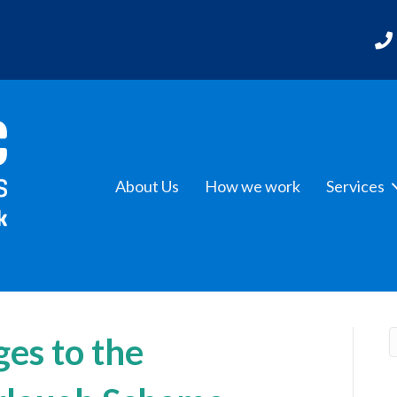
About Us
How we work
Services
es to the