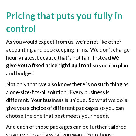
Pricing that puts you fully in
control
As you would expect from us, we’re not like other
accounting and bookkeeping firms. We don’t charge
hourly rates, because that’s not fair. Instead
we
give you a fixed price right up front
so you can plan
and budget.
Not only that, we also know there is no such thing as
a one-size-fits-all solution. Every business is
different. Your business is unique. So what we do is
give you a choice of different packages so you can
choose the one that best meets your needs.
And each of those packages can be further tailored
so you get exactly what you want. You choose