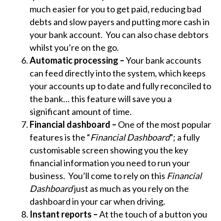
much easier for you to get paid, reducing bad
debts and slow payers and putting more cash in
your bank account. You can also chase debtors
whilst you’re on the go.
Automatic processing –
Your bank accounts
can feed directly into the system, which keeps
your accounts up to date and fully reconciled to
the bank… this feature will save you a
significant amount of time.
Financial dashboard –
One of the most popular
features is the “
Financial Dashboard
”; a fully
customisable screen showing you the key
financial information you need to run your
business. You’ll come to rely on this
Financial
Dashboard
just as much as you rely on the
dashboard in your car when driving.
Instant reports –
At the touch of a button you