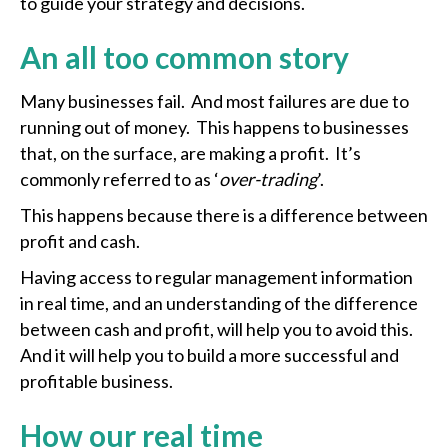
to guide your strategy and decisions.
An all too common story
Many businesses fail. And most failures are due to
running out of money. This happens to businesses
that, on the surface, are making a profit. It’s
commonly referred to as ‘
over-trading
’.
This happens because there is a difference between
profit and cash.
Having access to regular management information
in real time, and an understanding of the difference
between cash and profit, will help you to avoid this.
And it will help you to build a more successful and
profitable business.
How our real time