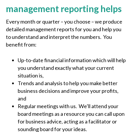
management reporting helps
Every month or quarter – you choose – we produce
detailed management reports for you and help you
to understand and interpret the numbers. You
benefit from:
Up-to-date financial information which will help
you understand exactly what your current
situation is,
Trends and analysis to help you make better
business decisions and improve your profits,
and
Regular meetings with us. We’ll attend your
board meetings as a resource you can call upon
for business advice, acting as a facilitator or
sounding board for your ideas.