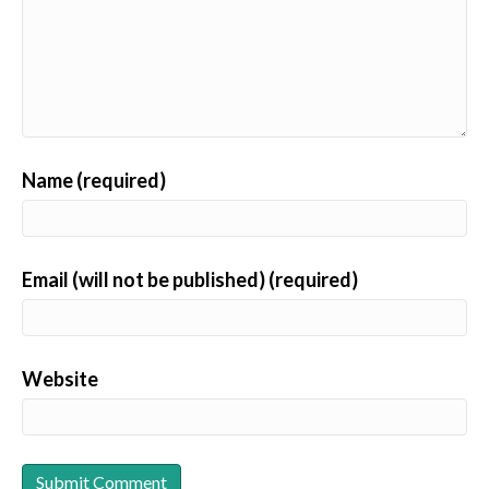
Name (required)
Email (will not be published) (required)
Website