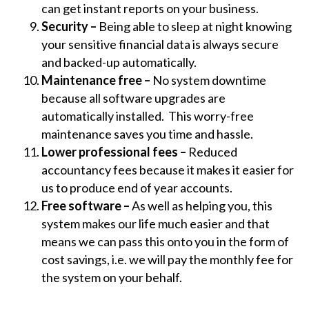
can get instant reports on your business.
Security –
Being able to sleep at night knowing
your sensitive financial data is always secure
and backed-up automatically.
Maintenance free –
No system downtime
because all software upgrades are
automatically installed. This worry-free
maintenance saves you time and hassle.
Lower professional fees –
Reduced
accountancy fees because it makes it easier for
us to produce end of year accounts.
Free software –
As well as helping you, this
system makes our life much easier and that
means we can pass this onto you in the form of
cost savings, i.e. we will pay the monthly fee for
the system on your behalf.