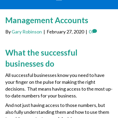
Management Accounts
By
Gary Robinson
|
February 27, 2020
|
0
What the successful
businesses do
All successful businesses know you need to have
your finger on the pulse for making the right
decisions. That means having access to the most up-
to-date numbers for your business.
And not just having access to those numbers, but
also fully understanding them and how to use them