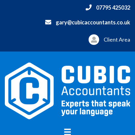
07795 425032
gary@cubicaccountants.co.uk
Client Area