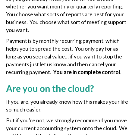
whether you want monthly or quarterly reporting.
You choose what sorts of reports are best for your
business. You choose what sort of meeting support
you want.
Payment is by monthly recurring payment, which
helps you to spread the cost. You only pay for as
long as you see real value… if you want to stop the
payments just let us know and then cancel your
recurring payment.
You are in complete control
.
Are you on the cloud?
If you are, you already know how this makes your life
so much easier.
But if you’re not, we strongly recommend you move
your current accounting system onto the cloud. We