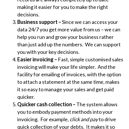
making it easier for you to make the right
decisions.
Business support –
Since we can access your
data 24/7 you get more value from us – we can
help you run and grow your business rather
than just add up the numbers. We can support
you with your key decisions.
Easier invoicing –
Fast, simple customised sales
invoicing will make your life simpler. And the
facility for emailing of invoices, with the option
to attach a statement at the same time, makes
it so easy to manage your sales and get paid
quicker.
Quicker cash collection –
The system allows
you to embody payment methods into your
invoicing. For example,
click and pay
to drive
quick collection of your debts. It makes it so