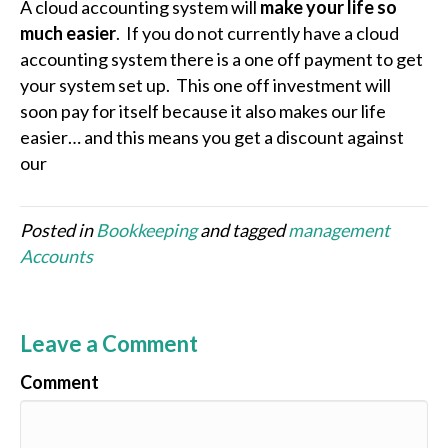
A cloud accounting system will
make your life so
much easier
. If you do not currently have a cloud
accounting system there is a one off payment to get
your system set up. This one off investment will
soon pay for itself because it also makes our life
easier… and this means you get a discount against
our
Posted in
Bookkeeping
and tagged
management
Accounts
Leave a Comment
Comment