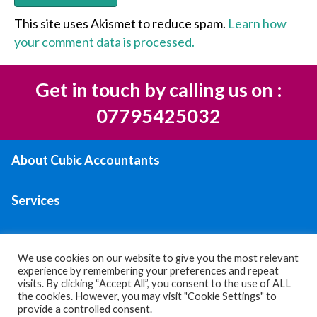
This site uses Akismet to reduce spam.
Learn how
your comment data is processed.
Get in touch by calling us on :
07795425032
About Cubic Accountants
Services
Areas We Serve
We use cookies on our website to give you the most relevant
experience by remembering your preferences and repeat
Contact Us
visits. By clicking “Accept All”, you consent to the use of ALL
the cookies. However, you may visit "Cookie Settings" to
provide a controlled consent.