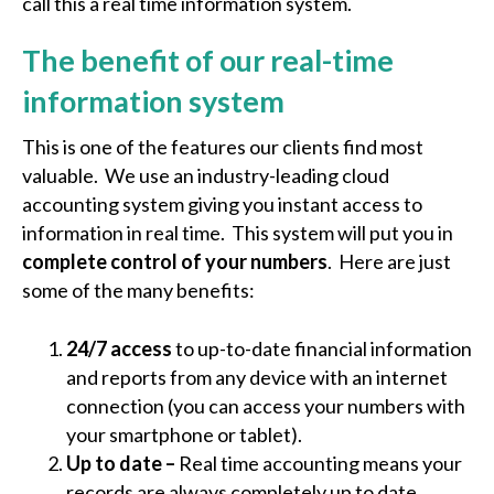
call this a real time information system.
The benefit of our real-time
information system
This is one of the features our clients find most
valuable. We use an industry-leading cloud
accounting system giving you instant access to
information in real time. This system will put you in
complete control of your numbers
. Here are just
some of the many benefits:
24/7 access
to up-to-date financial information
and reports from any device with an internet
connection (you can access your numbers with
your smartphone or tablet).
Up to date –
Real time accounting means your
records are always completely up to date