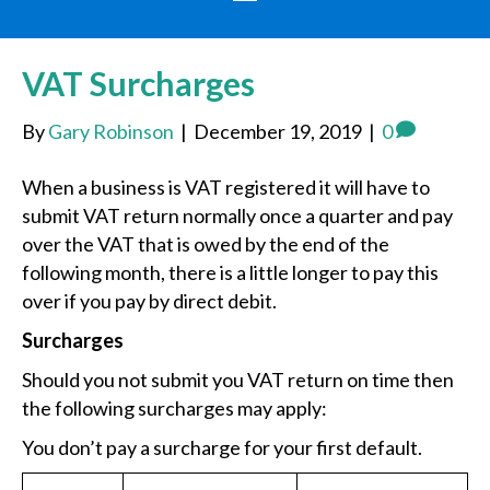
VAT Surcharges
By
Gary Robinson
|
December 19, 2019
|
0
When a business is VAT registered it will have to
submit VAT return normally once a quarter and pay
over the VAT that is owed by the end of the
following month, there is a little longer to pay this
over if you pay by direct debit.
Surcharges
Should you not submit you VAT return on time then
the following surcharges may apply:
You don’t pay a surcharge for your first default.