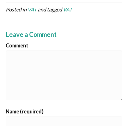
Posted in
VAT
and tagged
VAT
Leave a Comment
Comment
Name (required)