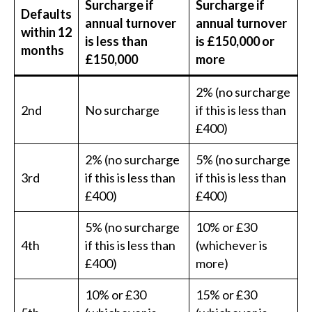
Surcharge if
Surcharge if
Defaults
annual turnover
annual turnover
within 12
is less than
is £150,000 or
months
£150,000
more
2% (no surcharge
2nd
No surcharge
if this is less than
£400)
2% (no surcharge
5% (no surcharge
3rd
if this is less than
if this is less than
£400)
£400)
5% (no surcharge
10% or £30
4th
if this is less than
(whichever is
£400)
more)
10% or £30
15% or £30