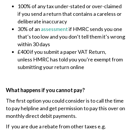
100% of any tax under-stated or over-claimed
if you send a return that contains a careless or
deliberate inaccuracy
30% of an
assessment
if HMRC sends you one
that’s too low and you don’t tell them it’s wrong
within 30 days
£400 if you submit a paper VAT Return,
unless HMRC has told you you’re exempt from
submitting your return online
What happens if you cannot pay?
The first option you could consider is to call the time
to pay helpline and get permission to pay this over on
monthly direct debit payments.
If you are due a rebate from other taxes e.g.