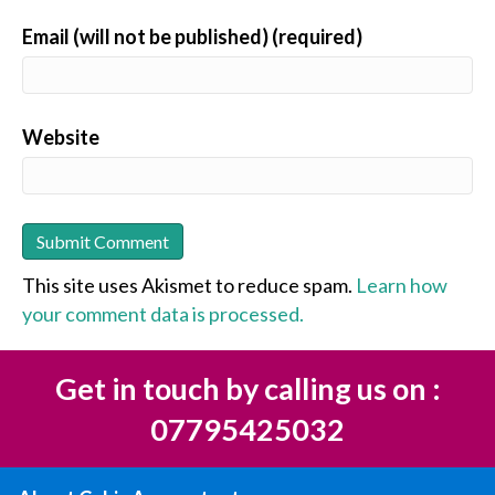
Email (will not be published) (required)
Website
This site uses Akismet to reduce spam.
Learn how
your comment data is processed.
Get in touch by calling us on :
07795425032