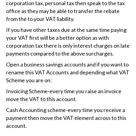
corporation tax, personal tax then speak to the tax
office as they may be able to transfer the rebate
from the to your VAT liability.
If you have other taxes due at the same time paying
your VAT first will be a better option as with
corporation tax there is only interest charges on late
payments compared to the above surcharges.
Open a business savings accounts and if you want to
rename this VAT Accounts and depending what VAT
Scheme you are on:
Invoicing Scheme-every time you raise an invoice
move the VAT to this account.
Cash Accounting scheme-every time you receive a
payment then move the VAT element across to this
account.