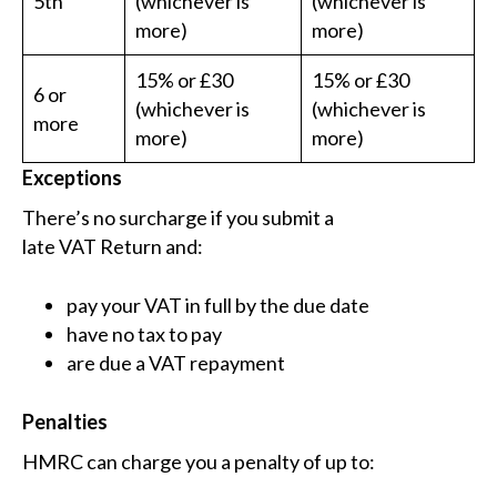
5th
(whichever is
(whichever is
more)
more)
15% or £30
15% or £30
6 or
(whichever is
(whichever is
more
more)
more)
Exceptions
There’s no surcharge if you submit a
late VAT Return and:
pay your VAT in full by the due date
have no tax to pay
are due a VAT repayment
Penalties
HMRC can charge you a penalty of up to: