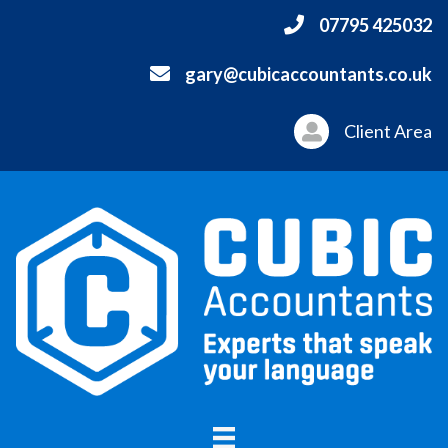
07795 425032
gary@cubicaccountants.co.uk
Client Area