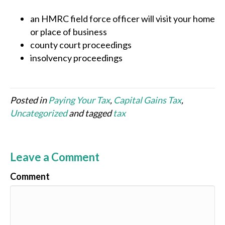
an HMRC field force officer will visit your home
or place of business
county court proceedings
insolvency proceedings
Posted in
Paying Your Tax
,
Capital Gains Tax
,
Uncategorized
and tagged
tax
Leave a Comment
Comment