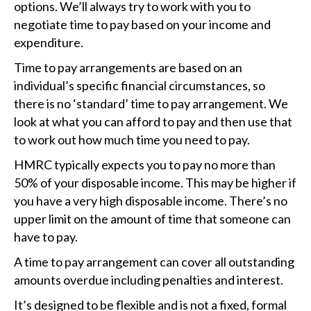
options. We’ll always try to work with you to
negotiate time to pay based on your income and
expenditure.
Time to pay arrangements are based on an
individual’s specific financial circumstances, so
there is no ‘standard’ time to pay arrangement. We
look at what you can afford to pay and then use that
to work out how much time you need to pay.
HMRC typically expects you to pay no more than
50% of your disposable income. This may be higher if
you have a very high disposable income. There’s no
upper limit on the amount of time that someone can
have to pay.
A time to pay arrangement can cover all outstanding
amounts overdue including penalties and interest.
It’s designed to be flexible and is not a fixed, formal