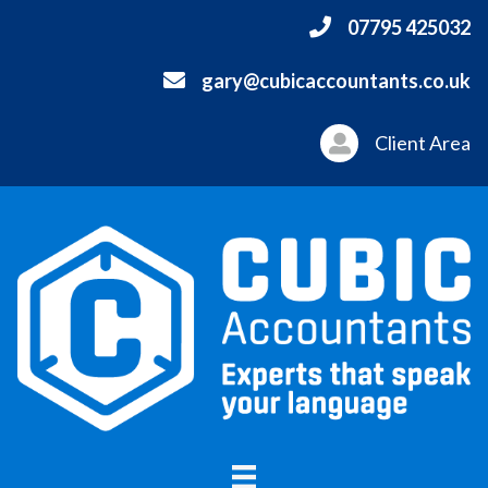
07795 425032
gary@cubicaccountants.co.uk
Client Area