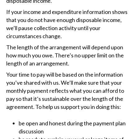
disposable income.
If your income and expenditure information shows
that you do not have enough disposable income,
we’ll pause collection activity until your
circumstances change.
The length of the arrangement will depend upon
how much you owe. There’s no upper limit on the
length of an arrangement.
Your time to pay will be based on the information
you’ve shared with us. We’ll make sure that your
monthly payment reflects what you can afford to
pay so that it’s sustainable over the length of the
agreement. To help us support you in doing this:
be open and honest during the payment plan
discussion