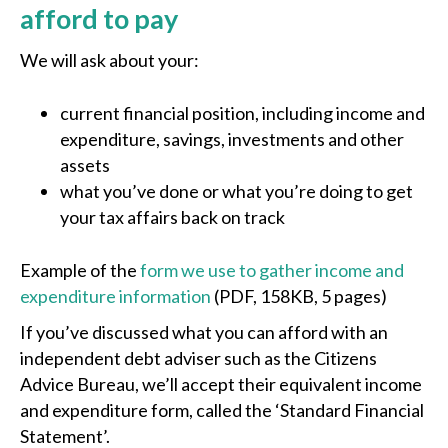
afford to pay
We will ask about your:
current financial position, including income and
expenditure, savings, investments and other
assets
what you’ve done or what you’re doing to get
your tax affairs back on track
Example of the
form we use to gather income and
expenditure information
(PDF, 158KB, 5 pages)
If you’ve discussed what you can afford with an
independent debt adviser such as the Citizens
Advice Bureau, we’ll accept their equivalent income
and expenditure form, called the ‘Standard Financial
Statement’.