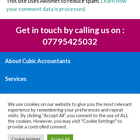
This site uses Akismet to reduce spam.
Learn how
your comment data is processed.
Get in touch by calling us on :
07795425032
About Cubic Accountants
Services
Areas We Serve
We use cookies on our website to give you the most relevant
experience by remembering your preferences and repeat
Contact Us
visits. By clicking “Accept All”, you consent to the use of ALL
the cookies. However, you may visit "Cookie Settings" to
provide a controlled consent.
Privacy policy
|
Terms & Conditions
Cookie Settings
Accept All