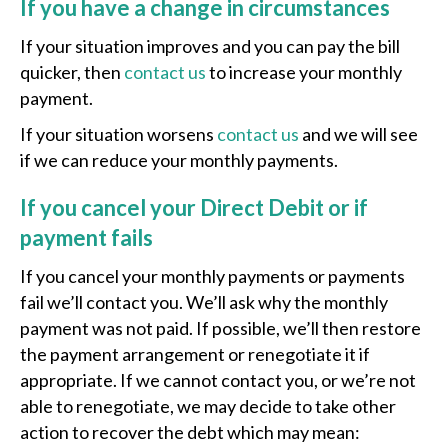
If you have a change in circumstances
If your situation improves and you can pay the bill
quicker, then
contact us
to increase your monthly
payment.
If your situation worsens
contact us
and we will see
if we can reduce your monthly payments.
If you cancel your Direct Debit or if
payment fails
If you cancel your monthly payments or payments
fail we’ll contact you. We’ll ask why the monthly
payment was not paid. If possible, we’ll then restore
the payment arrangement or renegotiate it if
appropriate. If we cannot contact you, or we’re not
able to renegotiate, we may decide to take other
action to recover the debt which may mean: