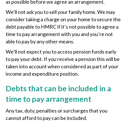
as possible before we agree an arrangement.
We’ll not ask you to sell your family home. We may
consider taking a charge on your home to secure the
debt payable to HMRC if it’s not possible to agree a
time to pay arrangement with you and you’re not
able to pay by any other means.
We’ll not expect you to access pension funds early
to pay your debt. If you receive a pension this will be
taken into account when considered as part of your
income and expenditure position.
Debts that can be included in a
time to pay arrangement
Any tax, duty, penalties or surcharges that you
cannot afford to pay can be included.