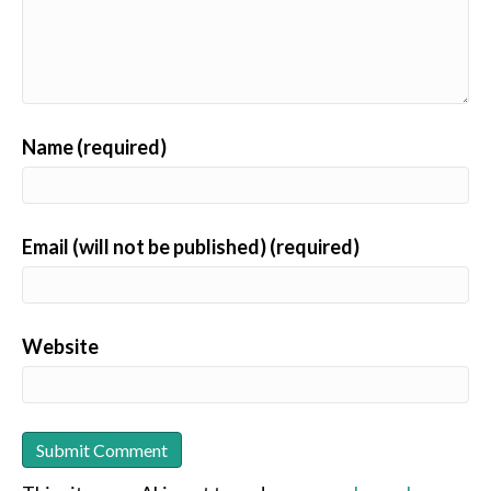
Name (required)
Email (will not be published) (required)
Website