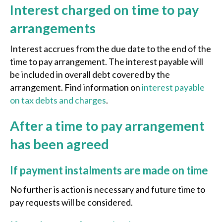
Interest charged on time to pay
arrangements
Interest accrues from the due date to the end of the
time to pay arrangement. The interest payable will
be included in overall debt covered by the
arrangement. Find information on
interest payable
on tax debts and charges
.
After a time to pay arrangement
has been agreed
If payment instalments are made on time
No further is action is necessary and future time to
pay requests will be considered.