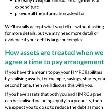
be ready to explain unusual or large items of
expenditure
provide all the information asked for
We’ll usually accept what you tell us without asking
for more details, but we may need more detail or
evidence if your debt is large or complex.
How assets are treated when we
agree a time to pay arrangement
If you have the means to pay your HMRC liabilities
by realising assets, for example, savings, shares, or a
second home, then we’ll discuss this with you.
If you have assets that both you and HMRC agree
can be realised including equity in a property, then
we expect you to do so to reduce the debt as much