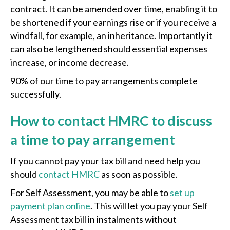
contract. It can be amended over time, enabling it to
be shortened if your earnings rise or if you receive a
windfall, for example, an inheritance. Importantly it
can also be lengthened should essential expenses
increase, or income decrease.
90% of our time to pay arrangements complete
successfully.
How to contact HMRC to discuss
a time to pay arrangement
If you cannot pay your tax bill and need help you
should
contact HMRC
as soon as possible.
For Self Assessment, you may be able to
set up
payment plan online
. This will let you pay your Self
Assessment tax bill in instalments without