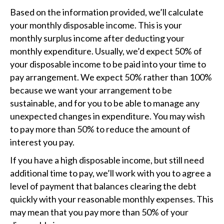
Based on the information provided, we’ll calculate
your monthly disposable income. This is your
monthly surplus income after deducting your
monthly expenditure. Usually, we’d expect 50% of
your disposable income to be paid into your time to
pay arrangement. We expect 50% rather than 100%
because we want your arrangement to be
sustainable, and for you to be able to manage any
unexpected changes in expenditure. You may wish
to pay more than 50% to reduce the amount of
interest you pay.
If you have a high disposable income, but still need
additional time to pay, we’ll work with you to agree a
level of payment that balances clearing the debt
quickly with your reasonable monthly expenses. This
may mean that you pay more than 50% of your