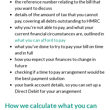
the reference number relating to the bill that
you want to discuss
details of the amount of tax that you cannot
pay, covering all debts outstanding to HMRC
why you’re not able to pay, and what your
current financial circumstances are, outlined in
what you can afford to pay
what you’ve done to try to pay your bill on time
and in full
how you expect your finances to change in
future
checking if a time to pay arrangement would be
the best payment solution
your bank account details, so you can set up a
Direct Debit for your arrangement
How we calculate what you can