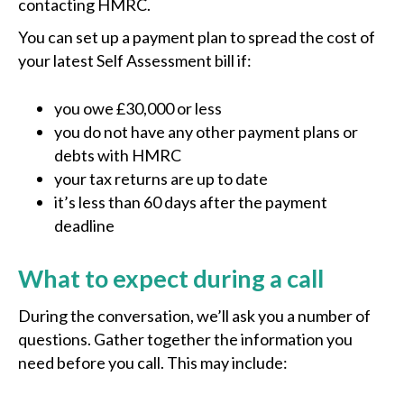
contacting HMRC.
You can set up a payment plan to spread the cost of
your latest Self Assessment bill if:
you owe £30,000 or less
you do not have any other payment plans or
debts with HMRC
your tax returns are up to date
it’s less than 60 days after the payment
deadline
What to expect during a call
During the conversation, we’ll ask you a number of
questions. Gather together the information you
need before you call. This may include: