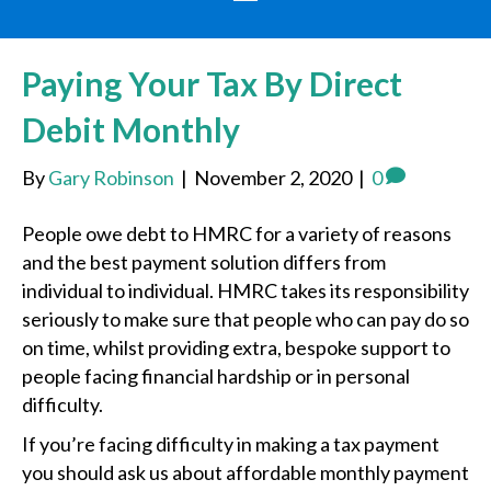
Paying Your Tax By Direct
Debit Monthly
By
Gary Robinson
|
November 2, 2020
|
0
People owe debt to HMRC for a variety of reasons
and the best payment solution differs from
individual to individual. HMRC takes its responsibility
seriously to make sure that people who can pay do so
on time, whilst providing extra, bespoke support to
people facing financial hardship or in personal
difficulty.
If you’re facing difficulty in making a tax payment
you should ask us about affordable monthly payment