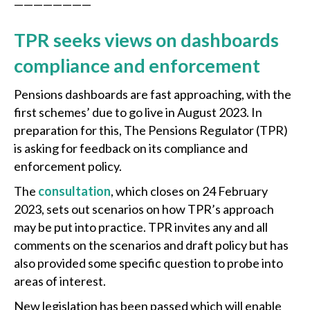
————————
TPR seeks views on dashboards
compliance and enforcement
Pensions dashboards are fast approaching, with the
first schemes’ due to go live in August 2023. In
preparation for this, The Pensions Regulator (TPR)
is asking for feedback on its compliance and
enforcement policy.
The
consultation
, which closes on 24 February
2023, sets out scenarios on how TPR’s approach
may be put into practice. TPR invites any and all
comments on the scenarios and draft policy but has
also provided some specific question to probe into
areas of interest.
New legislation has been passed which will enable