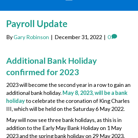
Payroll Update
By
Gary Robinson
|
December 31, 2022
|
0
Additional Bank Holiday
confirmed for 2023
2023 will become the second year in a row to gain an
additional bank holiday.
May 8, 2023, will be a bank
holiday
to celebrate the coronation of King Charles
III, which will be held on the Saturday 6 May 2022.
May will now see three bank holidays, as this is in
addition to the Early May Bank Holiday on 1 May
2023 and the spring bank holiday on 29 May 2023.