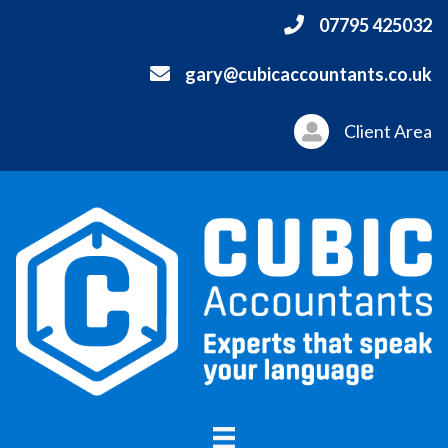
07795 425032
gary@cubicaccountants.co.uk
Client Area