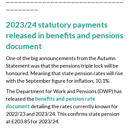
—————————————————————————————
————————
2023/24 statutory payments
released in benefits and pensions
document
One of the big announcements from the Autumn
Statement was that the pensions triple lock will be
honoured. Meaning that state pension rates will rise
with the September figure for inflation, 10.1%.
The Department for Work and Pensions (DWP) has
released the
benefits and pension rate
document
detailing the rates currently known for
2022/23 and 2023/24. This confirms state pension
at £203.85 for 2023/24.