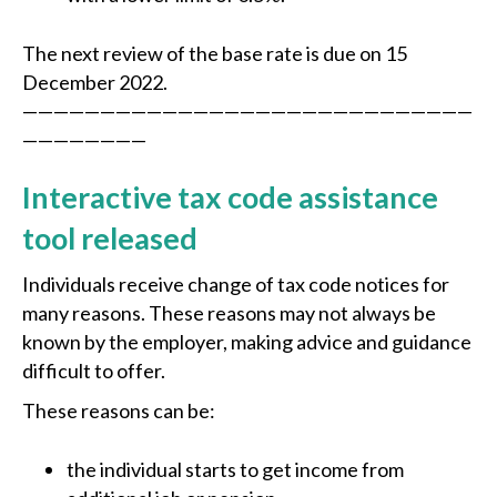
The next review of the base rate is due on 15
December 2022.
—————————————————————————————
————————
Interactive tax code assistance
tool released
Individuals receive change of tax code notices for
many reasons. These reasons may not always be
known by the employer, making advice and guidance
difficult to offer.
These reasons can be:
the individual starts to get income from