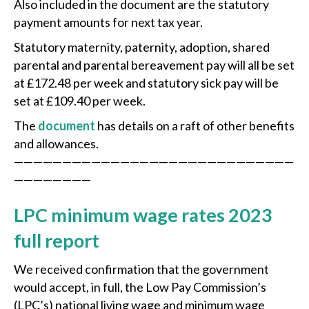
Also included in the document are the statutory
payment amounts for next tax year.
Statutory maternity, paternity, adoption, shared
parental and parental bereavement pay will all be set
at £172.48 per week and statutory sick pay will be
set at £109.40 per week.
The
document
has details on a raft of other benefits
and allowances.
—————————————————————————————
————————
LPC minimum wage rates 2023
full report
We received confirmation that the government
would accept, in full, the Low Pay Commission’s
(LPC’s) national living wage and minimum wage