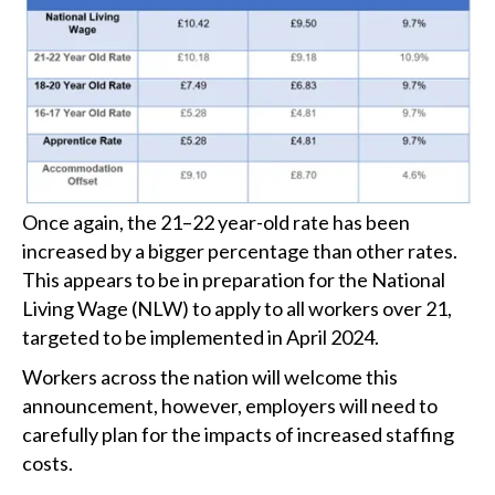
Once again, the 21–22 year-old rate has been
increased by a bigger percentage than other rates.
This appears to be in preparation for the National
Living Wage (NLW) to apply to all workers over 21,
targeted to be implemented in April 2024.
Workers across the nation will welcome this
announcement, however, employers will need to
carefully plan for the impacts of increased staffing
costs.