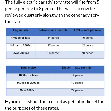
The fully electric car advisory rate will rise from 5
pence per mile to 8 pence. This will also now be
reviewed quarterly along with the other advisory
fuel rates.
Hybrid cars should be treated as petrol or diesel for
the purposes of these rates.