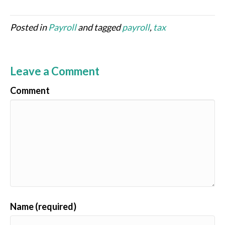
Posted in
Payroll
and tagged
payroll
,
tax
Leave a Comment
Comment
Name (required)