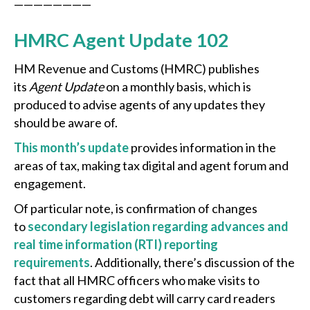
————————
HMRC Agent Update 102
HM Revenue and Customs (HMRC) publishes
its
Agent Update
on a monthly basis, which is
produced to advise agents of any updates they
should be aware of.
This month’s update
provides information in the
areas of tax, making tax digital and agent forum and
engagement.
Of particular note, is confirmation of changes
to
secondary legislation regarding advances and
real time information (RTI) reporting
requirements
. Additionally, there’s discussion of the
fact that all HMRC officers who make visits to
customers regarding debt will carry card readers