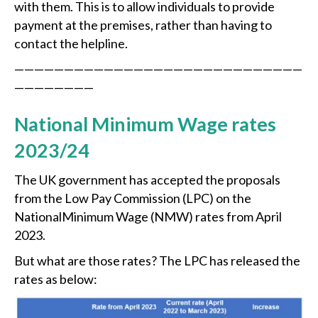
with them. This is to allow individuals to provide
payment at the premises, rather than having to
contact the helpline.
—————————————————————————————
————————
National Minimum Wage rates
2023/24
The UK government has accepted the proposals
from the Low Pay Commission (LPC) on the
NationalMinimum Wage (NMW) rates from April
2023.
But what are those rates? The LPC has released the
rates as below: