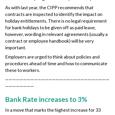
As with last year, the CIPP recommends that
contracts are inspected to identify the impact on
holiday entitlements. There is no legal requirement
for bank holidays to be given off as paid leave,
however, wording in relevant agreements (usually a
contract or employee handbook) will be very
important.
Employers are urged to think about policies and
procedures ahead of time and how to communicate
these to workers.
—————————————————————————————
————————
Bank Rate increases to 3%
In a move that marks the highest increase for 33