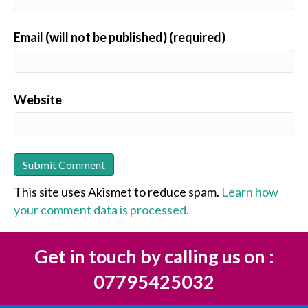
Email (will not be published) (required)
Website
This site uses Akismet to reduce spam.
Learn how
your comment data is processed.
Get in touch by calling us on :
07795425032