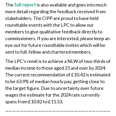
The
full report
is also available and goes into much
more detail regarding the feedback received from
stakeholders. The CIPP are proud to have held
roundtable events with the LPC to allow our
members to give qualitative feedback directly to
commissioners. If you are interested, please keep an
eye out for future roundtable invites which will be
sent to full, fellow and chartered members.
The LPC’s remit is to achieve a NLW of two-thirds of
median income to those aged 21 and over by 2024.
The current recommendation of £10.42 is estimated
to be 63.9% of median hourly pay, getting close to
the target figure. Due to uncertainty over future
wages the estimate for the 2024 rate currently
spans from £10.82 to £11.53.
—————————————————————————————