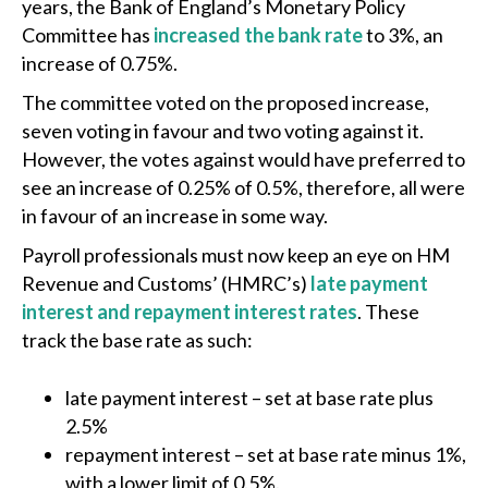
years, the Bank of England’s Monetary Policy
Committee has
increased the bank rate
to 3%, an
increase of 0.75%.
The committee voted on the proposed increase,
seven voting in favour and two voting against it.
However, the votes against would have preferred to
see an increase of 0.25% of 0.5%, therefore, all were
in favour of an increase in some way.
Payroll professionals must now keep an eye on HM
Revenue and Customs’ (HMRC’s)
late payment
interest and repayment interest rates
. These
track the base rate as such:
late payment interest – set at base rate plus
2.5%
repayment interest – set at base rate minus 1%,
with a lower limit of 0.5%.