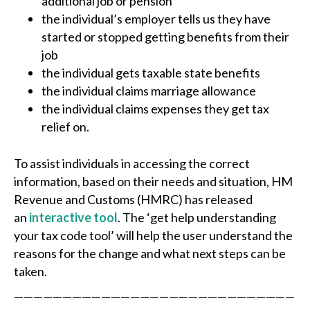
additional job or pension
the individual’s employer tells us they have
started or stopped getting benefits from their
job
the individual gets taxable state benefits
the individual claims marriage allowance
the individual claims expenses they get tax
relief on.
To assist individuals in accessing the correct
information, based on their needs and situation, HM
Revenue and Customs (HMRC) has released
an
interactive tool
. The ‘get help understanding
your tax code tool’ will help the user understand the
reasons for the change and what next steps can be
taken.
—————————————————————————————