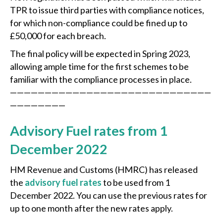
TPR to issue third parties with compliance notices,
for which non-compliance could be fined up to
£50,000 for each breach.
The final policy will be expected in Spring 2023,
allowing ample time for the first schemes to be
familiar with the compliance processes in place.
—————————————————————————————
————————
Advisory Fuel rates from 1
December 2022
HM Revenue and Customs (HMRC) has released
the
advisory fuel rates
to be used from 1
December 2022. You can use the previous rates for
up to one month after the new rates apply.