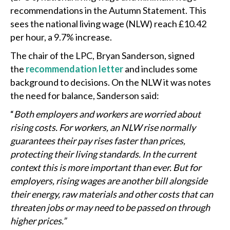
recommendations in the Autumn Statement. This
sees the national living wage (NLW) reach £10.42
per hour, a 9.7% increase.
The chair of the LPC, Bryan Sanderson, signed
the
recommendation letter
and includes some
background to decisions. On the NLW it was notes
the need for balance, Sanderson said:
“
Both employers and workers are worried about
rising costs. For workers, an NLW rise normally
guarantees their pay rises faster than prices,
protecting their living standards. In the current
context this is more important than ever. But for
employers, rising wages are another bill alongside
their energy, raw materials and other costs that can
threaten jobs or may need to be passed on through
higher prices.”